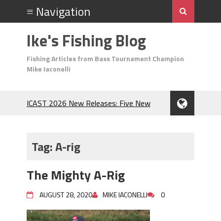
Ike's Fishing Blog
Fishing Articles from Bass Tournament Champion
Mike Iaconelli
ICAST 2026 New Releases: Five New
Baits That Could Change Your Fishing
Game!
Top Baits for July: Catch More Bass
Tag:
A-rig
During the Hottest Month of the Year!
The Fuzzy Ball Craze: Why is the
The Mighty A-Rig
Berkley MaxScent ‘Moeba Catching So
Many Bass?
AUGUST 28, 2020
MIKE IACONELLI
0
Frog Fishing Basics: Everything You
Need to Know to Catch More Bass!