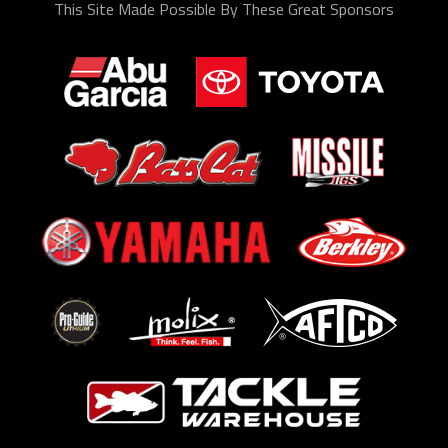
This Site Made Possible By These Great Sponsors