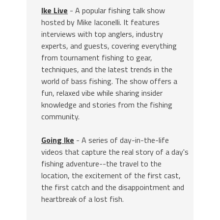
Ike Live
- A popular fishing talk show
hosted by Mike Iaconelli. It features
interviews with top anglers, industry
experts, and guests, covering everything
from tournament fishing to gear,
techniques, and the latest trends in the
world of bass fishing. The show offers a
fun, relaxed vibe while sharing insider
knowledge and stories from the fishing
community.
Going Ike
- A series of day-in-the-life
videos that capture the real story of a day's
fishing adventure--the travel to the
location, the excitement of the first cast,
the first catch and the disappointment and
heartbreak of a lost fish.