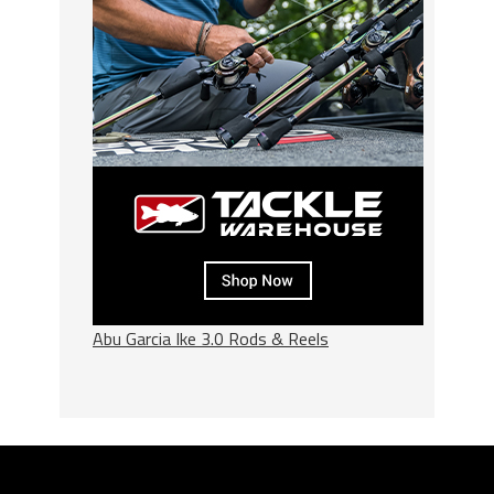
Abu Garcia Ike 3.0 Rods & Reels