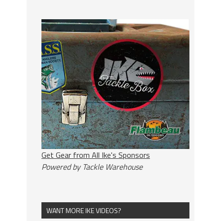
Get Gear from All Ike's Sponsors
Powered by Tackle Warehouse
WANT MORE IKE VIDEOS?