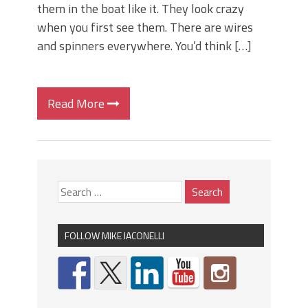
them in the boat like it. They look crazy
when you first see them. There are wires
and spinners everywhere. You’d think […]
Read More
FOLLOW MIKE IACONELLI