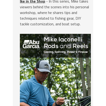
Ike in the Shop
- In this series, Mike takes
viewers behind the scenes into his personal
workshop, where he shares tips and
techniques related to fishing gear, DIY
tackle customization, and boat setup.