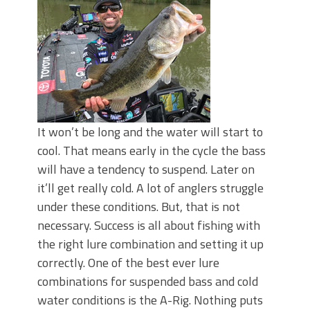
June's Top Baits!
Secret Chatterbait Rigging Tricks to
Catch More Bass!
Top Four Baits for May!
Big Worm. Big Action. Big Bass!
Top Four Baits for April!
Top August Baits: Four Lures You Need
Right Now!
It won’t be long and the water will start to
cool. That means early in the cycle the bass
will have a tendency to suspend. Later on
it’ll get really cold. A lot of anglers struggle
under these conditions. But, that is not
necessary. Success is all about fishing with
the right lure combination and setting it up
correctly. One of the best ever lure
combinations for suspended bass and cold
water conditions is the A-Rig. Nothing puts