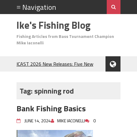
Ike's Fishing Blog
Fishing Articles from Bass Tournament Champion
Mike Iaconelli
ICAST 2026 New Releases: Five New
Baits That Could Change Your Fishing
Game!
Top Baits for July: Catch More Bass
Tag:
spinning rod
During the Hottest Month of the Year!
The Fuzzy Ball Craze: Why is the
Bank Fishing Basics
Berkley MaxScent ‘Moeba Catching So
Many Bass?
JUNE 14, 2024
MIKE IACONELLI
0
Frog Fishing Basics: Everything You
Need to Know to Catch More Bass!