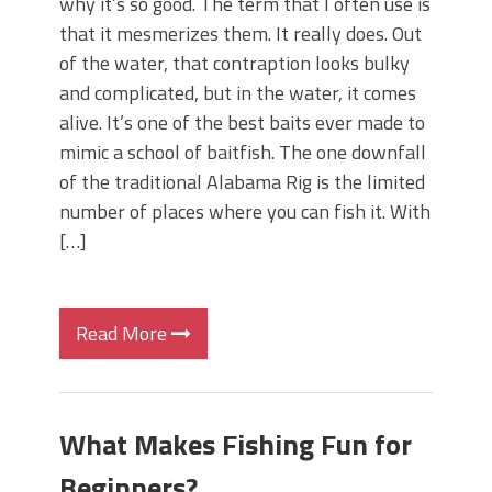
why it’s so good. The term that I often use is
that it mesmerizes them. It really does. Out
of the water, that contraption looks bulky
and complicated, but in the water, it comes
alive. It’s one of the best baits ever made to
mimic a school of baitfish. The one downfall
of the traditional Alabama Rig is the limited
number of places where you can fish it. With
[…]
Read More
What Makes Fishing Fun for
Beginners?