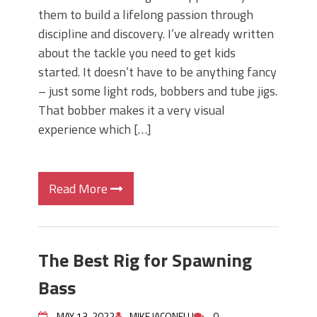
them to build a lifelong passion through
discipline and discovery. I’ve already written
about the tackle you need to get kids
started. It doesn’t have to be anything fancy
– just some light rods, bobbers and tube jigs.
That bobber makes it a very visual
experience which […]
Read More
The Best Rig for Spawning
Bass
MAY 13, 2022
MIKE IACONELLI
0