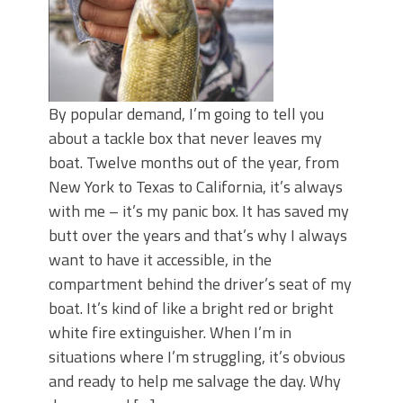
By popular demand, I’m going to tell you
about a tackle box that never leaves my
boat. Twelve months out of the year, from
New York to Texas to California, it’s always
with me – it’s my panic box. It has saved my
butt over the years and that’s why I always
want to have it accessible, in the
compartment behind the driver’s seat of my
boat. It’s kind of like a bright red or bright
white fire extinguisher. When I’m in
situations where I’m struggling, it’s obvious
and ready to help me salvage the day. Why