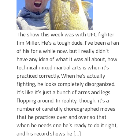
The show this week was with UFC fighter
Jim Miller. He’s a tough dude. I’ve been a fan
of his for a while now, but I really didn’t
have any idea of what it was all about, how
technical mixed martial arts is when it’s
practiced correctly. When he’s actually
fighting, he looks completely disorganized.
It’s like it’s just a bunch of arms and legs
flopping around. In reality, though, it’s a
number of carefully choreographed moves
that he practices over and over so that
when he needs one he’s ready to do it right,
and his record shows he […]