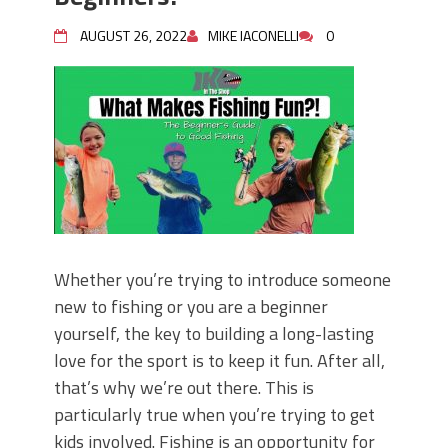
AUGUST 26, 2022
MIKE IACONELLI
0
Whether you’re trying to introduce someone
new to fishing or you are a beginner
yourself, the key to building a long-lasting
love for the sport is to keep it fun. After all,
that’s why we’re out there. This is
particularly true when you’re trying to get
kids involved. Fishing is an opportunity for