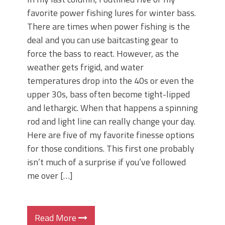
favorite power fishing lures for winter bass.
There are times when power fishing is the
deal and you can use baitcasting gear to
force the bass to react. However, as the
weather gets frigid, and water
temperatures drop into the 40s or even the
upper 30s, bass often become tight-lipped
and lethargic. When that happens a spinning
rod and light line can really change your day.
Here are five of my favorite finesse options
for those conditions. This first one probably
isn’t much of a surprise if you’ve followed
me over […]
Read More