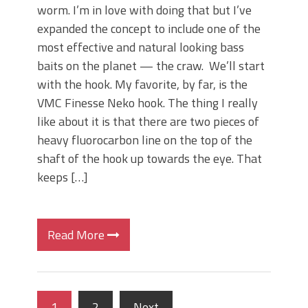
worm. I’m in love with doing that but I’ve
expanded the concept to include one of the
most effective and natural looking bass
baits on the planet — the craw. We’ll start
with the hook. My favorite, by far, is the
VMC Finesse Neko hook. The thing I really
like about it is that there are two pieces of
heavy fluorocarbon line on the top of the
shaft of the hook up towards the eye. That
keeps […]
Read More
1
2
Next