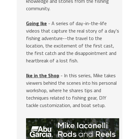
knowledge and stories from the fishing
community.
Going Ike
- A series of day-in-the-life
videos that capture the real story of a day's
fishing adventure--the travel to the
location, the excitement of the first cast,
the first catch and the disappointment and
heartbreak of a lost fish.
Ike in the Shop
- In this series, Mike takes
viewers behind the scenes into his personal
workshop, where he shares tips and
techniques related to fishing gear, DIY
tackle customization, and boat setup.