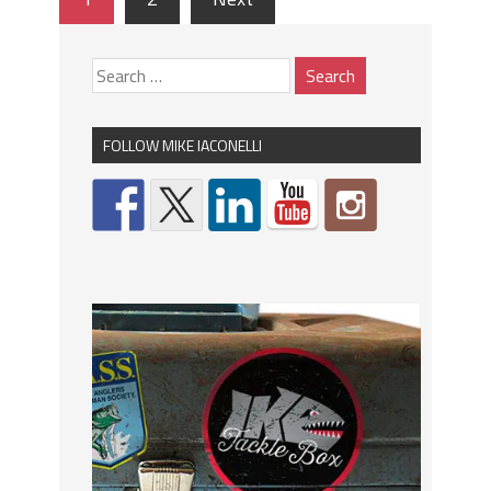
FOLLOW MIKE IACONELLI