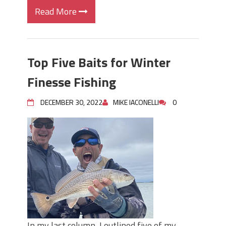
Read More
Top Five Baits for Winter
Finesse Fishing
DECEMBER 30, 2022
MIKE IACONELLI
0
In my last column, I outlined five of my