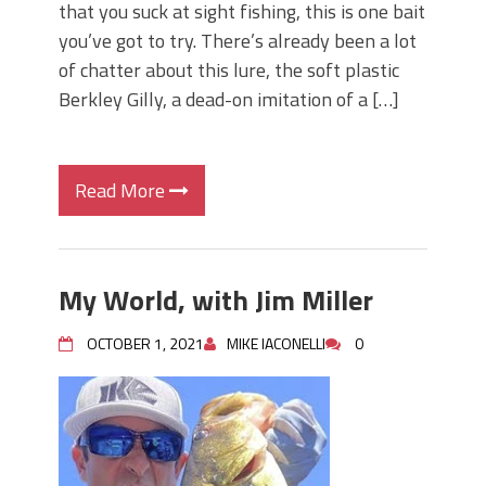
that you suck at sight fishing, this is one bait
you’ve got to try. There’s already been a lot
of chatter about this lure, the soft plastic
Berkley Gilly, a dead-on imitation of a […]
Read More
My World, with Jim Miller
OCTOBER 1, 2021
MIKE IACONELLI
0