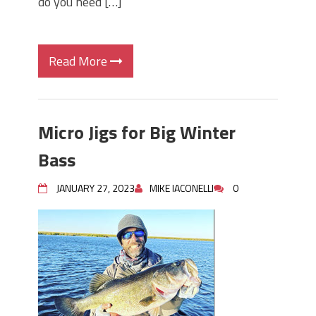
do you need […]
Read More
Micro Jigs for Big Winter
Bass
JANUARY 27, 2023
MIKE IACONELLI
0