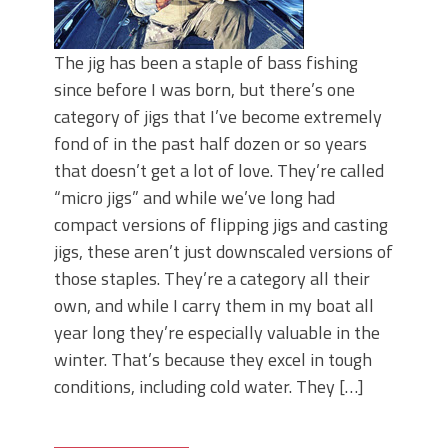
The jig has been a staple of bass fishing
since before I was born, but there’s one
category of jigs that I’ve become extremely
fond of in the past half dozen or so years
that doesn’t get a lot of love. They’re called
“micro jigs” and while we’ve long had
compact versions of flipping jigs and casting
jigs, these aren’t just downscaled versions of
those staples. They’re a category all their
own, and while I carry them in my boat all
year long they’re especially valuable in the
winter. That’s because they excel in tough
conditions, including cold water. They […]