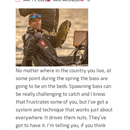
No matter where in the country you live, at
some point during the spring the bass are
going to be on the beds. Spawning bass can
be really challenging to catch and I know
that frustrates some of you, but I’ve got a
system and technique that works just about
everywhere. It drives them nuts. They’ve
got to have it. I’m telling you, if you think