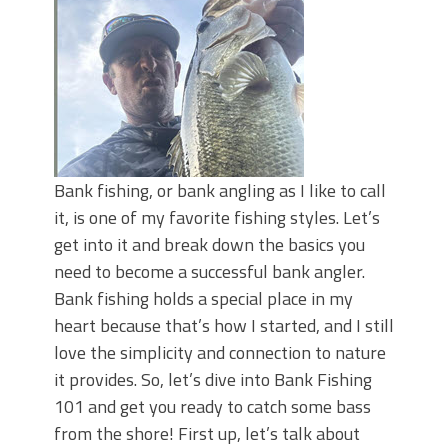
June's Top Baits!
Secret Chatterbait Rigging Tricks to
Catch More Bass!
Top Four Baits for May!
Big Worm. Big Action. Big Bass!
Top Four Baits for April!
Top August Baits: Four Lures You Need
Right Now!
Bank fishing, or bank angling as I like to call
it, is one of my favorite fishing styles. Let’s
get into it and break down the basics you
need to become a successful bank angler.
Bank fishing holds a special place in my
heart because that’s how I started, and I still
love the simplicity and connection to nature
it provides. So, let’s dive into Bank Fishing
101 and get you ready to catch some bass
from the shore! First up, let’s talk about