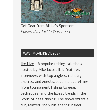
Get Gear from All Ike's Sponsors
Powered by Tackle Warehouse
WANT MORE IKE VIDEOS?
Ike Live
- A popular fishing talk show
hosted by Mike Iaconelli. It features
interviews with top anglers, industry
experts, and guests, covering everything
from tournament fishing to gear,
techniques, and the latest trends in the
world of bass fishing. The show offers a
fun, relaxed vibe while sharing insider