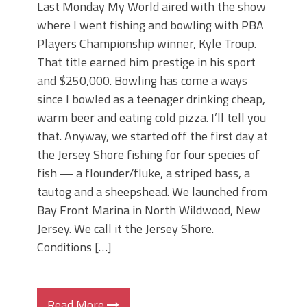
Last Monday My World aired with the show
where I went fishing and bowling with PBA
Players Championship winner, Kyle Troup.
That title earned him prestige in his sport
and $250,000. Bowling has come a ways
since I bowled as a teenager drinking cheap,
warm beer and eating cold pizza. I’ll tell you
that. Anyway, we started off the first day at
the Jersey Shore fishing for four species of
fish — a flounder/fluke, a striped bass, a
tautog and a sheepshead. We launched from
Bay Front Marina in North Wildwood, New
Jersey. We call it the Jersey Shore.
Conditions […]
Read More