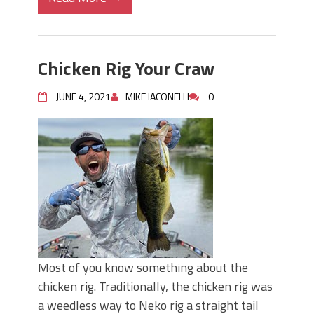
Chicken Rig Your Craw
JUNE 4, 2021
MIKE IACONELLI
0
Most of you know something about the
chicken rig. Traditionally, the chicken rig was
a weedless way to Neko rig a straight tail