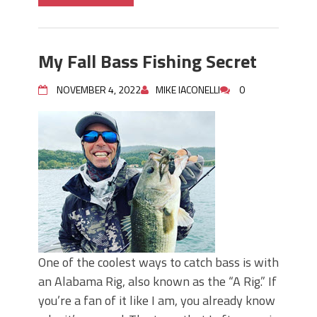
My Fall Bass Fishing Secret
NOVEMBER 4, 2022
MIKE IACONELLI
0
One of the coolest ways to catch bass is with
an Alabama Rig, also known as the “A Rig.” If
you’re a fan of it like I am, you already know