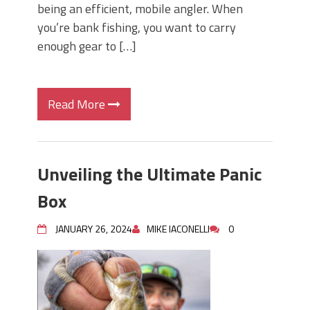
being an efficient, mobile angler. When
you’re bank fishing, you want to carry
enough gear to […]
Read More
Unveiling the Ultimate Panic
Box
JANUARY 26, 2024
MIKE IACONELLI
0