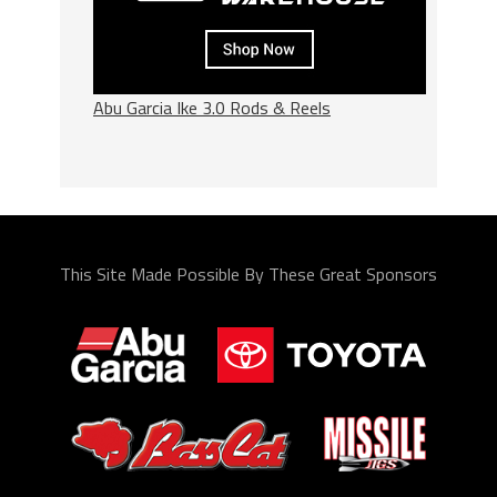
Abu Garcia Ike 3.0 Rods & Reels
This Site Made Possible By These Great Sponsors