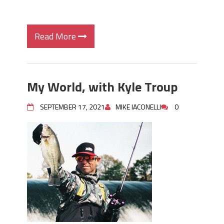
Read More
My World, with Kyle Troup
SEPTEMBER 17, 2021
MIKE IACONELLI
0