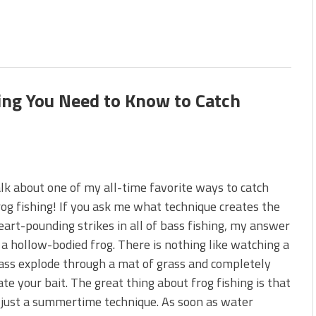
hing You Need to Know to Catch
alk about one of my all-time favorite ways to catch
rog fishing! If you ask me what technique creates the
art-pounding strikes in all of bass fishing, my answer
: a hollow-bodied frog. There is nothing like watching a
ass explode through a mat of grass and completely
ate your bait. The great thing about frog fishing is that
t just a summertime technique. As soon as water