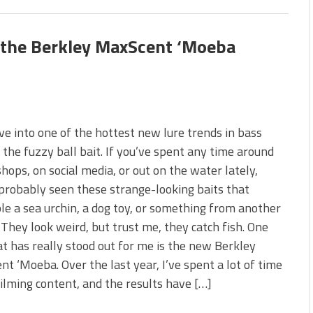
s the Berkley MaxScent ‘Moeba
ive into one of the hottest new lure trends in bass
, the fuzzy ball bait. If you’ve spent any time around
shops, on social media, or out on the water lately,
probably seen these strange-looking baits that
e a sea urchin, a dog toy, or something from another
 They look weird, but trust me, they catch fish. One
at has really stood out for me is the new Berkley
t ‘Moeba. Over the last year, I’ve spent a lot of time
filming content, and the results have […]