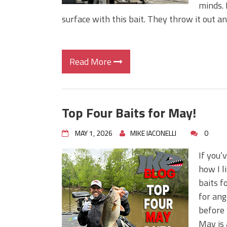
minds. 
surface with this bait. They throw it out and
Read More
Top Four Baits for May!
MAY 1, 2026
MIKE IACONELLI
0
If you’
how I l
baits f
for ang
before 
May is 