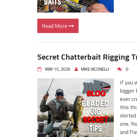
Read More
Secret Chatterbait Rigging T
MAY 15, 2026
MIKE IACONELLI
0
If you 
bigger 
ever cr
this th
skirted
one. Yo
and fla