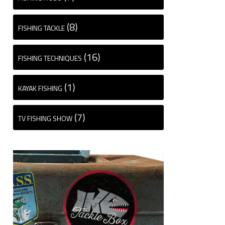
(8)
FISHING TACKLE
(16)
FISHING TECHNIQUES
(1)
KAYAK FISHING
(7)
TV FISHING SHOW