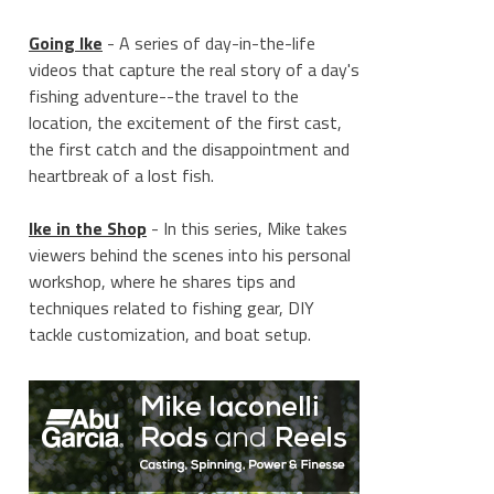
Going Ike
- A series of day-in-the-life
videos that capture the real story of a day's
fishing adventure--the travel to the
location, the excitement of the first cast,
the first catch and the disappointment and
heartbreak of a lost fish.
Ike in the Shop
- In this series, Mike takes
viewers behind the scenes into his personal
workshop, where he shares tips and
techniques related to fishing gear, DIY
tackle customization, and boat setup.