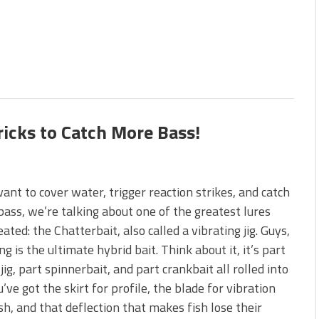
ricks to Catch More Bass!
want to cover water, trigger reaction strikes, and catch
bass, we’re talking about one of the greatest lures
eated: the Chatterbait, also called a vibrating jig. Guys,
ing is the ultimate hybrid bait. Think about it, it’s part
 jig, part spinnerbait, and part crankbait all rolled into
u’ve got the skirt for profile, the blade for vibration
sh, and that deflection that makes fish lose their