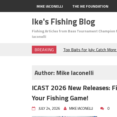
MIKE IACONELLI
THE IKE FOUNDATION
Ike's Fishing Blog
Fishing Articles from Bass Tournament Champion 
Iaconelli
BREAKING
Top Baits for July: Catch Mor
Month of the Year!
The Fuzzy Ball Craze: Why is 
Catching So Many Bass?
Author:
Mike Iaconelli
Frog Fishing Basics: Everyth
Catch More Bass!
ICAST 2026 New Releases: F
June's Top Baits!
Secret Chatterbait Rigging Tr
Your Fishing Game!
Top Four Baits for May!
Big Worm. Big Action. Big Bas
JULY 24, 2026
MIKE IACONELLI
0
Top Four Baits for April!