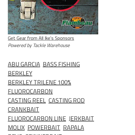
Get Gear from All Ike's Sponsors
Powered by Tackle Warehouse
ABU GARCIA
BASS FISHING
BERKLEY
BERKLEY TRILENE 100%
FLUOROCARBON
CASTING REEL
CASTING ROD
CRANKBAIT
FLUOROCARBON LINE
JERKBAIT
MOLIX
POWERBAIT
RAPALA