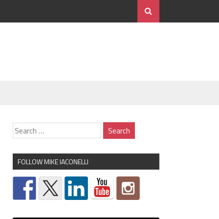
FOLLOW MIKE IACONELLI