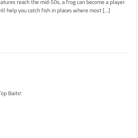
tures reach the mid-50s, a frog can become a player.
ill help you catch fish in places where most […]
Top Baits!