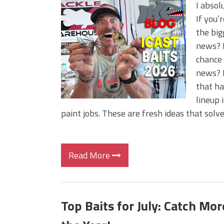
BIG GLIDE BAITS: When Bigger
I absol
ICAST 2026 New Releases: Fi
If you’
Change Your Fishing Game!
the big
news? I
chance 
news? I
that ha
lineup 
paint jobs. These are fresh ideas that solv
Read More
Top Baits for July: Catch Mo