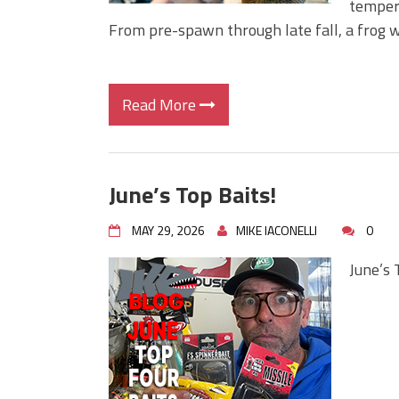
tempera
From pre-spawn through late fall, a frog w
Read More
June’s Top Baits!
MAY 29, 2026
MIKE IACONELLI
0
June’s 