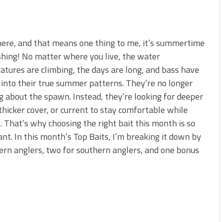
 here, and that means one thing to me, it’s summertime
shing! No matter where you live, the water
tures are climbing, the days are long, and bass have
 into their true summer patterns. They’re no longer
g about the spawn. Instead, they’re looking for deeper
thicker cover, or current to stay comfortable while
. That’s why choosing the right bait this month is so
nt. In this month’s Top Baits, I’m breaking it down by
ern anglers, two for southern anglers, and one bonus