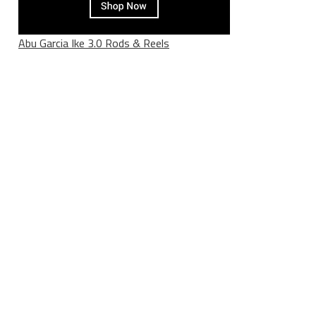
Abu Garcia Ike 3.0 Rods & Reels