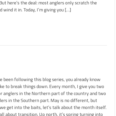
But here’s the deal: most anglers only scratch the
 wind it in. Today, I’m giving you […]
ve been following this blog series, you already know
ike to break things down. Every month, I give you two
or anglers in the Northern part of the country and two
lers in the Southern part. May is no different, but
we get into the baits, let’s talk about the month itself.
all about transition. Up north, it’s spring turning into