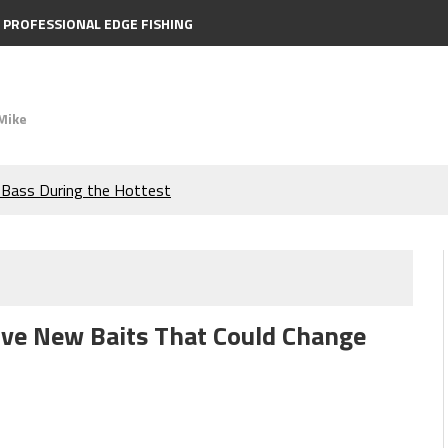
PROFESSIONAL EDGE FISHING
Mike
e Bass During the Hottest
the Berkley MaxScent ‘Moeba
ing You Need to Know to
ive New Baits That Could Change
icks to Catch More Bass!
s!