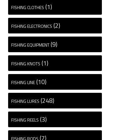
(1)
FISHING CLOTHES
(2)
FISHING ELECTRONICS
(9)
FISHING EQUIPMENT
(1)
FISHING KNOTS
(10)
FISHING LINE
(248)
FISHING LURES
(3)
FISHING REELS
(7)
FISHING RODS