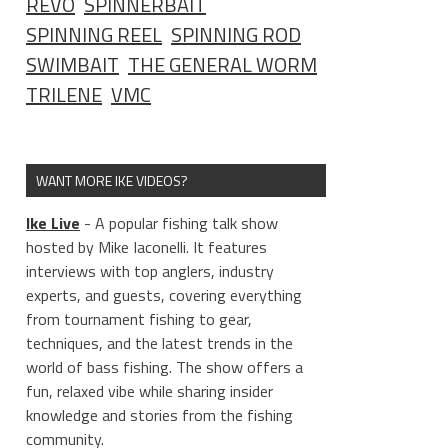
REVO
SPINNERBAIT
SPINNING REEL
SPINNING ROD
SWIMBAIT
THE GENERAL WORM
TRILENE
VMC
WANT MORE IKE VIDEOS?
Ike Live
- A popular fishing talk show
hosted by Mike Iaconelli. It features
interviews with top anglers, industry
experts, and guests, covering everything
from tournament fishing to gear,
techniques, and the latest trends in the
world of bass fishing. The show offers a
fun, relaxed vibe while sharing insider
knowledge and stories from the fishing
community.