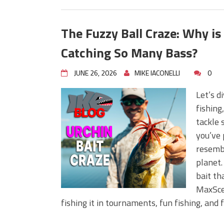
The Fuzzy Ball Craze: Why i
Catching So Many Bass?
JUNE 26, 2026
MIKE IACONELLI
0
Let’s d
fishing
tackle 
you’ve 
resembl
planet.
bait th
MaxScen
fishing it in tournaments, fun fishing, and 