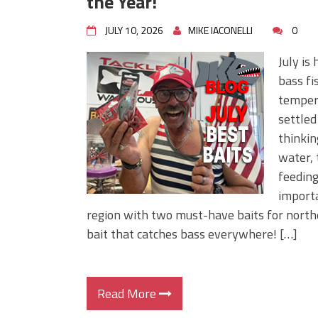
the Year!
JULY 10, 2026
MIKE IACONELLI
0
July is
bass fi
tempera
settled
thinkin
water, 
feeding
importa
region with two must-have baits for north
bait that catches bass everywhere! […]
Read More