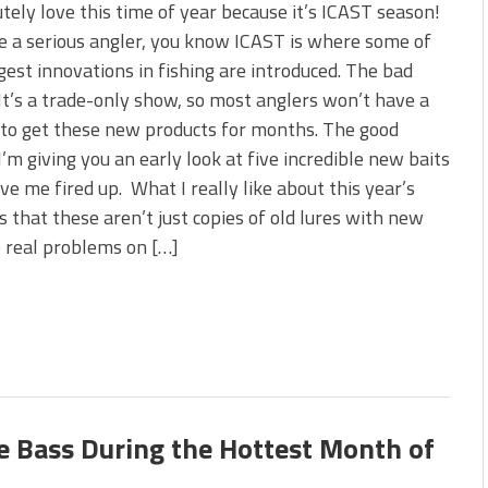
 is Better!
utely love this time of year because it’s ICAST season!
ve New Baits That Could
re a serious angler, you know ICAST is where some of
gest innovations in fishing are introduced. The bad
t’s a trade-only show, so most anglers won’t have a
to get these new products for months. The good
’m giving you an early look at five incredible new baits
ve me fired up. What I really like about this year’s
is that these aren’t just copies of old lures with new
e real problems on […]
re Bass During the Hottest Month of