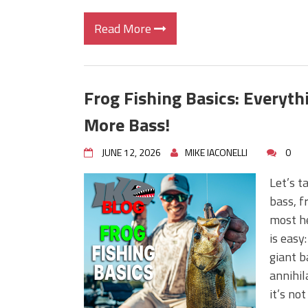
Read More
Frog Fishing Basics: Everyt
More Bass!
JUNE 12, 2026
MIKE IACONELLI
0
Let’s t
bass, f
most he
is easy
giant b
annihil
it’s no