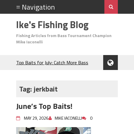
Ike's Fishing Blog
Fishing Articles from Bass Tournament Champion
Mike Iaconelli
Top Baits for July: Catch More Bass
During the Hottest Month of the Year!
The Fuzzy Ball Craze: Why is the
Berkley MaxScent ‘Moeba Catching So
Tag:
jerkbait
Many Bass?
Frog Fishing Basics: Everything You
June’s Top Baits!
Need to Know to Catch More Bass!
June's Top Baits!
MAY 29, 2026
MIKE IACONELLI
0
Secret Chatterbait Rigging Tricks to
Catch More Bass!