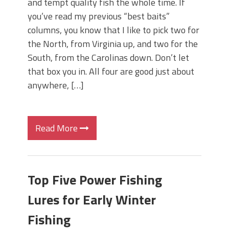
and tempt quality fish the whole time. If
you’ve read my previous “best baits”
columns, you know that I like to pick two for
the North, from Virginia up, and two for the
South, from the Carolinas down. Don’t let
that box you in. All four are good just about
anywhere, […]
Read More
Top Five Power Fishing
Lures for Early Winter
Fishing