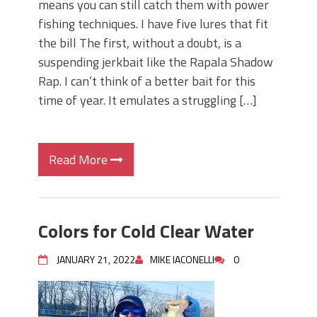
means you can still catch them with power
fishing techniques. I have five lures that fit
the bill The first, without a doubt, is a
suspending jerkbait like the Rapala Shadow
Rap. I can’t think of a better bait for this
time of year. It emulates a struggling […]
Read More
Colors for Cold Clear Water
JANUARY 21, 2022
MIKE IACONELLI
0