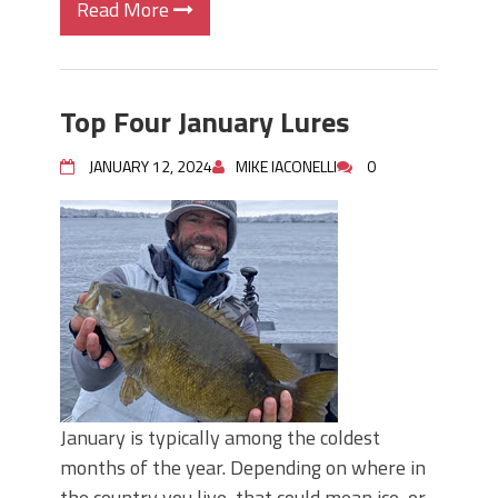
Read More
Top Four January Lures
JANUARY 12, 2024
MIKE IACONELLI
0
January is typically among the coldest
months of the year. Depending on where in
the country you live, that could mean ice, or