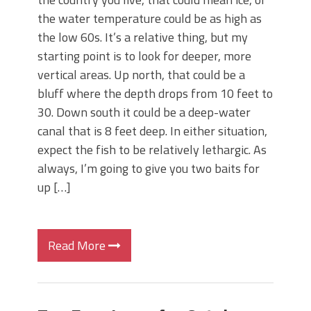
the water temperature could be as high as
the low 60s. It’s a relative thing, but my
starting point is to look for deeper, more
vertical areas. Up north, that could be a
bluff where the depth drops from 10 feet to
30. Down south it could be a deep-water
canal that is 8 feet deep. In either situation,
expect the fish to be relatively lethargic. As
always, I’m going to give you two baits for
up […]
Read More