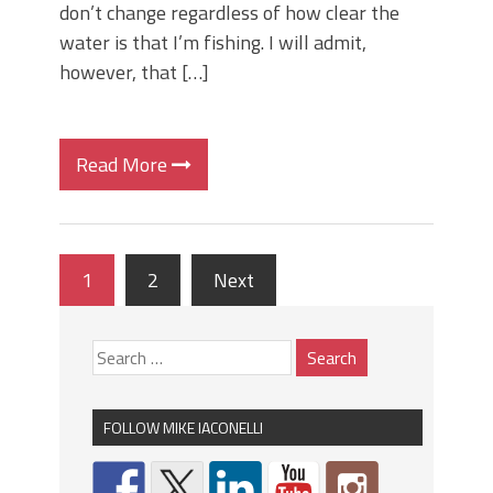
don’t change regardless of how clear the
water is that I’m fishing. I will admit,
however, that […]
Read More
1
2
Next
FOLLOW MIKE IACONELLI