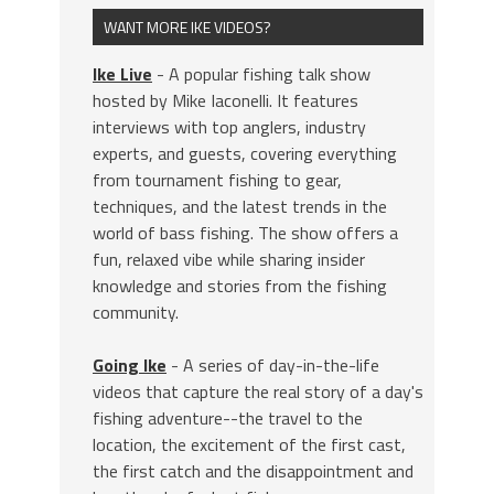
WANT MORE IKE VIDEOS?
Ike Live
- A popular fishing talk show
hosted by Mike Iaconelli. It features
interviews with top anglers, industry
experts, and guests, covering everything
from tournament fishing to gear,
techniques, and the latest trends in the
world of bass fishing. The show offers a
fun, relaxed vibe while sharing insider
knowledge and stories from the fishing
community.
Going Ike
- A series of day-in-the-life
videos that capture the real story of a day's
fishing adventure--the travel to the
location, the excitement of the first cast,
the first catch and the disappointment and