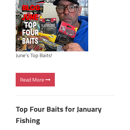
Top Four Baits for May!
Big Worm. Big Action. Big Bass!
Top Four Baits for April!
BIG GLIDE BAITS: When Bigger is
Better!
ICAST 2026 New Releases: Five New
Baits That Could Change Your Fishing
Game!
June’s Top Baits!
Read More
Top Four Baits for January
Fishing