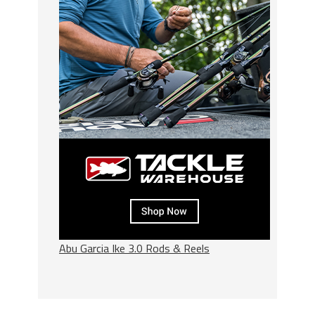
Abu Garcia Ike 3.0 Rods & Reels