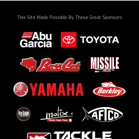
This Site Made Possible By These Great Sponsors