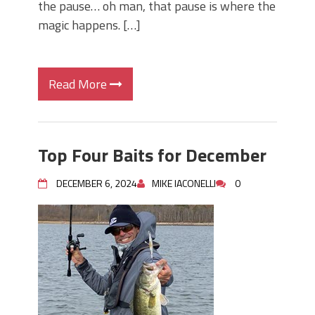
the pause… oh man, that pause is where the
magic happens. […]
Read More
Top Four Baits for December
DECEMBER 6, 2024
MIKE IACONELLI
0