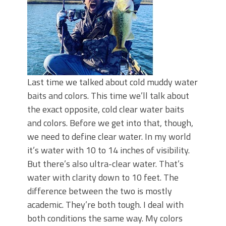
Last time we talked about cold muddy water
baits and colors. This time we’ll talk about
the exact opposite, cold clear water baits
and colors. Before we get into that, though,
we need to define clear water. In my world
it’s water with 10 to 14 inches of visibility.
But there’s also ultra-clear water. That’s
water with clarity down to 10 feet. The
difference between the two is mostly
academic. They’re both tough. I deal with
both conditions the same way. My colors