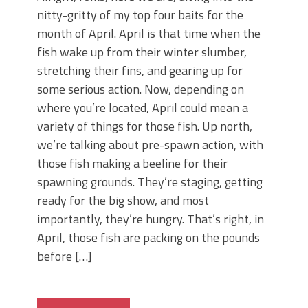
nitty-gritty of my top four baits for the
month of April. April is that time when the
fish wake up from their winter slumber,
stretching their fins, and gearing up for
some serious action. Now, depending on
where you’re located, April could mean a
variety of things for those fish. Up north,
we’re talking about pre-spawn action, with
those fish making a beeline for their
spawning grounds. They’re staging, getting
ready for the big show, and most
importantly, they’re hungry. That’s right, in
April, those fish are packing on the pounds
before […]