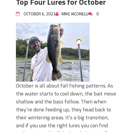
Top Four Lures for October
OCTOBER 6, 2023
MIKE IACONELLI
0
October is all about fall fishing patterns. As
the water starts to cool down, the bait move
shallow and the bass follow. Then when
they’re done feeding up, they head back to
their wintering areas. It’s a big transition,
and if you use the right lures you can find