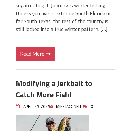
sugarcoating it, January is winter fishing.
Unless you live in extreme South Florida or
far South Texas, the rest of the country is
still locked into a true winter pattern. […]
Read More
Modifying a Jerkbait to
Catch More Fish!
APRIL 25, 2025
MIKE IACONELLI
0