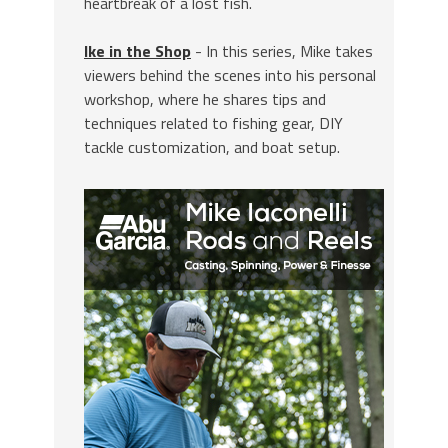
heartbreak of a lost fish.
Ike in the Shop
- In this series, Mike takes
viewers behind the scenes into his personal
workshop, where he shares tips and
techniques related to fishing gear, DIY
tackle customization, and boat setup.