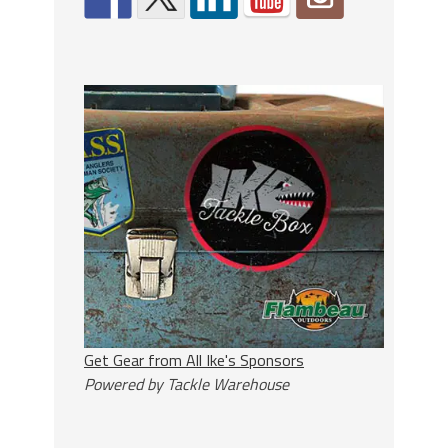
Get Gear from All Ike's Sponsors
Powered by Tackle Warehouse