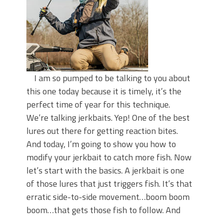
I am so pumped to be talking to you about
this one today because it is timely, it’s the
perfect time of year for this technique.
We’re talking jerkbaits. Yep! One of the best
lures out there for getting reaction bites.
And today, I’m going to show you how to
modify your jerkbait to catch more fish. Now
let’s start with the basics. A jerkbait is one
of those lures that just triggers fish. It’s that
erratic side-to-side movement…boom boom
boom…that gets those fish to follow. And