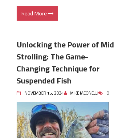
Read More
Unlocking the Power of Mid
Strolling: The Game-
Changing Technique for
Suspended Fish
NOVEMBER 15, 2024
MIKE IACONELLI
0