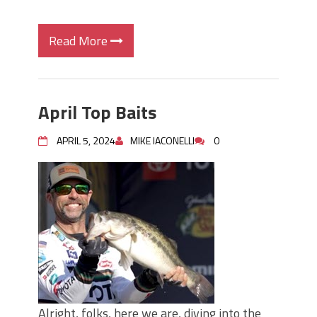
Read More
April Top Baits
APRIL 5, 2024
MIKE IACONELLI
0
Alright, folks, here we are, diving into the