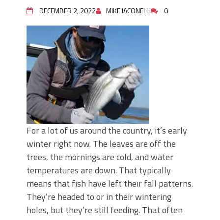
DECEMBER 2, 2022
MIKE IACONELLI
0
For a lot of us around the country, it’s early
winter right now. The leaves are off the
trees, the mornings are cold, and water
temperatures are down. That typically
means that fish have left their fall patterns.
They’re headed to or in their wintering
holes, but they’re still feeding. That often