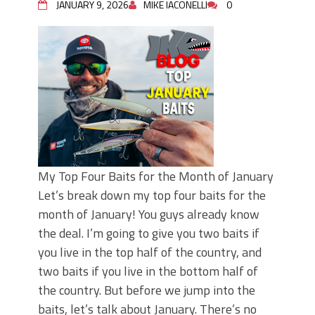
JANUARY 9, 2026
MIKE IACONELLI
0
My Top Four Baits for the Month of January
Let’s break down my top four baits for the
month of January! You guys already know
the deal. I’m going to give you two baits if
you live in the top half of the country, and
two baits if you live in the bottom half of
the country. But before we jump into the
baits, let’s talk about January. There’s no