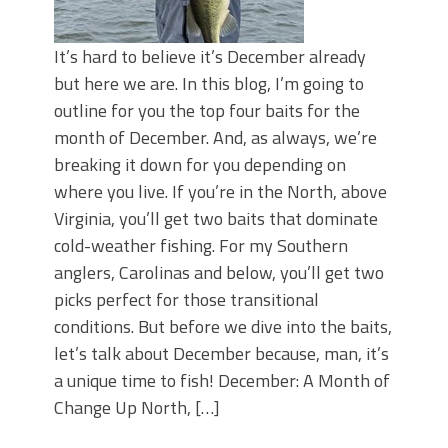
It’s hard to believe it’s December already
but here we are. In this blog, I’m going to
outline for you the top four baits for the
month of December. And, as always, we’re
breaking it down for you depending on
where you live. If you’re in the North, above
Virginia, you’ll get two baits that dominate
cold-weather fishing. For my Southern
anglers, Carolinas and below, you’ll get two
picks perfect for those transitional
conditions. But before we dive into the baits,
let’s talk about December because, man, it’s
a unique time to fish! December: A Month of
Change Up North, […]