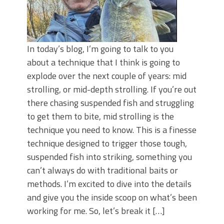
In today’s blog, I’m going to talk to you
about a technique that I think is going to
explode over the next couple of years: mid
strolling, or mid-depth strolling. If you’re out
there chasing suspended fish and struggling
to get them to bite, mid strolling is the
technique you need to know. This is a finesse
technique designed to trigger those tough,
suspended fish into striking, something you
can’t always do with traditional baits or
methods. I’m excited to dive into the details
and give you the inside scoop on what’s been
working for me. So, let’s break it […]