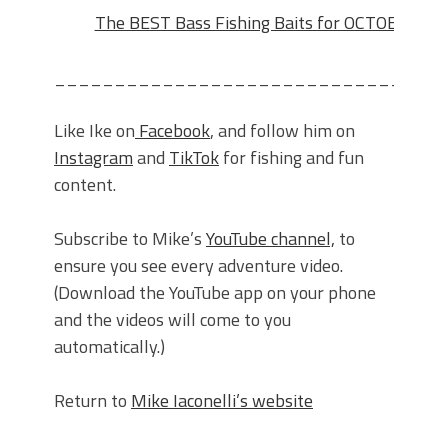
The BEST Bass Fishing Baits for OCTOBER!!!
________________________________
Like Ike on
Facebook
, and follow him on
Instagram
and
TikTok
for fishing and fun
content.
Subscribe to Mike’s
YouTube channel,
to
ensure you see every adventure video.
(Download the YouTube app on your phone
and the videos will come to you
automatically.)
Return to
Mike Iaconelli’s website