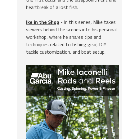
heartbreak of a lost fish.
Ike in the Shop
- In this series, Mike takes
viewers behind the scenes into his personal
workshop, where he shares tips and
techniques related to fishing gear, DIY
tackle customization, and boat setup.