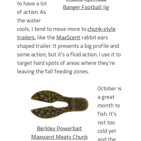
to have a lot
Banger Football Jig
of action. As
the water
cools, I tend to move more to
chunk-style
trailers
, like the
MaxScent
rabbit ears
shaped trailer. It presents a big profile and
some action, but it’s a fluid action. I use it to
target hard spots of areas where they’re
leaving the fall feeding zones.
October is
a great
month to
fish. It’s
not too
Berkley Powerbait
cold yet
Maxscent Meaty Chunk
and the