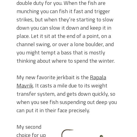
double duty for you. When the fish are
munching you can fish it fast and trigger
strikes, but when they’re starting to slow
down you can slow it down and keep it in
place. Let it sit at the end of a point, on a
channel swing, or over a lone boulder, and
you might tempt a bass that is mostly
thinking about where to spend the winter.
My new favorite jerkbait is the
Rapala
Mavrik
. It casts a mile due to its weight
transfer system, and gets down quickly, so
when you see fish suspending out deep you
can put it in their face precisely.
My second
choice for up