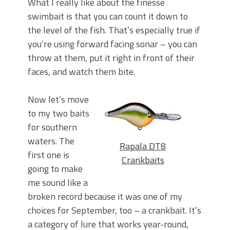
What I really like about the finesse
swimbait is that you can count it down to
the level of the fish. That’s especially true if
you’re using forward facing sonar – you can
throw at them, put it right in front of their
faces, and watch them bite.
Now let’s move
to my two baits
for southern
waters. The
Rapala DT8
first one is
Crankbaits
going to make
me sound like a
broken record because it was one of my
choices for September, too – a crankbait. It’s
a category of lure that works year-round,