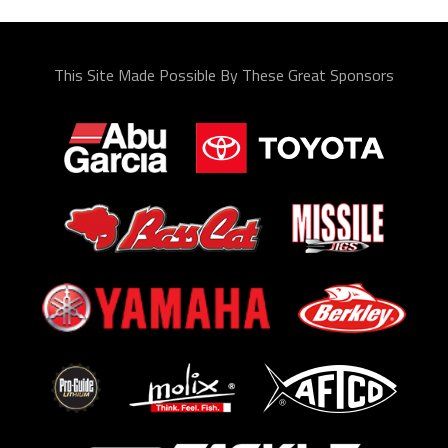
This Site Made Possible By These Great Sponsors