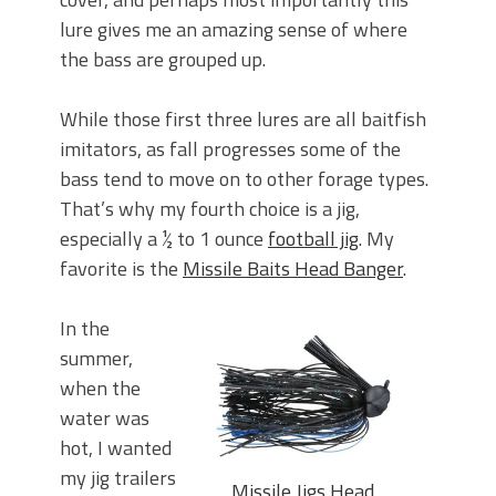
lure gives me an amazing sense of where
the bass are grouped up.
While those first three lures are all baitfish
imitators, as fall progresses some of the
bass tend to move on to other forage types.
That’s why my fourth choice is a jig,
especially a ½ to 1 ounce
football jig
. My
favorite is the
Missile Baits Head Banger
.
In the
summer,
when the
water was
hot, I wanted
my jig trailers
Missile Jigs Head