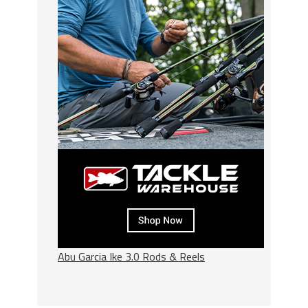
Abu Garcia Ike 3.0 Rods & Reels