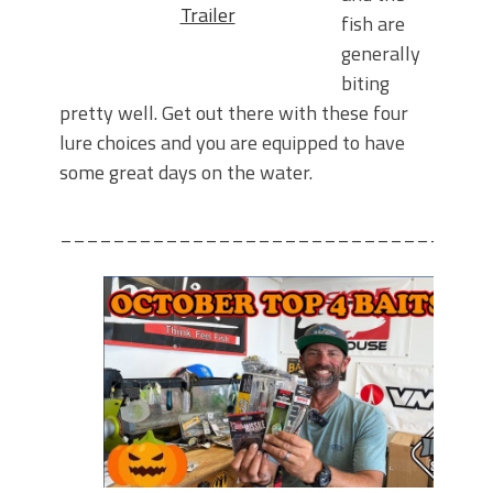
Trailer
fish are
generally
biting
pretty well. Get out there with these four
lure choices and you are equipped to have
some great days on the water.
________________________________