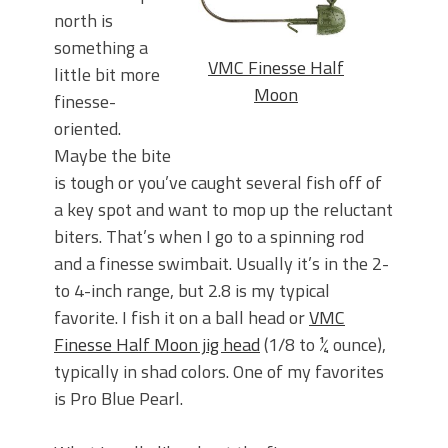
north is
something a
VMC Finesse Half
little bit more
Moon
finesse-
oriented.
Maybe the bite
is tough or you’ve caught several fish off of
a key spot and want to mop up the reluctant
biters. That’s when I go to a spinning rod
and a finesse swimbait. Usually it’s in the 2-
to 4-inch range, but 2.8 is my typical
favorite. I fish it on a ball head or
VMC
Finesse Half Moon jig head
(1/8 to ¼ ounce),
typically in shad colors. One of my favorites
is Pro Blue Pearl.