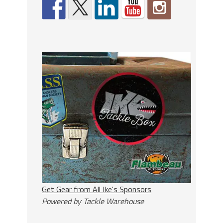
Get Gear from All Ike's Sponsors
Powered by Tackle Warehouse