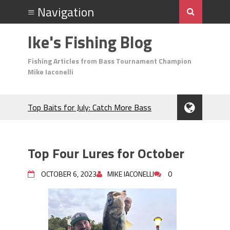
Ike's Fishing Blog
Fishing Articles from Bass Tournament Champion
Mike Iaconelli
Top Baits for July: Catch More Bass
During the Hottest Month of the Year!
The Fuzzy Ball Craze: Why is the
Berkley MaxScent ‘Moeba Catching So
Top Four Lures for October
Many Bass?
Frog Fishing Basics: Everything You
OCTOBER 6, 2023
MIKE IACONELLI
0
Need to Know to Catch More Bass!
June's Top Baits!
Secret Chatterbait Rigging Tricks to
Catch More Bass!