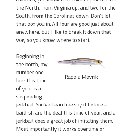
the North, from Virginia up, and two for the
South, from the Carolinas down. Don’t let
that box you in. All four are good just about
anywhere, but I like to break it down that
way so you know where to start.
Beginning in
the north, my
number one
Rapala Mavrik
lure this time
of year is a
suspending
jerkbait
. You’ve heard me say it before –
baitfish are the deal this time of year, and a
jerkbait does a great job of imitating them.
Most importantly it works overtime or