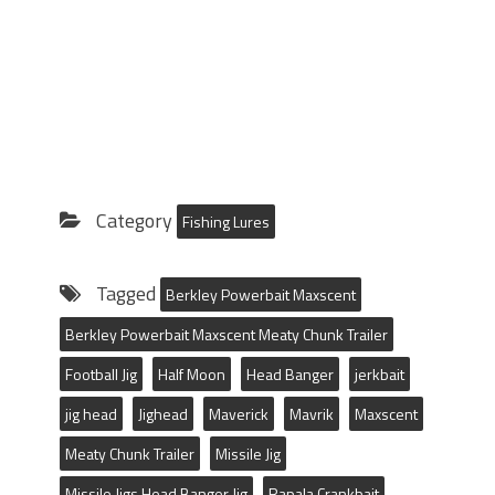
Category
Fishing Lures
Tagged
Berkley Powerbait Maxscent
Berkley Powerbait Maxscent Meaty Chunk Trailer
Football Jig
Half Moon
Head Banger
jerkbait
jig head
Jighead
Maverick
Mavrik
Maxscent
Meaty Chunk Trailer
Missile Jig
Missile Jigs Head Banger Jig
Rapala Crankbait