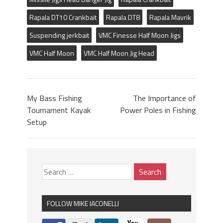
Rapala DT10 Crankbait
Rapala DT8
Rapala Mavrik
Suspending jerkbait
VMC Finesse Half Moon Jigs
VMC Half Moon
VMC Half Moon Jig Head
My Bass Fishing
The Importance of
Tournament Kayak
Power Poles in Fishing
Setup
FOLLOW MIKE IACONELLI