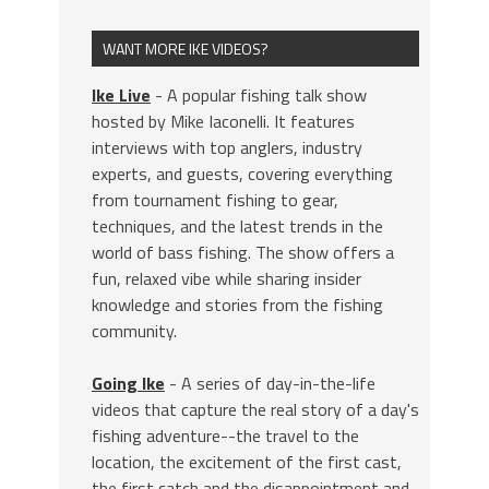
WANT MORE IKE VIDEOS?
Ike Live
- A popular fishing talk show
hosted by Mike Iaconelli. It features
interviews with top anglers, industry
experts, and guests, covering everything
from tournament fishing to gear,
techniques, and the latest trends in the
world of bass fishing. The show offers a
fun, relaxed vibe while sharing insider
knowledge and stories from the fishing
community.
Going Ike
- A series of day-in-the-life
videos that capture the real story of a day's
fishing adventure--the travel to the
location, the excitement of the first cast,
the first catch and the disappointment and