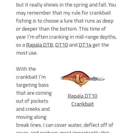
but it really shines in the spring and fall. You
may remember that my rule for crankbait
fishing is to choose a lure that runs as deep
or deeper than the bottom. This time of
year I’m often cranking in mid-range depths,
so a
Rapala DT8
,
DT10
and
DT14
get the
most use.
With the
crankbait I’m
targeting bass
that are coming
Rapala DT10
out of pockets
Crankbait
and creeks and
moving along
break lines. I can cover water, deflect off of
cover, and perhaps most importantly this