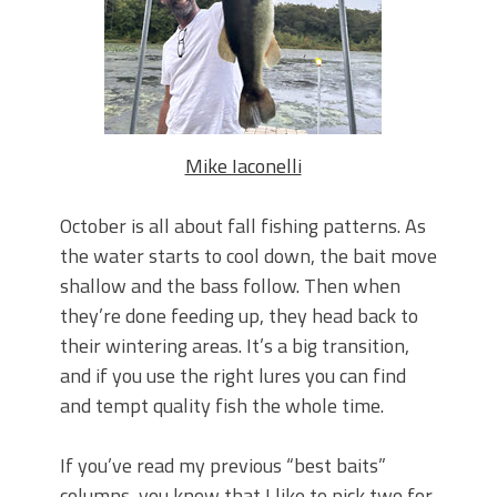
Top Four Baits for May!
Big Worm. Big Action. Big Bass!
Top Four Baits for April!
BIG GLIDE BAITS: When Bigger is
Better!
ICAST 2026 New Releases: Five New
Baits That Could Change Your Fishing
Mike Iaconelli
Game!
October is all about fall fishing patterns. As
the water starts to cool down, the bait move
shallow and the bass follow. Then when
they’re done feeding up, they head back to
their wintering areas. It’s a big transition,
and if you use the right lures you can find
and tempt quality fish the whole time.
If you’ve read my previous “best baits”
columns, you know that I like to pick two for