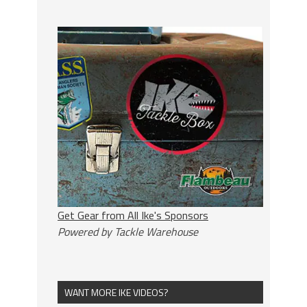
Get Gear from All Ike's Sponsors
Powered by Tackle Warehouse
WANT MORE IKE VIDEOS?