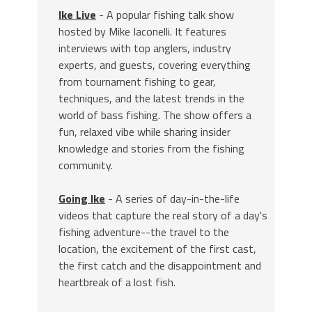
Ike Live
- A popular fishing talk show
hosted by Mike Iaconelli. It features
interviews with top anglers, industry
experts, and guests, covering everything
from tournament fishing to gear,
techniques, and the latest trends in the
world of bass fishing. The show offers a
fun, relaxed vibe while sharing insider
knowledge and stories from the fishing
community.
Going Ike
- A series of day-in-the-life
videos that capture the real story of a day's
fishing adventure--the travel to the
location, the excitement of the first cast,
the first catch and the disappointment and
heartbreak of a lost fish.