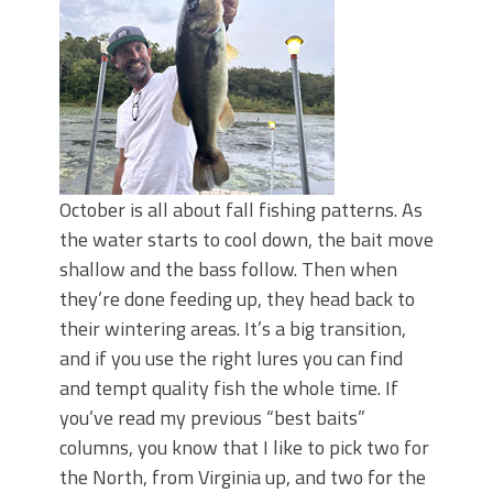
Top Four Baits for May!
Big Worm. Big Action. Big Bass!
Top Four Baits for April!
BIG GLIDE BAITS: When Bigger is
Better!
ICAST 2026 New Releases: Five New
Baits That Could Change Your Fishing
Game!
October is all about fall fishing patterns. As
the water starts to cool down, the bait move
shallow and the bass follow. Then when
they’re done feeding up, they head back to
their wintering areas. It’s a big transition,
and if you use the right lures you can find
and tempt quality fish the whole time. If
you’ve read my previous “best baits”
columns, you know that I like to pick two for
the North, from Virginia up, and two for the