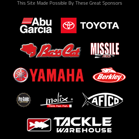
This Site Made Possible By These Great Sponsors