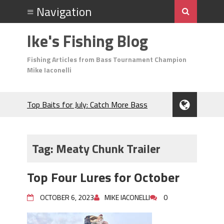
Ike's Fishing Blog
Fishing Articles from Bass Tournament Champion
Mike Iaconelli
Top Baits for July: Catch More Bass
During the Hottest Month of the Year!
The Fuzzy Ball Craze: Why is the
Berkley MaxScent ‘Moeba Catching So
Tag:
Meaty Chunk Trailer
Many Bass?
Frog Fishing Basics: Everything You
Top Four Lures for October
Need to Know to Catch More Bass!
June's Top Baits!
OCTOBER 6, 2023
MIKE IACONELLI
0
Secret Chatterbait Rigging Tricks to
Catch More Bass!