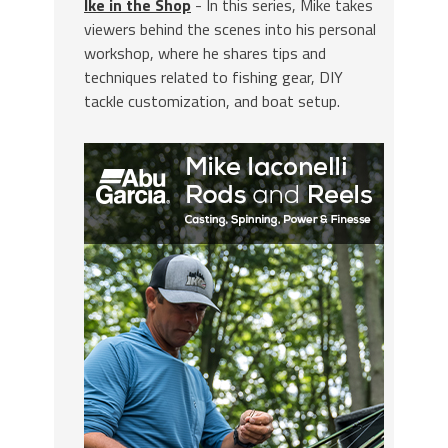
Ike in the Shop
- In this series, Mike takes
viewers behind the scenes into his personal
workshop, where he shares tips and
techniques related to fishing gear, DIY
tackle customization, and boat setup.