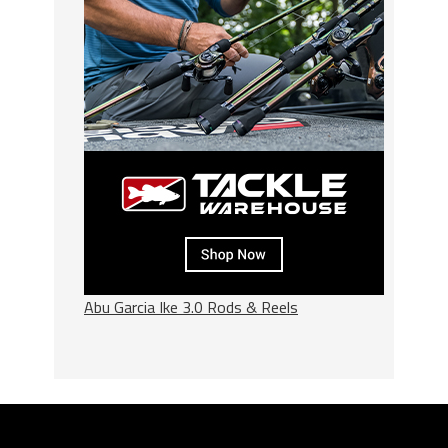
Abu Garcia Ike 3.0 Rods & Reels