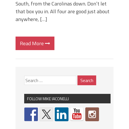
South, from the Carolinas down. Don’t let
that box you in. All four are good just about
anywhere, […]
Read More
FOLLOW MIKE IACONELLI