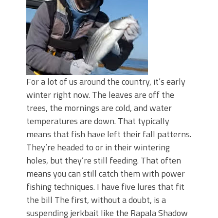
For a lot of us around the country, it’s early
winter right now. The leaves are off the
trees, the mornings are cold, and water
temperatures are down. That typically
means that fish have left their fall patterns.
They’re headed to or in their wintering
holes, but they’re still feeding. That often
means you can still catch them with power
fishing techniques. I have five lures that fit
the bill The first, without a doubt, is a
suspending jerkbait like the Rapala Shadow