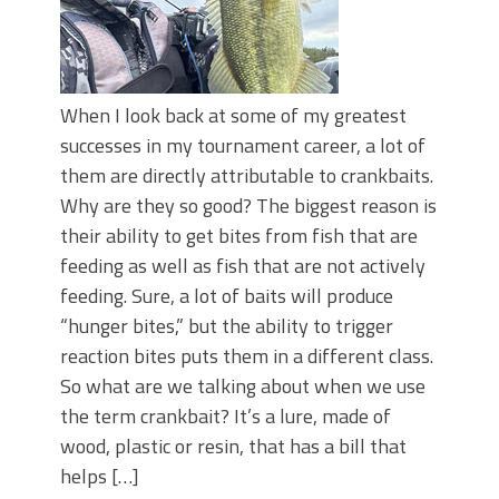
When I look back at some of my greatest
successes in my tournament career, a lot of
them are directly attributable to crankbaits.
Why are they so good? The biggest reason is
their ability to get bites from fish that are
feeding as well as fish that are not actively
feeding. Sure, a lot of baits will produce
“hunger bites,” but the ability to trigger
reaction bites puts them in a different class.
So what are we talking about when we use
the term crankbait? It’s a lure, made of
wood, plastic or resin, that has a bill that
helps […]