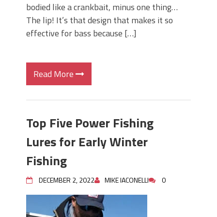
bodied like a crankbait, minus one thing…
The lip! It’s that design that makes it so
effective for bass because […]
Read More
Top Five Power Fishing
Lures for Early Winter
Fishing
DECEMBER 2, 2022
MIKE IACONELLI
0