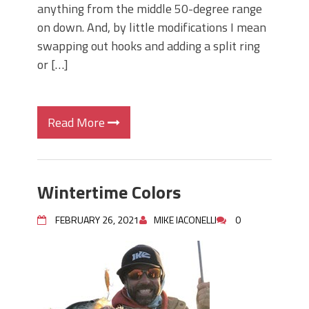
anything from the middle 50-degree range
on down. And, by little modifications I mean
swapping out hooks and adding a split ring
or […]
Read More
Wintertime Colors
FEBRUARY 26, 2021
MIKE IACONELLI
0