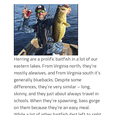
Top Four Baits for May!
Big Worm. Big Action. Big Bass!
Top Four Baits for April!
BIG GLIDE BAITS: When Bigger is
Better!
ICAST 2026 New Releases: Five New
Baits That Could Change Your Fishing
Game!
Herring are a prolific baitfish in a lot of our
eastern lakes. From Virginia north, they’re
mostly alewives, and from Virginia south it’s
generally bluebacks. Despite some
differences, they’re very similar – long,
skinny, and they just about always travel in
schools. When they’re spawning, bass gorge
on them because they’re an easy meal.
While a lot of other baitfish dart left to right