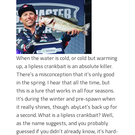
When the water is cold, or cold but warming
up, a lipless crankbait is an absolute killer.
There’s a misconception that it’s only good
in the spring. I hear that all the time, but
this is a lure that works in all four seasons.
It’s during the winter and pre-spawn when
it really shines, though. abyLet’s back up for
a second. What is a lipless crankbait? Well,
as the name suggests, and you probably
guessed if you didn’t already know, it’s hard-