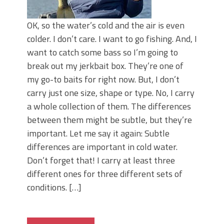
OK, so the water’s cold and the air is even
colder. I don’t care. I want to go fishing. And, I
want to catch some bass so I’m going to
break out my jerkbait box. They’re one of
my go-to baits for right now. But, I don’t
carry just one size, shape or type. No, I carry
a whole collection of them. The differences
between them might be subtle, but they’re
important. Let me say it again: Subtle
differences are important in cold water.
Don’t forget that! I carry at least three
different ones for three different sets of
conditions. […]