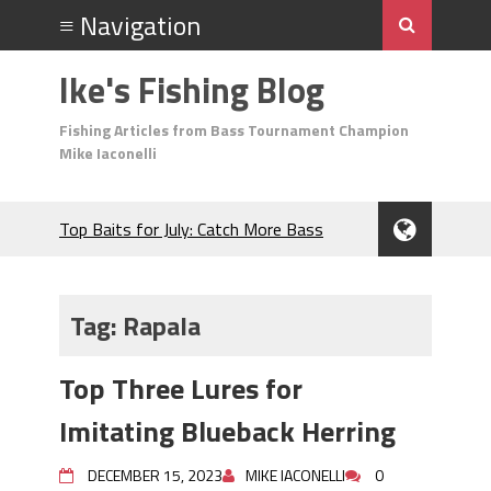
Ike's Fishing Blog
Fishing Articles from Bass Tournament Champion
Mike Iaconelli
Top Baits for July: Catch More Bass
During the Hottest Month of the Year!
The Fuzzy Ball Craze: Why is the
Berkley MaxScent ‘Moeba Catching So
Tag:
Rapala
Many Bass?
Frog Fishing Basics: Everything You
Top Three Lures for
Need to Know to Catch More Bass!
June's Top Baits!
Imitating Blueback Herring
Secret Chatterbait Rigging Tricks to
Catch More Bass!
DECEMBER 15, 2023
MIKE IACONELLI
0