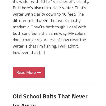
it’s water with 10 to 14 inches of visibility.
But there’s also ultra-clear water. That’s
water with clarity down to 10 feet. The
difference between the two is mostly
academic. They’re both tough. I deal with
both conditions the same way. My colors
don’t change regardless of how clear the
water is that I’m fishing. I will admit,
however, that […]
Read More
Old School Baits That Never
Go Away