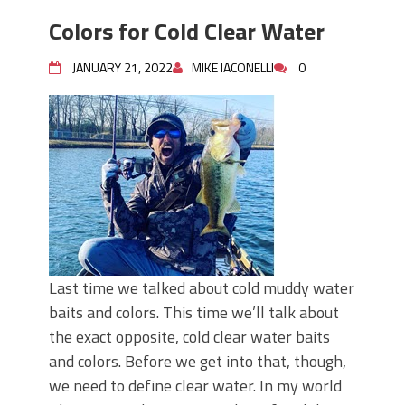
Colors for Cold Clear Water
JANUARY 21, 2022
MIKE IACONELLI
0
Last time we talked about cold muddy water
baits and colors. This time we’ll talk about
the exact opposite, cold clear water baits
and colors. Before we get into that, though,
we need to define clear water. In my world