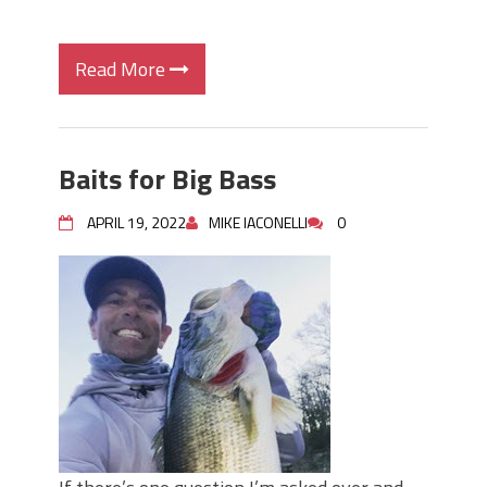
Read More
Baits for Big Bass
APRIL 19, 2022
MIKE IACONELLI
0