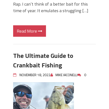
Rap. I can’t think of a better bait for this
time of year. It emulates a struggling […]
Read More
The Ultimate Guide to
Crankbait Fishing
NOVEMBER 18, 2022
MIKE IACONELLI
0