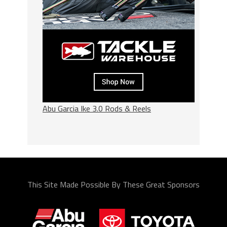
Abu Garcia Ike 3.0 Rods & Reels
This Site Made Possible By These Great Sponsors