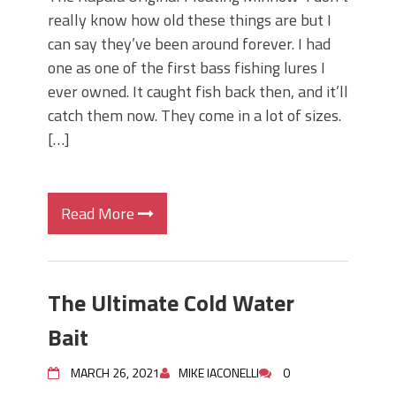
really know how old these things are but I
can say they’ve been around forever. I had
one as one of the first bass fishing lures I
ever owned. It caught fish back then, and it’ll
catch them now. They come in a lot of sizes.
[…]
Read More
The Ultimate Cold Water
Bait
MARCH 26, 2021
MIKE IACONELLI
0