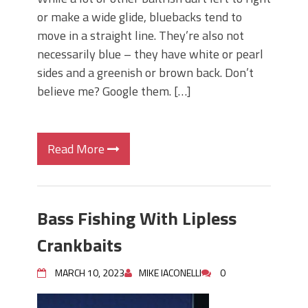
or make a wide glide, bluebacks tend to
move in a straight line. They’re also not
necessarily blue – they have white or pearl
sides and a greenish or brown back. Don’t
believe me? Google them. […]
Read More
Bass Fishing With Lipless
Crankbaits
MARCH 10, 2023
MIKE IACONELLI
0