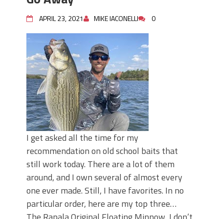
APRIL 23, 2021
MIKE IACONELLI
0
I get asked all the time for my
recommendation on old school baits that
still work today. There are a lot of them
around, and I own several of almost every
one ever made. Still, I have favorites. In no
particular order, here are my top three…
The Rapala Original Floating Minnow I don’t