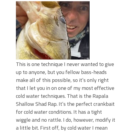
This is one technique I never wanted to give
up to anyone, but you fellow bass-heads
make all of this possible, so it’s only right
that I let you in on one of my most effective
cold water techniques. That is the Rapala
Shallow Shad Rap. It’s the perfect crankbait
for cold water conditions. It has a tight
wiggle and no rattle. I do, however, modify it
a little bit. First off, by cold water I mean