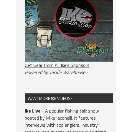
Get Gear from All Ike's Sponsors
Powered by Tackle Warehouse
WANT MORE IKE VIDEOS?
Ike Live
- A popular fishing talk show
hosted by Mike Iaconelli. It features
interviews with top anglers, industry