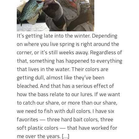
It’s getting late into the winter. Depending
on where you live spring is right around the
corner, or it’s still weeks away. Regardless of
that, something has happened to everything
that lives in the water. Their colors are
getting dull, almost like they’ve been
bleached. And that has a serious effect of
how the bass relate to our lures. If we want
to catch our share, or more than our share,
we need to fish with dull colors. I have six
favorites — three hard bait colors, three
soft plastic colors — that have worked for
me over the years. […]