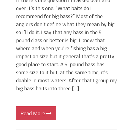
If there’s one question I’m asked over and
over it’s this one: “What baits do I
recommend for big bass?” Most of the
anglers don’t define what they mean by big
so I’ll do it. I say that any bass in the 5-
pound class or better is big. I know that
where and when you’re fishing has a big
impact on size but it general that’s a pretty
good place to start. A 5-pound bass has
some size to it but, at the same time, it’s
doable in most waters. After that I group my
big bass baits into three […]
Read More