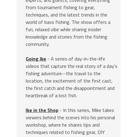
experts, and guests, covering everything
from tournament fishing to gear,
techniques, and the latest trends in the
world of bass fishing. The show offers a
fun, relaxed vibe while sharing insider
knowledge and stories from the fishing
community.
Going Ike
- A series of day-in-the-life
videos that capture the real story of a day's
fishing adventure--the travel to the
location, the excitement of the first cast,
the first catch and the disappointment and
heartbreak of a lost fish.
Ike in the Shop
- In this series, Mike takes
viewers behind the scenes into his personal
workshop, where he shares tips and
techniques related to fishing gear, DIY