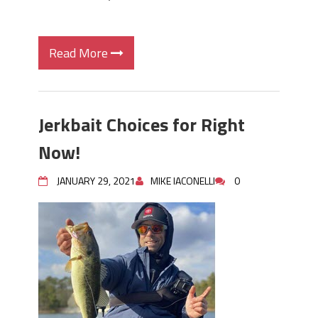
Read More
Jerkbait Choices for Right
Now!
JANUARY 29, 2021
MIKE IACONELLI
0