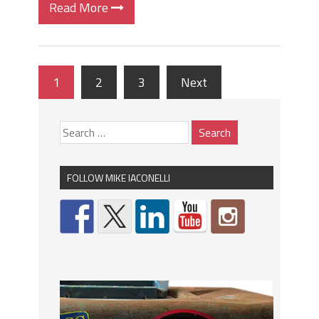
Read More
1
2
3
Next
FOLLOW MIKE IACONELLI