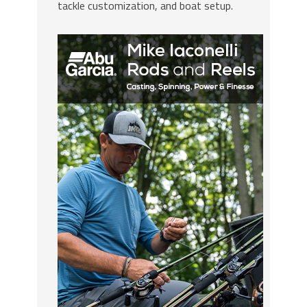
tackle customization, and boat setup.