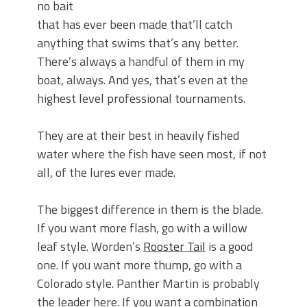
no bait
that has ever been made that’ll catch
anything that swims that’s any better.
There’s always a handful of them in my
boat, always. And yes, that’s even at the
highest level professional tournaments.
They are at their best in heavily fished
water where the fish have seen most, if not
all, of the lures ever made.
The biggest difference in them is the blade.
If you want more flash, go with a willow
leaf style. Worden’s
Rooster Tail
is a good
one. If you want more thump, go with a
Colorado style. Panther Martin is probably
the leader here. If you want a combination