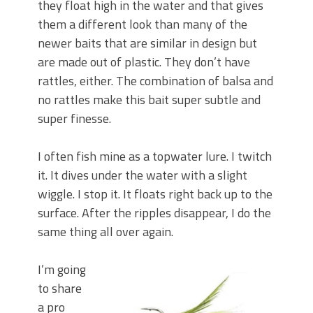
they float high in the water and that gives
them a different look than many of the
newer baits that are similar in design but
are made out of plastic. They don’t have
rattles, either. The combination of balsa and
no rattles make this bait super subtle and
super finesse.
I often fish mine as a topwater lure. I twitch
it. It dives under the water with a slight
wiggle. I stop it. It floats right back up to the
surface. After the ripples disappear, I do the
same thing all over again.
I’m going
to share
a pro