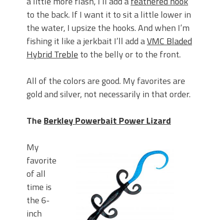
a little more flash, I’ll add a
feathered hook
to the back. If I want it to sit a little lower in
the water, I upsize the hooks. And when I’m
fishing it like a jerkbait I’ll add a
VMC Bladed
Hybrid Treble
to the belly or to the front.
All of the colors are good. My favorites are
gold and silver, not necessarily in that order.
The
Berkley Powerbait Power Lizard
My
favorite
of all
time is
the 6-
inch