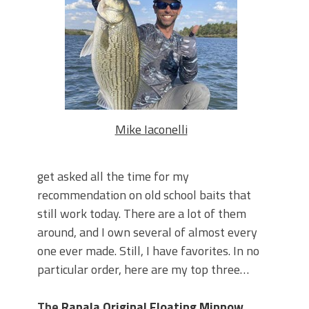
June's Top Baits!
Secret Chatterbait Rigging Tricks to
Catch More Bass!
Top Four Baits for May!
Big Worm. Big Action. Big Bass!
Top Four Baits for April!
Top August Baits: Four Lures You Need
Right Now!
Mike Iaconelli
get asked all the time for my
recommendation on old school baits that
still work today. There are a lot of them
around, and I own several of almost every
one ever made. Still, I have favorites. In no
particular order, here are my top three…
The
Rapala Original Floating Minnow