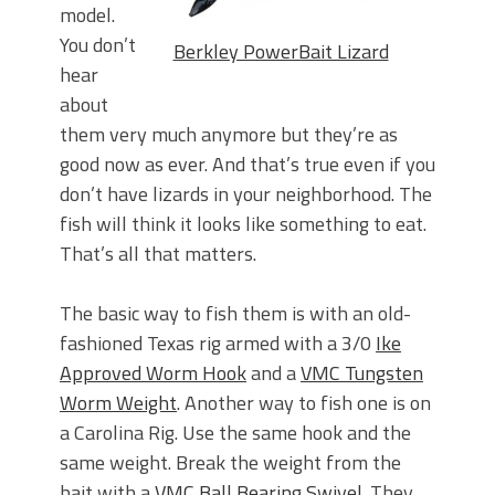
model.
You don’t
Berkley PowerBait Lizard
hear
about
them very much anymore but they’re as
good now as ever. And that’s true even if you
don’t have lizards in your neighborhood. The
fish will think it looks like something to eat.
That’s all that matters.
The basic way to fish them is with an old-
fashioned Texas rig armed with a 3/0
Ike
Approved Worm Hook
and a
VMC Tungsten
Worm Weight
. Another way to fish one is on
a Carolina Rig. Use the same hook and the
same weight. Break the weight from the
bait with a
VMC Ball Bearing Swivel
. They