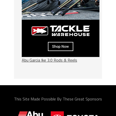
Abu Garcia Ike 3.0 Rods & Reels
This Site Made Possible By These Great Sponsors