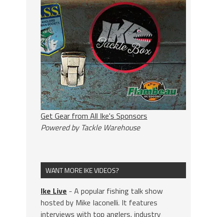
Get Gear from All Ike's Sponsors
Powered by Tackle Warehouse
WANT MORE IKE VIDEOS?
Ike Live
- A popular fishing talk show
hosted by Mike Iaconelli. It features
interviews with top anglers, industry