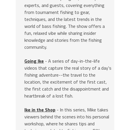
experts, and guests, covering everything
from tournament fishing to gear,
techniques, and the latest trends in the
world of bass fishing. The show offers a
fun, relaxed vibe while sharing insider
knowledge and stories from the fishing
community.
Going Ike
- A series of day-in-the-life
videos that capture the real story of a day's
fishing adventure--the travel to the
location, the excitement of the first cast,
the first catch and the disappointment and
heartbreak of a lost fish.
Ike in the Shop
- In this series, Mike takes
viewers behind the scenes into his personal
workshop, where he shares tips and