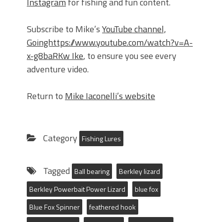
Instagram
for fishing and fun content.
Subscribe to Mike’s
YouTube channel,
Goinghttps://www.youtube.com/watch?v=A-
x-g8baRKw Ike
, to ensure you see every
adventure video.
Return to
Mike Iaconelli’s website
Category
Fishing Lures
Tagged
Ball bearing
Berkley lizard
Berkley Powerbait Power Lizard
blue fox
Blue Fox Spinner
feathered hook