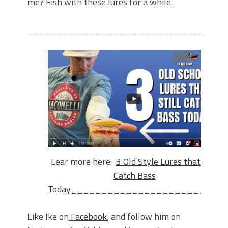
me? Fish with these lures for a while.
________________________________
Lear more here:
3 Old Style Lures that Still
Catch Bass
Today
_________________________
Like Ike on
Facebook
, and follow him on