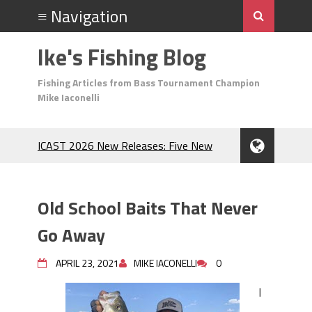
Ike's Fishing Blog
Fishing Articles from Bass Tournament Champion
Mike Iaconelli
ICAST 2026 New Releases: Five New
Baits That Could Change Your Fishing
Game!
Top Baits for July: Catch More Bass
Old School Baits That Never
During the Hottest Month of the Year!
The Fuzzy Ball Craze: Why is the
Go Away
Berkley MaxScent ‘Moeba Catching So
Many Bass?
APRIL 23, 2021
MIKE IACONELLI
0
Frog Fishing Basics: Everything You
I
Need to Know to Catch More Bass!