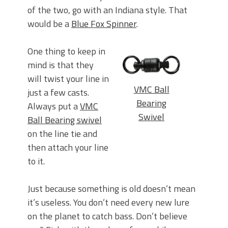
of the two, go with an Indiana style. That
would be a
Blue Fox Spinner
.
One thing to keep in
mind is that they
will twist your line in
VMC Ball
just a few casts.
Bearing
Always put a
VMC
Swivel
Ball Bearing swivel
on the line tie and
then attach your line
to it.
Just because something is old doesn’t mean
it’s useless. You don’t need every new lure
on the planet to catch bass. Don’t believe