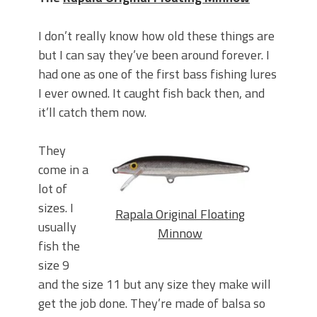
I don’t really know how old these things are
but I can say they’ve been around forever. I
had one as one of the first bass fishing lures
I ever owned. It caught fish back then, and
it’ll catch them now.
They
come in a
lot of
sizes. I
Rapala Original Floating
usually
Minnow
fish the
size 9
and the size 11 but any size they make will
get the job done. They’re made of balsa so