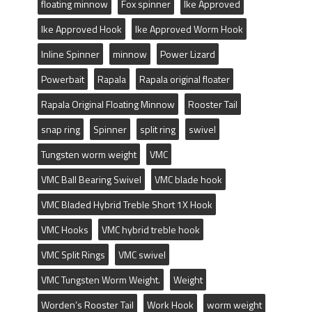
floating minnow
Fox spinner
Ike Approved
Ike Approved Hook
Ike Approved Worm Hook
Inline Spinner
minnow
Power Lizard
Powerbait
Rapala
Rapala original floater
Rapala Original Floating Minnow
Rooster Tail
snap ring
Spinner
split ring
swivel
Tungsten worm weight
VMC
VMC Ball Bearing Swivel
VMC blade hook
VMC Bladed Hybrid Treble Short 1X Hook
VMC Hooks
VMC hybrid treble hook
VMC Split Rings
VMC swivel
VMC Tungsten Worm Weight.
Weight
Worden’s Rooster Tail
Work Hook
worm weight