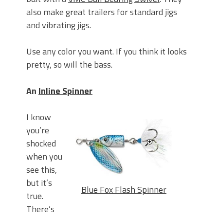
also make great trailers for standard jigs
and vibrating jigs.
Use any color you want. If you think it looks
pretty, so will the bass.
An
Inline Spinner
I know
you’re
shocked
when you
see this,
but it’s
Blue Fox Flash Spinner
true.
There’s