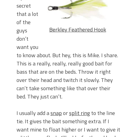
secret
that a lot
of the
Berkley Feathered Hook
guys
don’t
want you
to know about. But hey, this is Mike. I share.
This is a really, really, really good bait for
bass that are on the beds. Throw it right
over their head and twitch it slowly. They
can’t take something like that over their
bed. They just can’t.
I usually add a
snap
or
split ring
to the line
tie. It gives the bait something extra. If I
want mine to float higher or I want to give it