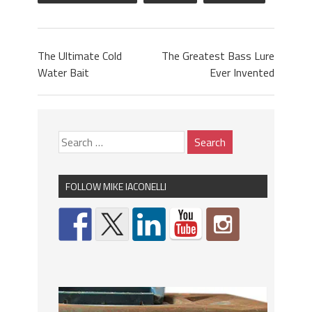
The Ultimate Cold
The Greatest Bass Lure
Water Bait
Ever Invented
FOLLOW MIKE IACONELLI