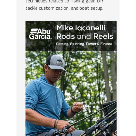
techniques related to fishing gear, DIY
tackle customization, and boat setup.