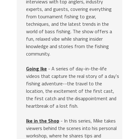
interviews with top anglers, industry
experts, and guests, covering everything
from tournament fishing to gear,
techniques, and the latest trends in the
world of bass fishing. The show offers a
fun, relaxed vibe while sharing insider
knowledge and stories from the fishing
community.
Going Ike
- A series of day-in-the-life
videos that capture the real story of a day's
fishing adventure--the travel to the
location, the excitement of the first cast,
the first catch and the disappointment and
heartbreak of a lost fish.
Ike in the Shop
- In this series, Mike takes
viewers behind the scenes into his personal
workshop, where he shares tips and