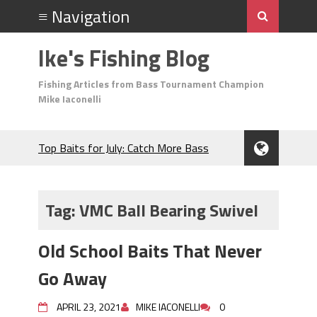
Ike's Fishing Blog
Fishing Articles from Bass Tournament Champion
Mike Iaconelli
Top Baits for July: Catch More Bass
During the Hottest Month of the Year!
The Fuzzy Ball Craze: Why is the
Berkley MaxScent ‘Moeba Catching So
Tag:
VMC Ball Bearing Swivel
Many Bass?
Frog Fishing Basics: Everything You
Old School Baits That Never
Need to Know to Catch More Bass!
June's Top Baits!
Go Away
Secret Chatterbait Rigging Tricks to
Catch More Bass!
APRIL 23, 2021
MIKE IACONELLI
0