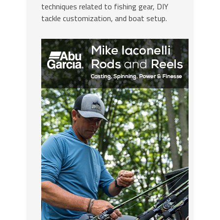
techniques related to fishing gear, DIY
tackle customization, and boat setup.