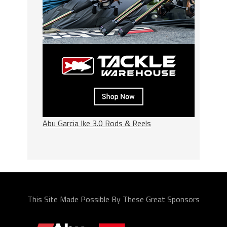
Abu Garcia Ike 3.0 Rods & Reels
This Site Made Possible By These Great Sponsors