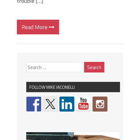
trouble […]
Read More
FOLLOW MIKE IACONELLI