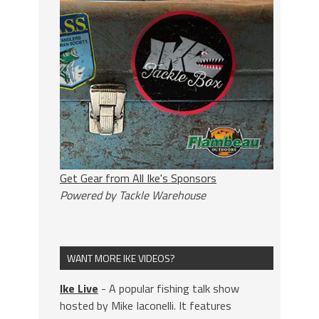
Get Gear from All Ike's Sponsors
Powered by Tackle Warehouse
WANT MORE IKE VIDEOS?
Ike Live
- A popular fishing talk show
hosted by Mike Iaconelli. It features