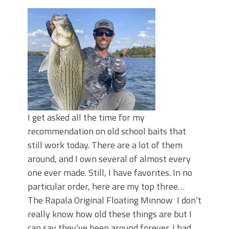
Top Four Baits for May!
Big Worm. Big Action. Big Bass!
Top Four Baits for April!
BIG GLIDE BAITS: When Bigger is
Better!
ICAST 2026 New Releases: Five New
Baits That Could Change Your Fishing
Game!
I get asked all the time for my
recommendation on old school baits that
still work today. There are a lot of them
around, and I own several of almost every
one ever made. Still, I have favorites. In no
particular order, here are my top three…
The Rapala Original Floating Minnow I don’t
really know how old these things are but I
can say they’ve been around forever. I had