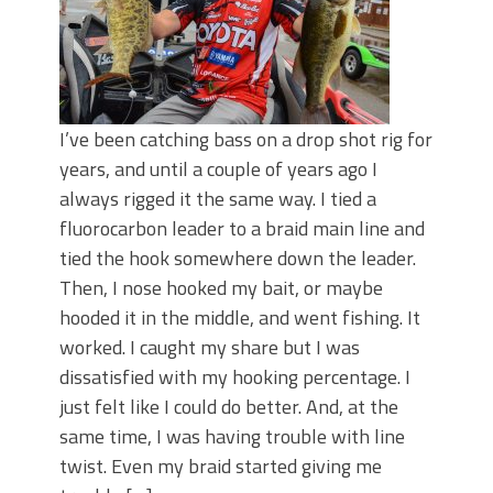
I’ve been catching bass on a drop shot rig for
years, and until a couple of years ago I
always rigged it the same way. I tied a
fluorocarbon leader to a braid main line and
tied the hook somewhere down the leader.
Then, I nose hooked my bait, or maybe
hooded it in the middle, and went fishing. It
worked. I caught my share but I was
dissatisfied with my hooking percentage. I
just felt like I could do better. And, at the
same time, I was having trouble with line
twist. Even my braid started giving me