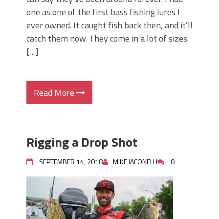
one as one of the first bass fishing lures I
ever owned. It caught fish back then, and it’ll
catch them now. They come in a lot of sizes.
[…]
Read More
Rigging a Drop Shot
SEPTEMBER 14, 2018
MIKE IACONELLI
0