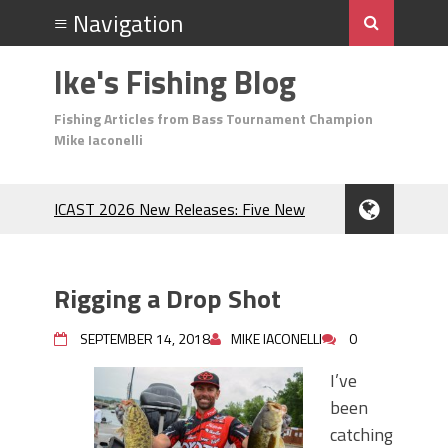
Ike's Fishing Blog
Fishing Articles from Bass Tournament Champion
Mike Iaconelli
ICAST 2026 New Releases: Five New
Baits That Could Change Your Fishing
Game!
Top Baits for July: Catch More Bass
Rigging a Drop Shot
During the Hottest Month of the Year!
The Fuzzy Ball Craze: Why is the
SEPTEMBER 14, 2018
MIKE IACONELLI
0
Berkley MaxScent ‘Moeba Catching So
Many Bass?
I’ve
Frog Fishing Basics: Everything You
been
Need to Know to Catch More Bass!
catching