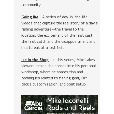
community.
Going Ike
- A series of day-in-the-life
videos that capture the real story of a day's
fishing adventure--the travel to the
location, the excitement of the first cast,
the first catch and the disappointment and
heartbreak of a lost fish.
Ike in the Shop
- In this series, Mike takes
viewers behind the scenes into his personal
workshop, where he shares tips and
techniques related to fishing gear, DIY
tackle customization, and boat setup.