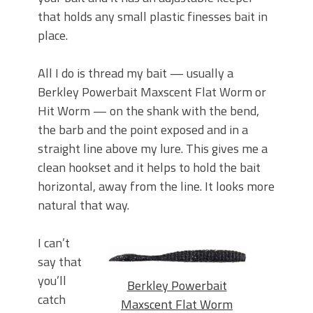
that holds any small plastic finesses bait in
place.
All I do is thread my bait — usually a
Berkley Powerbait Maxscent Flat Worm or
Hit Worm — on the shank with the bend,
the barb and the point exposed and in a
straight line above my lure. This gives me a
clean hookset and it helps to hold the bait
horizontal, away from the line. It looks more
natural that way.
I can’t
say that
you’ll
Berkley Powerbait
catch
Maxscent Flat Worm