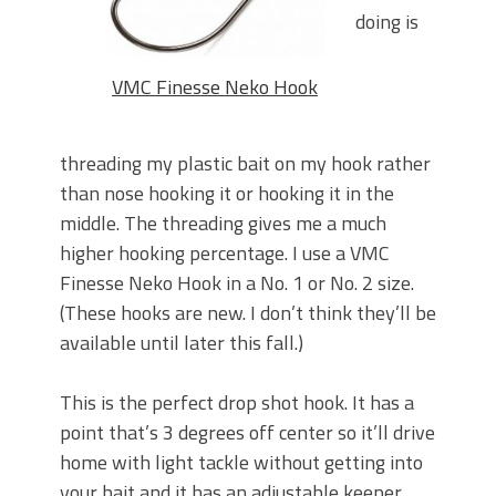
doing is
VMC Finesse Neko Hook
threading my plastic bait on my hook rather
than nose hooking it or hooking it in the
middle. The threading gives me a much
higher hooking percentage. I use a VMC
Finesse Neko Hook in a No. 1 or No. 2 size.
(These hooks are new. I don’t think they’ll be
available until later this fall.)
This is the perfect drop shot hook. It has a
point that’s 3 degrees off center so it’ll drive
home with light tackle without getting into
your bait and it has an adjustable keeper