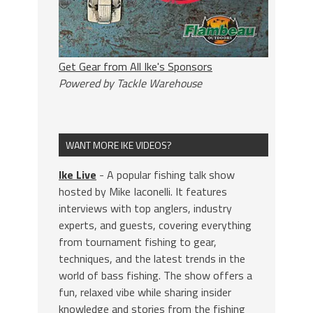
Get Gear from All Ike's Sponsors
Powered by Tackle Warehouse
WANT MORE IKE VIDEOS?
Ike Live
- A popular fishing talk show
hosted by Mike Iaconelli. It features
interviews with top anglers, industry
experts, and guests, covering everything
from tournament fishing to gear,
techniques, and the latest trends in the
world of bass fishing. The show offers a
fun, relaxed vibe while sharing insider
knowledge and stories from the fishing