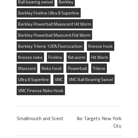
Ball bearing swivel
Berkley
Berkley Fireline Ultra 8 Superline
Berkley Powerbait Maaxscent Hit Worm
Berkley Powerbait Maxscent Flat Worm
Berkley Trilene 100% Fluorocarbon
finesse hook
finesse neko
Fireline
flat worm
Hit Worm
Maxscent
Neko hook
Powerbait
Trilene
Ultra 8 Superline
VMC
VMC Ball Bearing Swivel
VMC Finesse Neko Hook
Smallmouth and Scent
Ike Targets New York
City