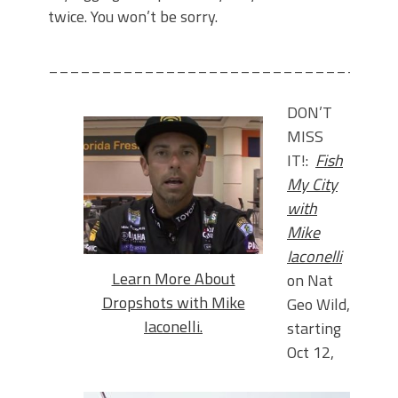
twice. You won’t be sorry.
________________________________
DON’T
MISS
IT!:
Fish
My City
with
Mike
Iaconelli
Learn More About
on Nat
Dropshots with Mike
Geo Wild,
Iaconelli.
starting
Oct 12,