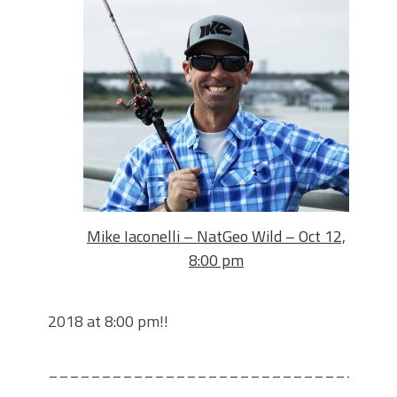
Mike Iaconelli – NatGeo Wild – Oct 12,
8:00 pm
2018 at 8:00 pm!!
________________________________