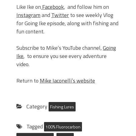
Like Ike on
Facebook
, and follow him on
Instagram
and
Twitter
to see weekly Vlog
for Going Ike episode, along with fishing and
fun content.
Subscribe to Mike’s YouTube channel,
Going
Ike
, to ensure you see every adventure
video.
Return to
Mike Iaconelli’s website
Category
Fishing Lures
Tagged
100% Fluorocarbon