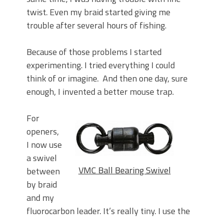
twist. Even my braid started giving me
trouble after several hours of fishing.
Because of those problems I started
experimenting. I tried everything I could
think of or imagine. And then one day, sure
enough, I invented a better mouse trap.
For
openers,
I now use
a swivel
VMC Ball Bearing Swivel
between
by braid
and my
fluorocarbon leader. It’s really tiny. I use the