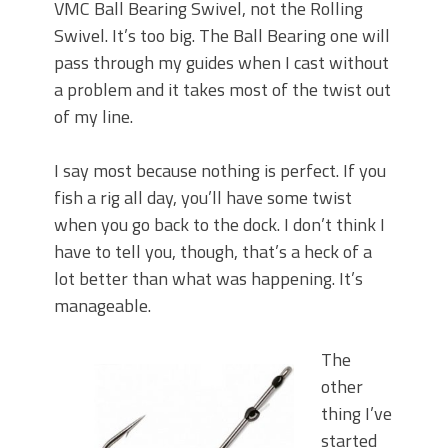
VMC Ball Bearing Swivel, not the Rolling
Swivel. It’s too big. The Ball Bearing one will
pass through my guides when I cast without
a problem and it takes most of the twist out
of my line.
I say most because nothing is perfect. If you
fish a rig all day, you’ll have some twist
when you go back to the dock. I don’t think I
have to tell you, though, that’s a heck of a
lot better than what was happening. It’s
manageable.
The
other
thing I’ve
started