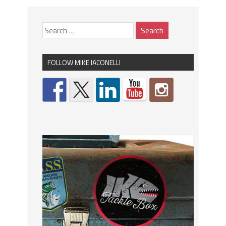
FOLLOW MIKE IACONELLI