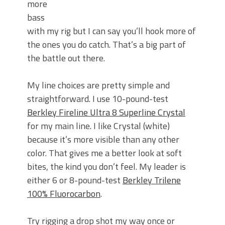
more
bass
with my rig but I can say you’ll hook more of
the ones you do catch. That’s a big part of
the battle out there.
My line choices are pretty simple and
straightforward. I use 10-pound-test
Berkley Fireline Ultra 8 Superline Crystal
for my main line. I like Crystal (white)
because it’s more visible than any other
color. That gives me a better look at soft
bites, the kind you don’t feel. My leader is
either 6 or 8-pound-test
Berkley Trilene
100% Fluorocarbon
.
Try rigging a drop shot my way once or