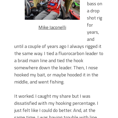
June's Top Baits!
bass on
Secret Chatterbait Rigging Tricks to
a drop
Catch More Bass!
shot rig
Top Four Baits for May!
for
Big Worm. Big Action. Big Bass!
Mike Iaconelli
years,
Top Four Baits for April!
Top August Baits: Four Lures You Need
and
Right Now!
until a couple of years ago I always rigged it
the same way. I tied a fluorocarbon leader to
a braid main line and tied the hook
somewhere down the leader. Then, I nose
hooked my bait, or maybe hooded it in the
middle, and went fishing.
It worked. I caught my share but I was
dissatisfied with my hooking percentage. I
just felt like I could do better. And, at the
same time, I was having trouble with line