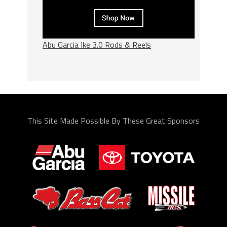
Abu Garcia Ike 3.0 Rods & Reels
This Site Made Possible By These Great Sponsors