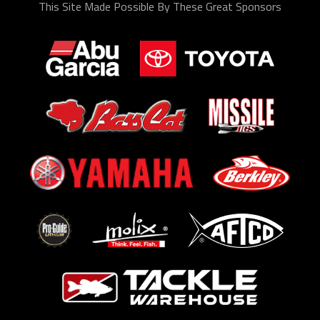
This Site Made Possible By These Great Sponsors