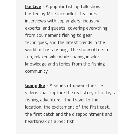
Ike Live
- A popular fishing talk show
hosted by Mike Iaconelli. It features
interviews with top anglers, industry
experts, and guests, covering everything
from tournament fishing to gear,
techniques, and the latest trends in the
world of bass fishing. The show offers a
fun, relaxed vibe while sharing insider
knowledge and stories from the fishing
community.
Going Ike
- A series of day-in-the-life
videos that capture the real story of a day's
fishing adventure--the travel to the
location, the excitement of the first cast,
the first catch and the disappointment and
heartbreak of a lost fish.