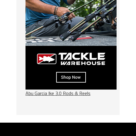
Abu Garcia Ike 3.0 Rods & Reels