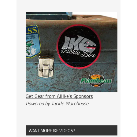
Get Gear from All Ike's Sponsors
Powered by Tackle Warehouse
WANT MORE IKE VIDEOS?