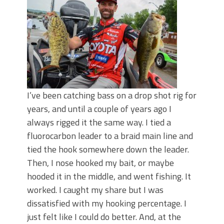
June's Top Baits!
Secret Chatterbait Rigging Tricks to
Catch More Bass!
Top Four Baits for May!
Big Worm. Big Action. Big Bass!
Top Four Baits for April!
Top August Baits: Four Lures You Need
Right Now!
I’ve been catching bass on a drop shot rig for
years, and until a couple of years ago I
always rigged it the same way. I tied a
fluorocarbon leader to a braid main line and
tied the hook somewhere down the leader.
Then, I nose hooked my bait, or maybe
hooded it in the middle, and went fishing. It
worked. I caught my share but I was
dissatisfied with my hooking percentage. I
just felt like I could do better. And, at the