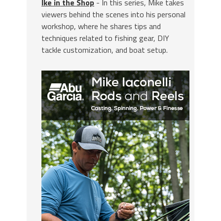
Ike in the Shop
- In this series, Mike takes
viewers behind the scenes into his personal
workshop, where he shares tips and
techniques related to fishing gear, DIY
tackle customization, and boat setup.