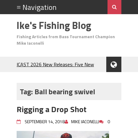
Ike's Fishing Blog
Fishing Articles from Bass Tournament Champion
Mike Iaconelli
ICAST 2026 New Releases: Five New
Baits That Could Change Your Fishing
Game!
Top Baits for July: Catch More Bass
Tag:
Ball bearing swivel
During the Hottest Month of the Year!
The Fuzzy Ball Craze: Why is the
Rigging a Drop Shot
Berkley MaxScent ‘Moeba Catching So
Many Bass?
SEPTEMBER 14, 2018
MIKE IACONELLI
0
Frog Fishing Basics: Everything You
Need to Know to Catch More Bass!