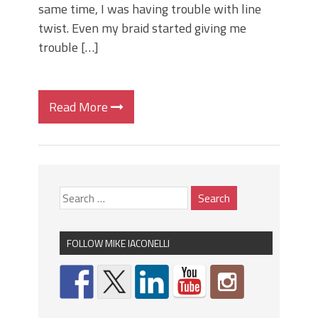
same time, I was having trouble with line
twist. Even my braid started giving me
trouble […]
Read More
FOLLOW MIKE IACONELLI