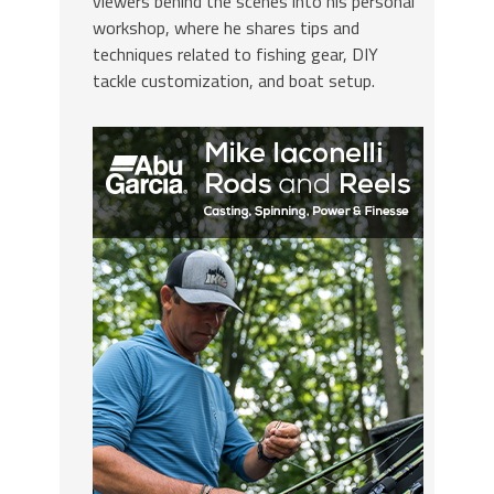
viewers behind the scenes into his personal
workshop, where he shares tips and
techniques related to fishing gear, DIY
tackle customization, and boat setup.