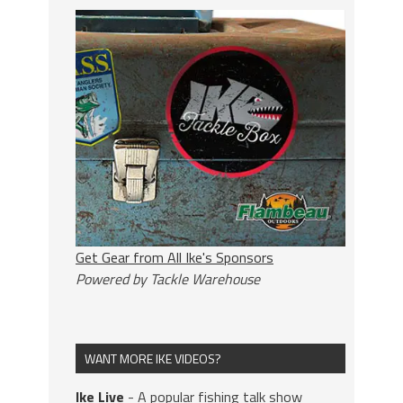
Get Gear from All Ike's Sponsors
Powered by Tackle Warehouse
WANT MORE IKE VIDEOS?
Ike Live
- A popular fishing talk show