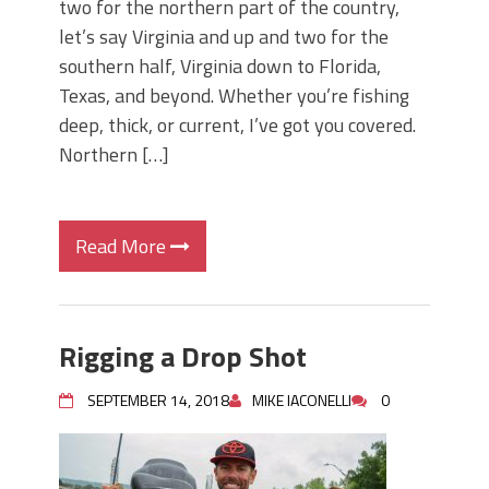
two for the northern part of the country,
let’s say Virginia and up and two for the
southern half, Virginia down to Florida,
Texas, and beyond. Whether you’re fishing
deep, thick, or current, I’ve got you covered.
Northern […]
Read More
Rigging a Drop Shot
SEPTEMBER 14, 2018
MIKE IACONELLI
0