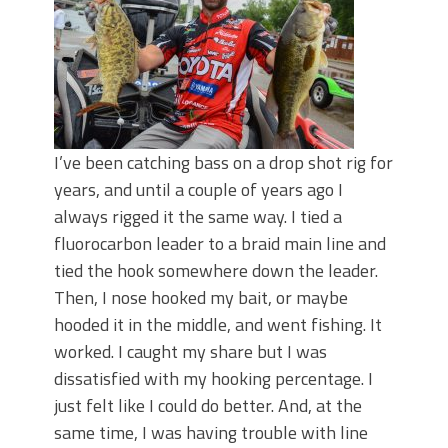
I’ve been catching bass on a drop shot rig for
years, and until a couple of years ago I
always rigged it the same way. I tied a
fluorocarbon leader to a braid main line and
tied the hook somewhere down the leader.
Then, I nose hooked my bait, or maybe
hooded it in the middle, and went fishing. It
worked. I caught my share but I was
dissatisfied with my hooking percentage. I
just felt like I could do better. And, at the
same time, I was having trouble with line