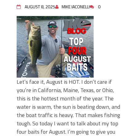
Top Four Baits for May!
AUGUST 8, 2025
MIKE IACONELLI
0
Big Worm. Big Action. Big Bass!
Top Four Baits for April!
BIG GLIDE BAITS: When Bigger is
Better!
ICAST 2026 New Releases: Five New
Baits That Could Change Your Fishing
Game!
Let’s face it, August is HOT. I don’t care if
you’re in California, Maine, Texas, or Ohio,
this is the hottest month of the year. The
water is warm, the sun is beating down, and
the boat traffic is heavy. That makes fishing
tough. So today I want to talk about my top
four baits for August. I’m going to give you