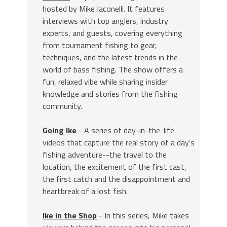
hosted by Mike Iaconelli. It features
interviews with top anglers, industry
experts, and guests, covering everything
from tournament fishing to gear,
techniques, and the latest trends in the
world of bass fishing. The show offers a
fun, relaxed vibe while sharing insider
knowledge and stories from the fishing
community.
Going Ike
- A series of day-in-the-life
videos that capture the real story of a day's
fishing adventure--the travel to the
location, the excitement of the first cast,
the first catch and the disappointment and
heartbreak of a lost fish.
Ike in the Shop
- In this series, Mike takes