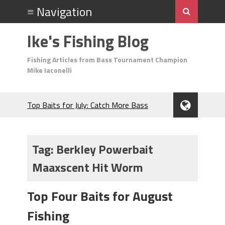
Ike's Fishing Blog
Fishing Articles from Bass Tournament Champion
Mike Iaconelli
Top Baits for July: Catch More Bass
During the Hottest Month of the Year!
The Fuzzy Ball Craze: Why is the
Berkley MaxScent ‘Moeba Catching So
Tag:
Berkley Powerbait
Many Bass?
Maaxscent Hit Worm
Frog Fishing Basics: Everything You
Need to Know to Catch More Bass!
June's Top Baits!
Top Four Baits for August
Secret Chatterbait Rigging Tricks to
Fishing
Catch More Bass!