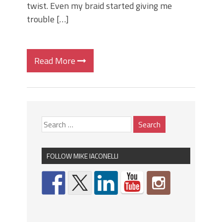
twist. Even my braid started giving me
trouble […]
Read More
FOLLOW MIKE IACONELLI