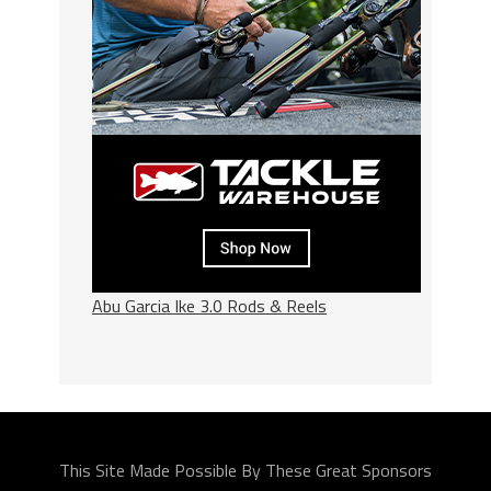
Abu Garcia Ike 3.0 Rods & Reels
This Site Made Possible By These Great Sponsors