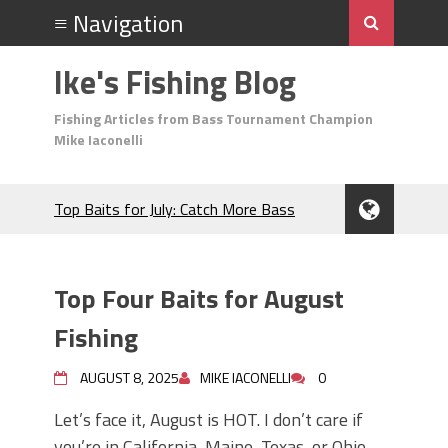
Ike's Fishing Blog
Fishing Articles from Bass Tournament Champion
Mike Iaconelli
Top Baits for July: Catch More Bass
During the Hottest Month of the Year!
The Fuzzy Ball Craze: Why is the
Berkley MaxScent ‘Moeba Catching So
Top Four Baits for August
Many Bass?
Frog Fishing Basics: Everything You
Fishing
Need to Know to Catch More Bass!
June's Top Baits!
AUGUST 8, 2025
MIKE IACONELLI
0
Secret Chatterbait Rigging Tricks to
Let’s face it, August is HOT. I don’t care if
Catch More Bass!
you’re in California, Maine, Texas, or Ohio,