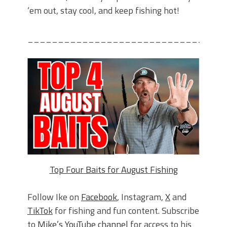
‘em out, stay cool, and keep fishing hot!
________________________________
Top Four Baits for August Fishing
Follow Ike on
Facebook
, Instagram,
X
and
TikTok
for fishing and fun content. Subscribe
to
Mike’s YouTube channel
for access to his