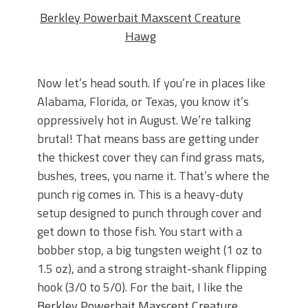
Berkley Powerbait Maxscent Creature
Hawg
Now let’s head south. If you’re in places like
Alabama, Florida, or Texas, you know it’s
oppressively hot in August. We’re talking
brutal! That means bass are getting under
the thickest cover they can find grass mats,
bushes, trees, you name it. That’s where the
punch rig comes in. This is a heavy-duty
setup designed to punch through cover and
get down to those fish. You start with a
bobber stop, a big tungsten weight (1 oz to
1.5 oz), and a strong straight-shank flipping
hook (3/0 to 5/0). For the bait, I like the
Berkley Powerbait Maxscent Creature