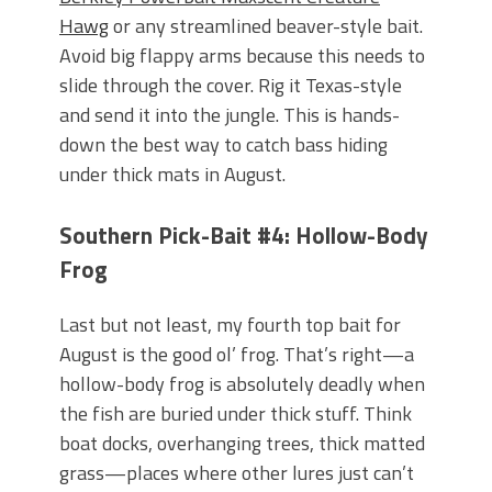
Hawg
or any streamlined beaver-style bait.
Avoid big flappy arms because this needs to
slide through the cover. Rig it Texas-style
and send it into the jungle. This is hands-
down the best way to catch bass hiding
under thick mats in August.
Southern Pick-Bait #4: Hollow-Body
Frog
Last but not least, my fourth top bait for
August is the good ol’ frog. That’s right—a
hollow-body frog is absolutely deadly when
the fish are buried under thick stuff. Think
boat docks, overhanging trees, thick matted
grass—places where other lures just can’t