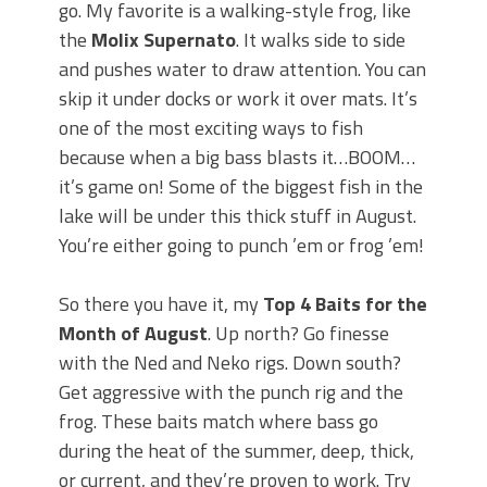
go. My favorite is a walking-style frog, like
the
Molix Supernato
. It walks side to side
and pushes water to draw attention. You can
skip it under docks or work it over mats. It’s
one of the most exciting ways to fish
because when a big bass blasts it…BOOM…
it’s game on! Some of the biggest fish in the
lake will be under this thick stuff in August.
You’re either going to punch ’em or frog ’em!
So there you have it, my
Top 4 Baits for the
Month of August
. Up north? Go finesse
with the Ned and Neko rigs. Down south?
Get aggressive with the punch rig and the
frog. These baits match where bass go
during the heat of the summer, deep, thick,
or current, and they’re proven to work. Try