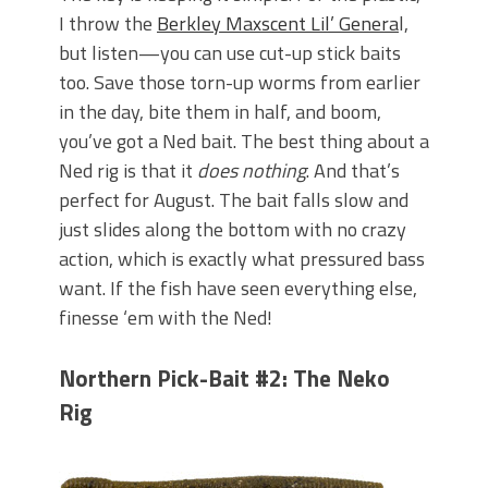
I throw the
Berkley Maxscent Lil’ Genera
l,
but listen—you can use cut-up stick baits
too. Save those torn-up worms from earlier
in the day, bite them in half, and boom,
you’ve got a Ned bait. The best thing about a
Ned rig is that it
does nothing
. And that’s
perfect for August. The bait falls slow and
just slides along the bottom with no crazy
action, which is exactly what pressured bass
want. If the fish have seen everything else,
finesse ‘em with the Ned!
Northern Pick-Bait #2: The Neko
Rig