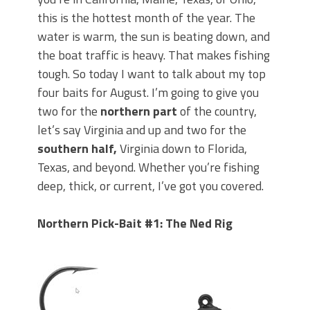
Top Four Baits for May!
this is the hottest month of the year. The
Big Worm. Big Action. Big Bass!
Top Four Baits for April!
water is warm, the sun is beating down, and
BIG GLIDE BAITS: When Bigger is
the boat traffic is heavy. That makes fishing
Better!
tough. So today I want to talk about my top
ICAST 2026 New Releases: Five New
four baits for August. I’m going to give you
Baits That Could Change Your Fishing
two for the
northern part
of the country,
Game!
let’s say Virginia and up
and two for the
southern half,
Virginia down to Florida,
Texas, and beyond. Whether you’re fishing
deep, thick, or current, I’ve got you covered.
Northern Pick-Bait #1: The Ned Rig