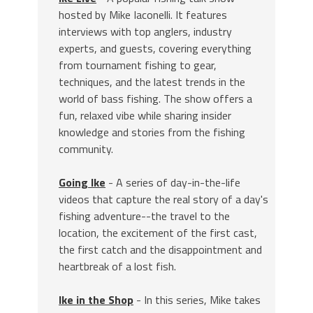
hosted by Mike Iaconelli. It features
interviews with top anglers, industry
experts, and guests, covering everything
from tournament fishing to gear,
techniques, and the latest trends in the
world of bass fishing. The show offers a
fun, relaxed vibe while sharing insider
knowledge and stories from the fishing
community.
Going Ike
- A series of day-in-the-life
videos that capture the real story of a day's
fishing adventure--the travel to the
location, the excitement of the first cast,
the first catch and the disappointment and
heartbreak of a lost fish.
Ike in the Shop
- In this series, Mike takes