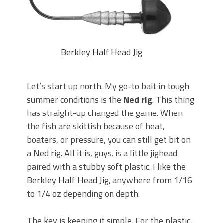
Berkley Half Head Jig
Let’s start up north. My go-to bait in tough
summer conditions is the
Ned rig
. This thing
has straight-up changed the game. When
the fish are skittish because of heat,
boaters, or pressure, you can still get bit on
a Ned rig. All it is, guys, is a little jighead
paired with a stubby soft plastic. I like the
Berkley Half Head Jig
, anywhere from 1/16
to 1/4 oz depending on depth.
The key is keeping it simple. For the plastic,