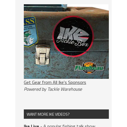
Get Gear from All Ike's Sponsors
Powered by Tackle Warehouse
WANT MORE IKE VIDEOS?
Ike Live
- A popular fishing talk show