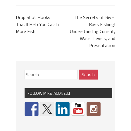
Drop Shot Hooks
The Secrets of River
That’ll Help You Catch
Bass Fishing!
More Fish!
Understanding Current,
Water Levels, and
Presentation
FOLLOW MIKE IACONELLI