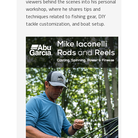
viewers behind the scenes into his personal
workshop, where he shares tips and
techniques related to fishing gear, DIY
tackle customization, and boat setup.