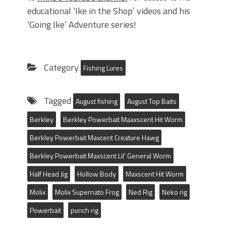
educational ‘Ike in the Shop’ videos and his
‘Going Ike’ Adventure series!
Category
Fishing Lures
Tagged
August fishing
August Top Baits
Berkley
Berkley Powerbait Maaxscent Hit Worm
Berkley Powerbait Maxcent Creature Hawg
Berkley Powerbait Maxscent Lil' General Worm
Half Head Jig
Hollow Body
Maxscent Hit Worm
Molix
Molix Supernato Frog
Ned Rig
Neko rig
Powerbait
punch rig