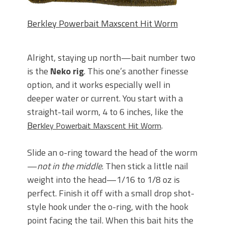
Berkley Powerbait Maxscent Hit Worm
Alright, staying up north—bait number two
is the
Neko rig
. This one’s another finesse
option, and it works especially well in
deeper water or current. You start with a
straight-tail worm, 4 to 6 inches, like the
Ber
.
kley Powerbait Maxscent Hit Worm
Slide an o-ring toward the head of the worm
—
not in the middle
. Then stick a little nail
weight into the head—1/16 to 1/8 oz is
perfect. Finish it off with a small drop shot-
style hook under the o-ring, with the hook
point facing the tail. When this bait hits the