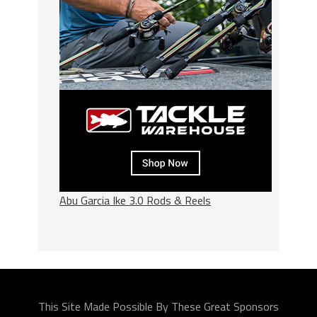
Abu Garcia Ike 3.0 Rods & Reels
This Site Made Possible By These Great Sponsors