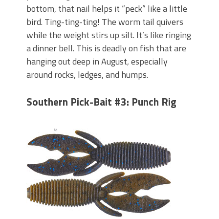
bottom, that nail helps it “peck” like a little
bird. Ting-ting-ting! The worm tail quivers
while the weight stirs up silt. It’s like ringing
a dinner bell. This is deadly on fish that are
hanging out deep in August, especially
around rocks, ledges, and humps.
Southern Pick-Bait #3: Punch Rig