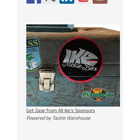
Get Gear from All Ike's Sponsors
Powered by Tackle Warehouse