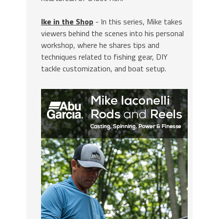
Ike in the Shop
- In this series, Mike takes
viewers behind the scenes into his personal
workshop, where he shares tips and
techniques related to fishing gear, DIY
tackle customization, and boat setup.