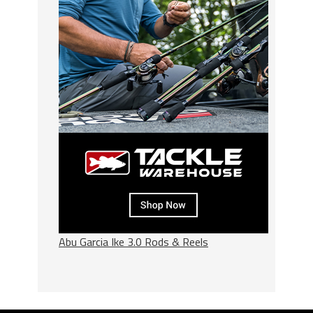
Abu Garcia Ike 3.0 Rods & Reels