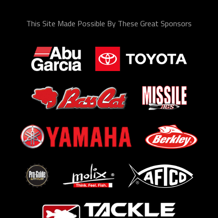
This Site Made Possible By These Great Sponsors