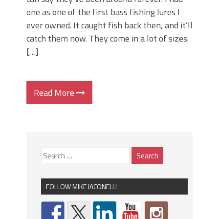
one as one of the first bass fishing lures I
ever owned. It caught fish back then, and it’ll
catch them now. They come in a lot of sizes.
[…]
Read More
FOLLOW MIKE IACONELLI