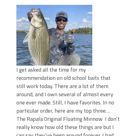
Top Four Baits for May!
Big Worm. Big Action. Big Bass!
Top Four Baits for April!
BIG GLIDE BAITS: When Bigger is
Better!
ICAST 2026 New Releases: Five New
Baits That Could Change Your Fishing
Game!
I get asked all the time for my
recommendation on old school baits that
still work today. There are a lot of them
around, and I own several of almost every
one ever made. Still, I have favorites. In no
particular order, here are my top three…
The Rapala Original Floating Minnow I don’t
really know how old these things are but I
can say they’ve been around forever. I had