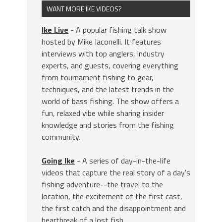
WANT MORE IKE VIDEOS?
Ike Live
- A popular fishing talk show
hosted by Mike Iaconelli. It features
interviews with top anglers, industry
experts, and guests, covering everything
from tournament fishing to gear,
techniques, and the latest trends in the
world of bass fishing. The show offers a
fun, relaxed vibe while sharing insider
knowledge and stories from the fishing
community.
Going Ike
- A series of day-in-the-life
videos that capture the real story of a day's
fishing adventure--the travel to the
location, the excitement of the first cast,
the first catch and the disappointment and
heartbreak of a lost fish.