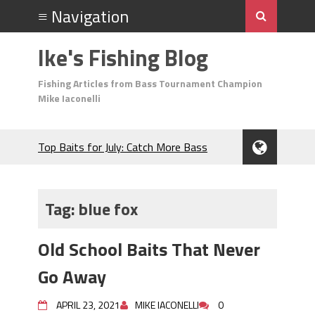
Ike's Fishing Blog
Fishing Articles from Bass Tournament Champion
Mike Iaconelli
Top Baits for July: Catch More Bass
During the Hottest Month of the Year!
The Fuzzy Ball Craze: Why is the
Berkley MaxScent ‘Moeba Catching So
Tag:
blue fox
Many Bass?
Frog Fishing Basics: Everything You
Old School Baits That Never
Need to Know to Catch More Bass!
June's Top Baits!
Go Away
Secret Chatterbait Rigging Tricks to
Catch More Bass!
APRIL 23, 2021
MIKE IACONELLI
0