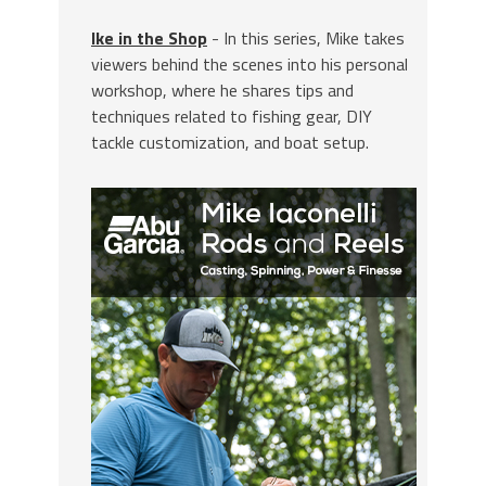
Ike in the Shop
- In this series, Mike takes
viewers behind the scenes into his personal
workshop, where he shares tips and
techniques related to fishing gear, DIY
tackle customization, and boat setup.