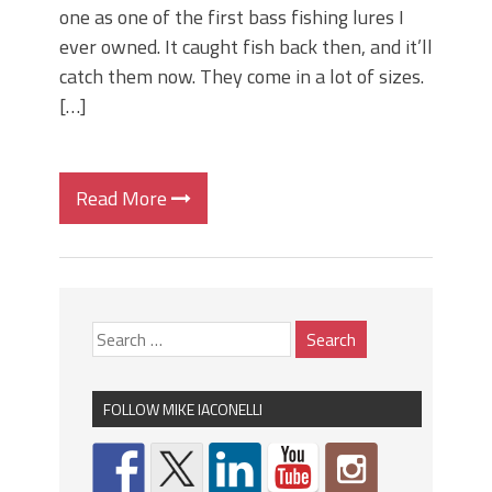
one as one of the first bass fishing lures I
ever owned. It caught fish back then, and it’ll
catch them now. They come in a lot of sizes.
[…]
Read More
FOLLOW MIKE IACONELLI