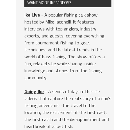
WANT MORE IKE VIDEOS?
Ike Live
- A popular fishing talk show
hosted by Mike Iaconelli. It features
interviews with top anglers, industry
experts, and guests, covering everything
from tournament fishing to gear,
techniques, and the latest trends in the
world of bass fishing. The show offers a
fun, relaxed vibe while sharing insider
knowledge and stories from the fishing
community.
Going Ike
- A series of day-in-the-life
videos that capture the real story of a day's
fishing adventure--the travel to the
location, the excitement of the first cast,
the first catch and the disappointment and
heartbreak of a lost fish.