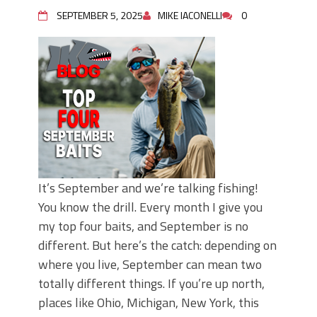
Top Four Baits for May!
SEPTEMBER 5, 2025
MIKE IACONELLI
0
Big Worm. Big Action. Big Bass!
Top Four Baits for April!
BIG GLIDE BAITS: When Bigger is
Better!
ICAST 2026 New Releases: Five New
Baits That Could Change Your Fishing
Game!
It’s September and we’re talking fishing!
You know the drill. Every month I give you
my top four baits, and September is no
different. But here’s the catch: depending on
where you live, September can mean two
totally different things. If you’re up north,
places like Ohio, Michigan, New York, this