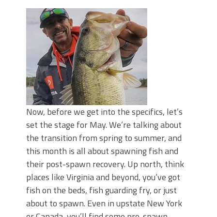
Now, before we get into the specifics, let’s
set the stage for May. We’re talking about
the transition from spring to summer, and
this month is all about spawning fish and
their post-spawn recovery. Up north, think
places like Virginia and beyond, you’ve got
fish on the beds, fish guarding fry, or just
about to spawn. Even in upstate New York
or Canada, you’ll find some pre-spawn