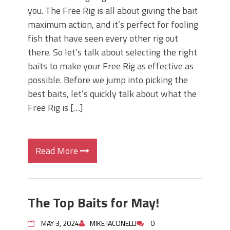
you. The Free Rig is all about giving the bait
maximum action, and it’s perfect for fooling
fish that have seen every other rig out
there. So let’s talk about selecting the right
baits to make your Free Rig as effective as
possible. Before we jump into picking the
best baits, let’s quickly talk about what the
Free Rig is […]
Read More
The Top Baits for May!
MAY 3, 2024
MIKE IACONELLI
0