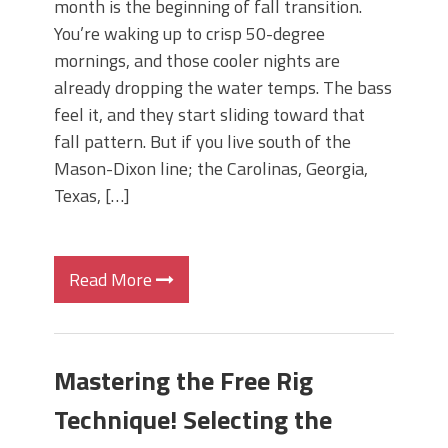
month is the beginning of fall transition.
You’re waking up to crisp 50-degree
mornings, and those cooler nights are
already dropping the water temps. The bass
feel it, and they start sliding toward that
fall pattern. But if you live south of the
Mason-Dixon line; the Carolinas, Georgia,
Texas, […]
Read More
Mastering the Free Rig
Technique! Selecting the