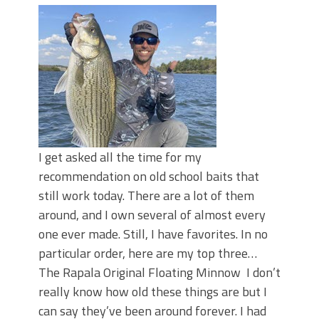
I get asked all the time for my
recommendation on old school baits that
still work today. There are a lot of them
around, and I own several of almost every
one ever made. Still, I have favorites. In no
particular order, here are my top three…
The Rapala Original Floating Minnow I don’t
really know how old these things are but I
can say they’ve been around forever. I had