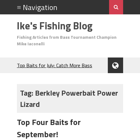
Ike's Fishing Blog
Fishing Articles from Bass Tournament Champion
Mike Iaconelli
Top Baits for July: Catch More Bass
During the Hottest Month of the Year!
The Fuzzy Ball Craze: Why is the
Berkley MaxScent ‘Moeba Catching So
Tag:
Berkley Powerbait Power
Many Bass?
Lizard
Frog Fishing Basics: Everything You
Need to Know to Catch More Bass!
June's Top Baits!
Top Four Baits for
Secret Chatterbait Rigging Tricks to
September!
Catch More Bass!