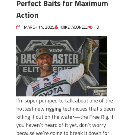
Perfect Baits for Maximum
Action
MARCH 14, 2025
MIKE IACONELLI
0
I’m super pumped to talk about one of the
hottest new rigging techniques that’s been
killing it out on the water—the Free Rig. If
you haven’t heard of it yet, don’t worry
because we’re going to break it down for