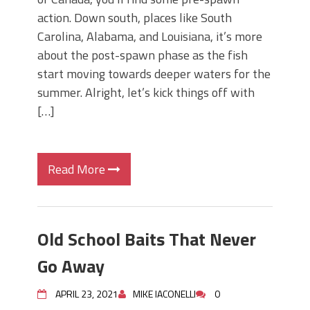
action. Down south, places like South
Carolina, Alabama, and Louisiana, it’s more
about the post-spawn phase as the fish
start moving towards deeper waters for the
summer. Alright, let’s kick things off with
[…]
Read More
Old School Baits That Never
Go Away
APRIL 23, 2021
MIKE IACONELLI
0