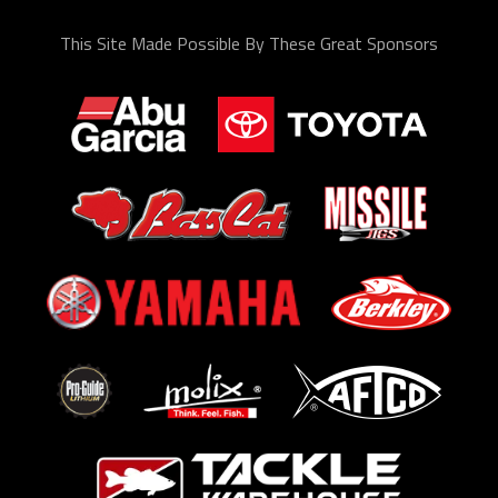
This Site Made Possible By These Great Sponsors