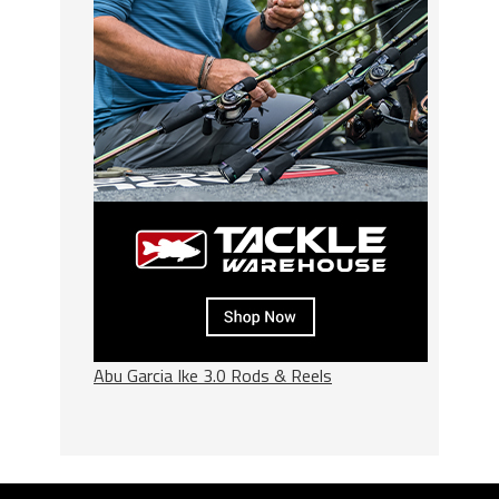
Abu Garcia Ike 3.0 Rods & Reels