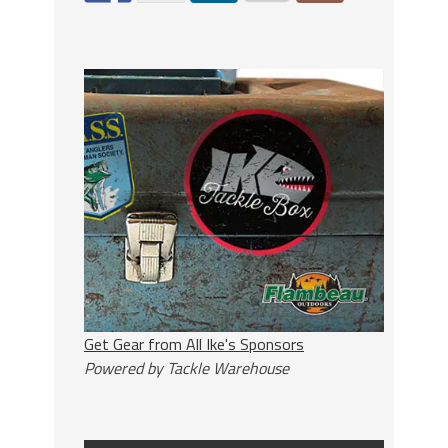
Get Gear from All Ike's Sponsors
Powered by Tackle Warehouse