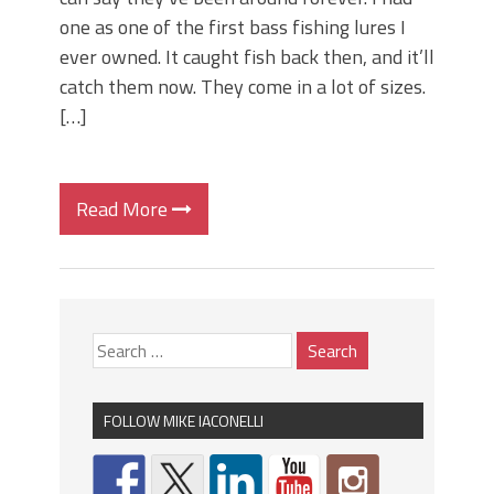
one as one of the first bass fishing lures I
ever owned. It caught fish back then, and it’ll
catch them now. They come in a lot of sizes.
[…]
Read More
FOLLOW MIKE IACONELLI