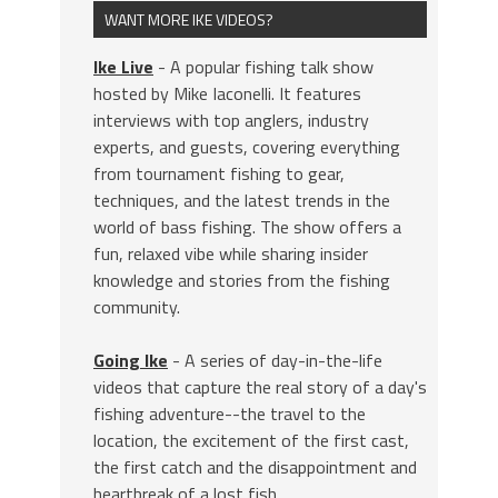
WANT MORE IKE VIDEOS?
Ike Live
- A popular fishing talk show
hosted by Mike Iaconelli. It features
interviews with top anglers, industry
experts, and guests, covering everything
from tournament fishing to gear,
techniques, and the latest trends in the
world of bass fishing. The show offers a
fun, relaxed vibe while sharing insider
knowledge and stories from the fishing
community.
Going Ike
- A series of day-in-the-life
videos that capture the real story of a day's
fishing adventure--the travel to the
location, the excitement of the first cast,
the first catch and the disappointment and
heartbreak of a lost fish.