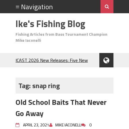
Ike's Fishing Blog
Fishing Articles from Bass Tournament Champion
Mike Iaconelli
ICAST 2026 New Releases: Five New
Baits That Could Change Your Fishing
Game!
Top Baits for July: Catch More Bass
Tag:
snap ring
During the Hottest Month of the Year!
The Fuzzy Ball Craze: Why is the
Old School Baits That Never
Berkley MaxScent ‘Moeba Catching So
Many Bass?
Go Away
Frog Fishing Basics: Everything You
Need to Know to Catch More Bass!
APRIL 23, 2021
MIKE IACONELLI
0