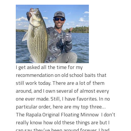
June's Top Baits!
Secret Chatterbait Rigging Tricks to
Catch More Bass!
Top Four Baits for May!
Big Worm. Big Action. Big Bass!
Top Four Baits for April!
Top August Baits: Four Lures You Need
Right Now!
I get asked all the time for my
recommendation on old school baits that
still work today. There are a lot of them
around, and I own several of almost every
one ever made. Still, I have favorites. In no
particular order, here are my top three…
The Rapala Original Floating Minnow I don’t
really know how old these things are but I
can say they’ve been around forever. I had