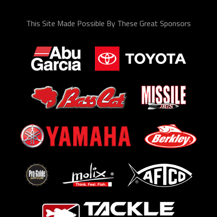
This Site Made Possible By These Great Sponsors