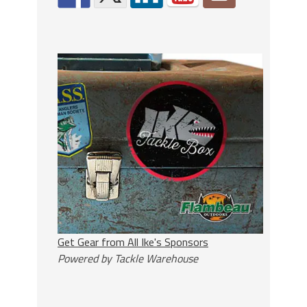
Get Gear from All Ike's Sponsors
Powered by Tackle Warehouse