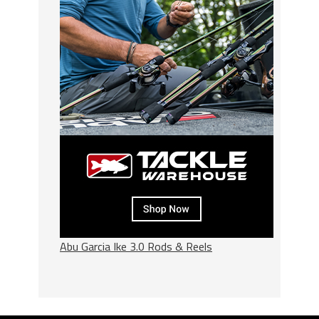
Abu Garcia Ike 3.0 Rods & Reels