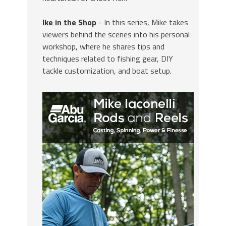
Ike in the Shop
- In this series, Mike takes
viewers behind the scenes into his personal
workshop, where he shares tips and
techniques related to fishing gear, DIY
tackle customization, and boat setup.