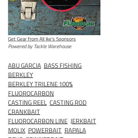
Get Gear from All Ike's Sponsors
Powered by Tackle Warehouse
ABU GARCIA
BASS FISHING
BERKLEY
BERKLEY TRILENE 100%
FLUOROCARBON
CASTING REEL
CASTING ROD
CRANKBAIT
FLUOROCARBON LINE
JERKBAIT
MOLIX
POWERBAIT
RAPALA