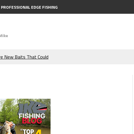
PROFESSIONAL EDGE FISHING
Mike
ve New Baits That Could
e Bass During the Hottest
the Berkley MaxScent ‘Moeba
ing You Need to Know to
icks to Catch More Bass!