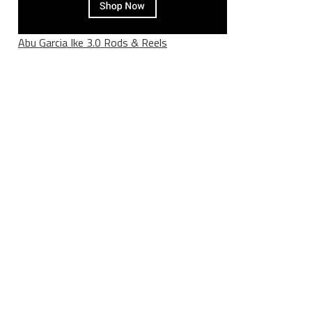
Abu Garcia Ike 3.0 Rods & Reels
____________