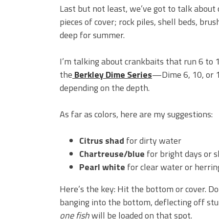
Last but not least, we’ve got to talk about 
pieces of cover; rock piles, shell beds, br
deep for summer.
I’m talking about crankbaits that run 6 to 1
the
Berkley Dime Series
—Dime 6, 10, or 
depending on the depth.
As far as colors, here are my suggestions:
Citrus shad
for dirty water
Chartreuse/blue
for bright days or 
Pearl white
for clear water or herrin
Here’s the key: Hit the bottom or cover. Do
banging into the bottom, deflecting off s
one fish
will be loaded on that spot.