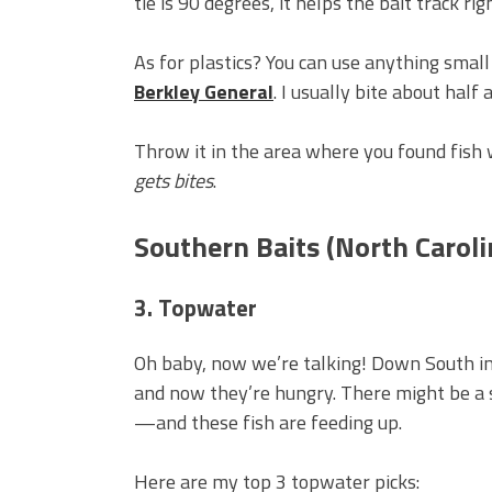
tie is 90 degrees, it helps the bait track rig
As for plastics? You can use anything small 
Berkley General
. I usually bite about half
Throw it in the area where you found fish wit
gets bites
.
Southern Baits (North Carol
3. Topwater
Oh baby, now we’re talking! Down South in
and now they’re hungry. There might be a 
—and these fish are feeding up.
Here are my top 3 topwater picks: