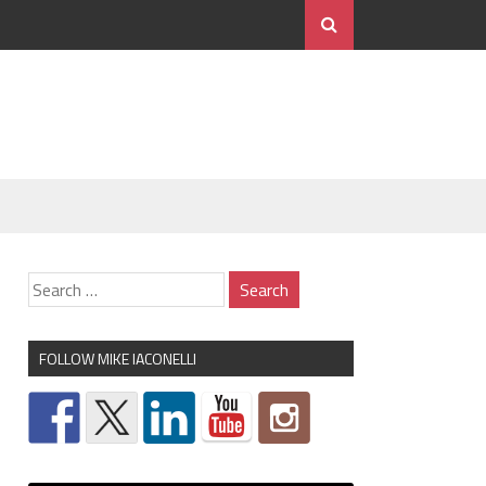
FOLLOW MIKE IACONELLI