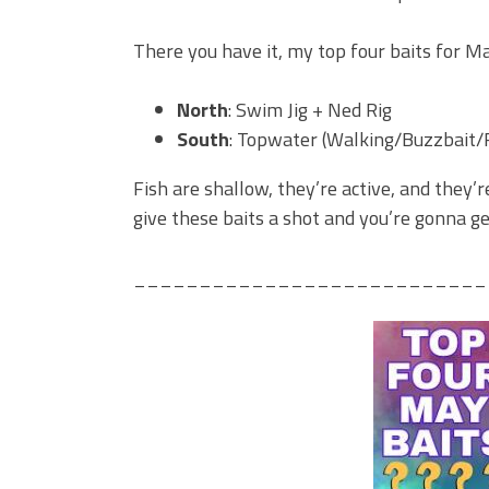
There you have it, my top four baits for Ma
North
: Swim Jig + Ned Rig
South
: Topwater (Walking/Buzzbait/
Fish are shallow, they’re active, and they
give these baits a shot and you’re gonna g
___________________________