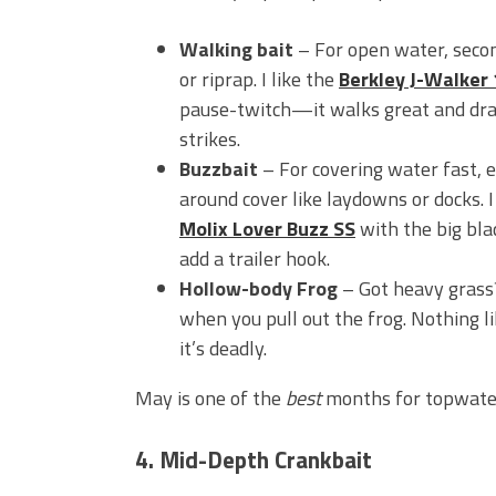
Walking bait
– For open water, secon
or riprap. I like the
Berkley J-Walker
pause-twitch—it walks great and dr
strikes.
Buzzbait
– For covering water fast, e
around cover like laydowns or docks. I
Molix Lover Buzz SS
with the big blad
add a trailer hook.
Hollow-body Frog
– Got heavy grass
when you pull out the frog. Nothing li
it’s deadly.
May is one of the
best
months for topwater
4. Mid-Depth Crankbait