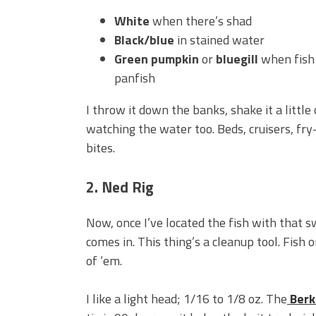
White
when there’s shad
Black/blue
in stained water
Green pumpkin
or
bluegill
when fish 
panfish
I throw it down the banks, shake it a little o
watching the water too. Beds, cruisers, fry
bites.
2. Ned Rig
Now, once I’ve located the fish with that 
comes in. This thing’s a cleanup tool. Fish
of ‘em.
I like a light head; 1/16 to 1/8 oz. The
Berk