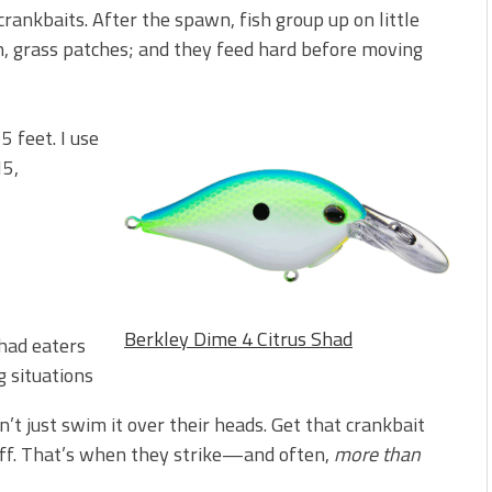
crankbaits. After the spawn, fish group up on little
ush, grass patches; and they feed hard before moving
5 feet. I use
15,
Berkley Dime 4 Citrus Shad
shad eaters
g situations
n’t just swim it over their heads. Get that crankbait
tuff. That’s when they strike—and often,
more than