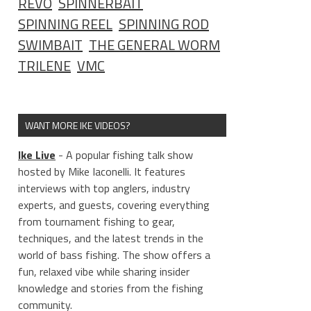
REVO
SPINNERBAIT
SPINNING REEL
SPINNING ROD
SWIMBAIT
THE GENERAL WORM
TRILENE
VMC
WANT MORE IKE VIDEOS?
Ike Live
- A popular fishing talk show
hosted by Mike Iaconelli. It features
interviews with top anglers, industry
experts, and guests, covering everything
from tournament fishing to gear,
techniques, and the latest trends in the
world of bass fishing. The show offers a
fun, relaxed vibe while sharing insider
knowledge and stories from the fishing
community.