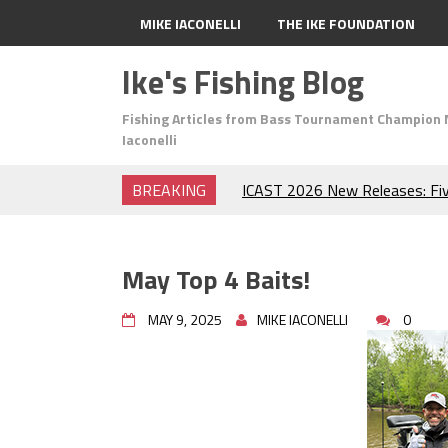
MIKE IACONELLI
THE IKE FOUNDATION
Ike's Fishing Blog
Fishing Articles from Bass Tournament Champion 
Iaconelli
BREAKING
ICAST 2026 New Releases: Fi
Change Your Fishing Game!
Top Baits for July: Catch Mor
Month of the Year!
May Top 4 Baits!
The Fuzzy Ball Craze: Why is 
Catching So Many Bass?
MAY 9, 2025
MIKE IACONELLI
0
Frog Fishing Basics: Everyth
Catch More Bass!
June's Top Baits!
Secret Chatterbait Rigging Tr
Top Four Baits for May!