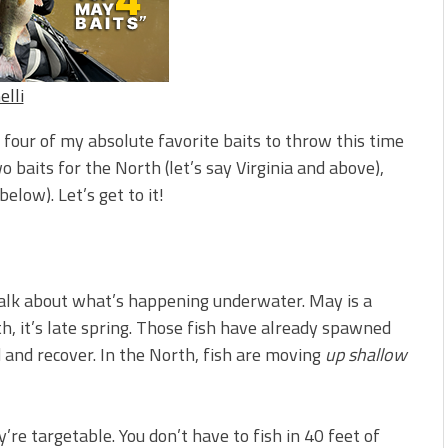
s!
 You Need Right Now!
elli
t four of my absolute favorite baits to throw this time
wo baits for the North (let’s say Virginia and above),
elow). Let’s get to it!
talk about what’s happening underwater. May is a
, it’s late spring. Those fish have already spawned
d and recover. In the North, fish are moving
up shallow
’re targetable. You don’t have to fish in 40 feet of