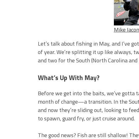
Big Worm. Big Action. Big Bas
Top Four Baits for April!
Top August Baits: Four Lures
Mike Iacon
Let’s talk about
fishing in May, and I’ve go
of year. We’re splitting it up like always, t
and two for the South (North Carolina and b
What’s Up With May?
Before we get into the baits, we’ve gotta 
month of change—a transition. In the South
and now they’re sliding out, looking to fee
to spawn, guard fry, or just cruise around.
The good news? Fish are still shallow! They