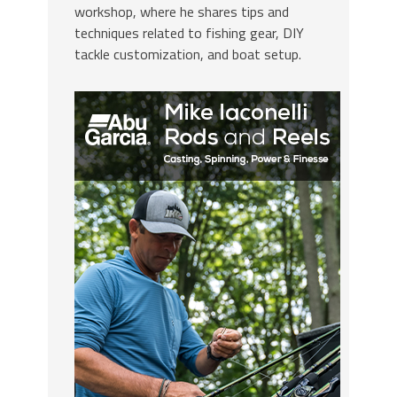
workshop, where he shares tips and
techniques related to fishing gear, DIY
tackle customization, and boat setup.