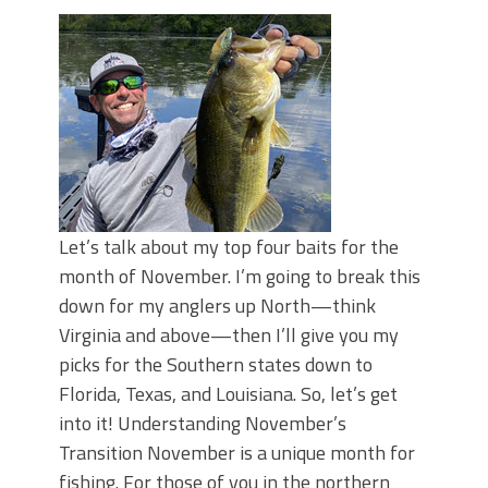
Top Four Baits for May!
Big Worm. Big Action. Big Bass!
Top Four Baits for April!
BIG GLIDE BAITS: When Bigger is
Better!
ICAST 2026 New Releases: Five New
Baits That Could Change Your Fishing
Game!
Let’s talk about my top four baits for the
month of November. I’m going to break this
down for my anglers up North—think
Virginia and above—then I’ll give you my
picks for the Southern states down to
Florida, Texas, and Louisiana. So, let’s get
into it! Understanding November’s
Transition November is a unique month for
fishing. For those of you in the northern