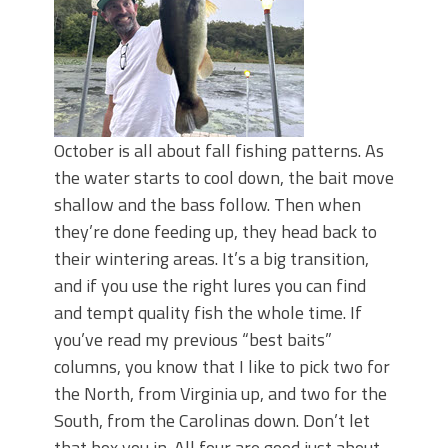
October is all about fall fishing patterns. As
the water starts to cool down, the bait move
shallow and the bass follow. Then when
they’re done feeding up, they head back to
their wintering areas. It’s a big transition,
and if you use the right lures you can find
and tempt quality fish the whole time. If
you’ve read my previous “best baits”
columns, you know that I like to pick two for
the North, from Virginia up, and two for the
South, from the Carolinas down. Don’t let
that box you in. All four are good just about