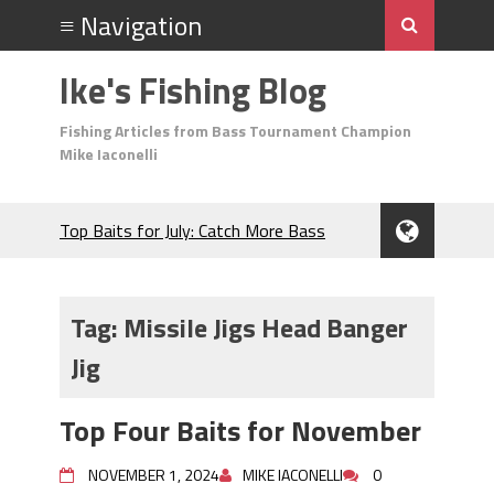
Ike's Fishing Blog
Fishing Articles from Bass Tournament Champion
Mike Iaconelli
Top Baits for July: Catch More Bass
During the Hottest Month of the Year!
The Fuzzy Ball Craze: Why is the
Berkley MaxScent ‘Moeba Catching So
Tag:
Missile Jigs Head Banger
Many Bass?
Jig
Frog Fishing Basics: Everything You
Need to Know to Catch More Bass!
June's Top Baits!
Top Four Baits for November
Secret Chatterbait Rigging Tricks to
Catch More Bass!
NOVEMBER 1, 2024
MIKE IACONELLI
0