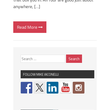
anywhere, […]
Read More
FOLLOW MIKE IACONELLI