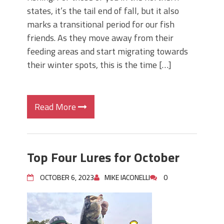
states, it’s the tail end of fall, but it also
marks a transitional period for our fish
friends. As they move away from their
feeding areas and start migrating towards
their winter spots, this is the time […]
Read More
Top Four Lures for October
OCTOBER 6, 2023
MIKE IACONELLI
0