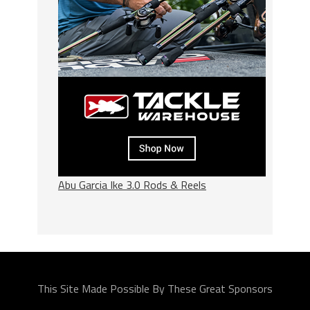
Abu Garcia Ike 3.0 Rods & Reels
This Site Made Possible By These Great Sponsors