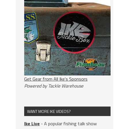
Get Gear from All Ike's Sponsors
Powered by Tackle Warehouse
WANT MORE IKE VIDEOS?
Ike Live
- A popular fishing talk show