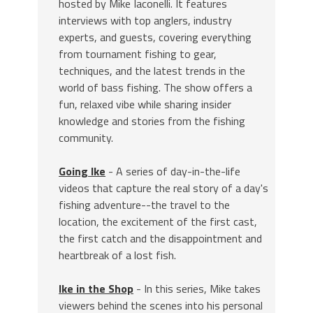
hosted by Mike Iaconelli. It features
interviews with top anglers, industry
experts, and guests, covering everything
from tournament fishing to gear,
techniques, and the latest trends in the
world of bass fishing. The show offers a
fun, relaxed vibe while sharing insider
knowledge and stories from the fishing
community.
Going Ike
- A series of day-in-the-life
videos that capture the real story of a day's
fishing adventure--the travel to the
location, the excitement of the first cast,
the first catch and the disappointment and
heartbreak of a lost fish.
Ike in the Shop
- In this series, Mike takes
viewers behind the scenes into his personal