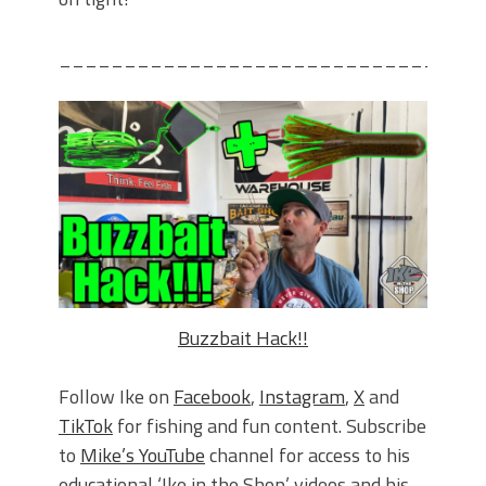
________________________________
Buzzbait Hack!!
Follow Ike on
Facebook
,
Instagram
,
X
and
TikTok
for fishing and fun content. Subscribe
to
Mike’s YouTube
channel for access to his
educational ‘Ike in the Shop’ videos and his