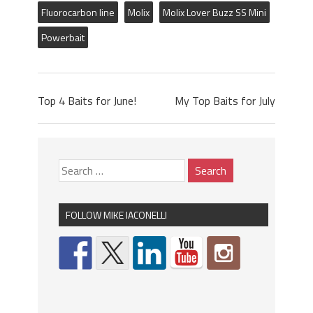
Fluorocarbon line
Molix
Molix Lover Buzz SS Mini
Powerbait
Top 4 Baits for June!
My Top Baits for July
FOLLOW MIKE IACONELLI