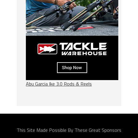
Abu Garcia Ike 3.0 Rods & Reels
This Site Made Possible By These Great Sponsors