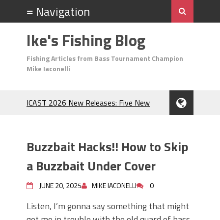
Ike's Fishing Blog
Fishing Articles from Bass Tournament Champion
Mike Iaconelli
ICAST 2026 New Releases: Five New
Baits That Could Change Your Fishing
Game!
Top Baits for July: Catch More Bass
Buzzbait Hacks!! How to Skip
During the Hottest Month of the Year!
The Fuzzy Ball Craze: Why is the
a Buzzbait Under Cover
Berkley MaxScent ‘Moeba Catching So
Many Bass?
JUNE 20, 2025
MIKE IACONELLI
0
Frog Fishing Basics: Everything You
Listen, I’m gonna say something that might
Need to Know to Catch More Bass!
get me in trouble with the old guard of bass