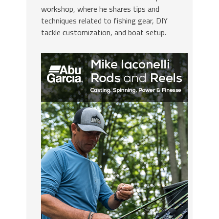
workshop, where he shares tips and
techniques related to fishing gear, DIY
tackle customization, and boat setup.