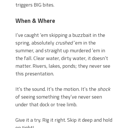
triggers BIG bites.
When & Where
I’ve caught ‘em skipping a buzzbait in the
spring, absolutely
crushed
’em in the
summer, and straight up murdered ’em in
the fall. Clear water, dirty water, it doesn’t
matter. Rivers, lakes, ponds; they never see
this presentation.
It’s the sound. It’s the motion. It’s the
shock
of seeing something they’ve never seen
under that dock or tree limb.
Give it a try. Rig it right. Skip it deep and hold
on tight!