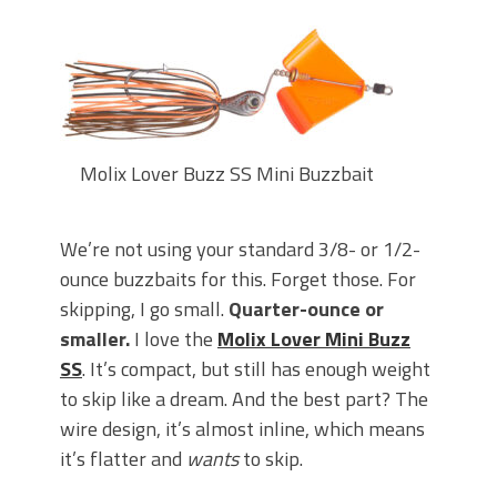
Molix Lover Buzz SS Mini Buzzbait
We’re not using your standard 3/8- or 1/2-
ounce buzzbaits for this. Forget those. For
skipping, I go small.
Quarter-ounce or
smaller.
I love the
Molix Lover Mini Buzz
SS
. It’s compact, but still has enough weight
to skip like a dream. And the best part? The
wire design, it’s almost inline, which means
it’s flatter and
wants
to skip.