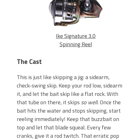
Ike Signature 3.0
Spinning Reel
The Cast
This is just like skipping a jig: a sidearm,
check-swing skip. Keep your rod low, sidearm
it, and let the bait skip like a flat rock. With
that tube on there, it skips
so well.
Once the
bait hits the water and stops skipping, start
reeling immediately! Keep that buzzbait on
top and let that blade squeal. Every few
cranks, give it a rod twitch. That erratic pop