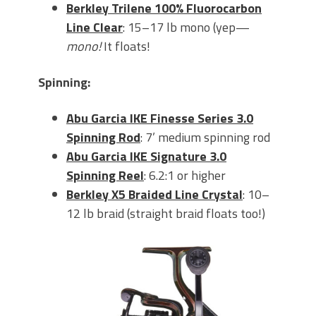
Berkley Tri
lene 100% Fluorocarbon
Line Clear
: 15–17 lb mono (yep—
mono!
It floats!
Spinning:
Abu Garcia IKE Finesse Series 3.0
Spinning Rod
: 7’ medium spinning rod
Abu Garcia IKE Signature 3.0
Spinning Reel
: 6.2:1 or higher
Berkley X5 Braided Line Crystal
: 10–
12 lb braid (straight braid floats too!)