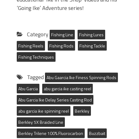
‘Going Ike’ Adventure series!
Category
Fishing Line
Fishing Lures
Fishing Reels
Fishing Rods
Fishing Tackle
Fishing Techniques
Tagged
Abu Gaarcia Ike Finess Spinning Rods
Abu Garcia
abu garcia ike casting reel
Abu Garcia Ike Delay Series Casting Rod
abu garcia ike spinning reel
Berkley
Berkley 5X Braided Line
Berkley Trilene 100% Fluorocarbon
Buzzbait