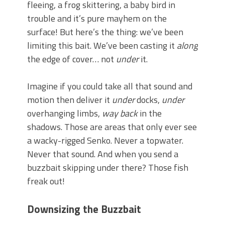
fleeing, a frog skittering, a baby bird in
trouble and it’s pure mayhem on the
surface! But here’s the thing: we’ve been
limiting this bait. We’ve been casting it
along
the edge of cover… not
under
it.
Imagine if you could take all that sound and
motion then deliver it
under
docks,
under
overhanging limbs,
way back
in the
shadows. Those are areas that only ever see
a wacky-rigged Senko. Never a topwater.
Never that sound. And when you send a
buzzbait skipping under there? Those fish
freak out!
Downsizing the Buzzbait