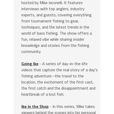
hosted by Mike Iaconelli. It features
interviews with top anglers, industry
experts, and guests, covering everything
from tournament fishing to gear,
techniques, and the latest trends in the
world of bass fishing. The show offers a
fun, relaxed vibe while sharing insider
knowledge and stories from the fishing
community.
Going Ike
- A series of day-in-the-life
videos that capture the real story of a day's
fishing adventure--the travel to the
location, the excitement of the first cast,
the first catch and the disappointment and
heartbreak of a lost fish.
Ike in the Shop
- In this series, Mike takes
viewers behind the scenes into his personal