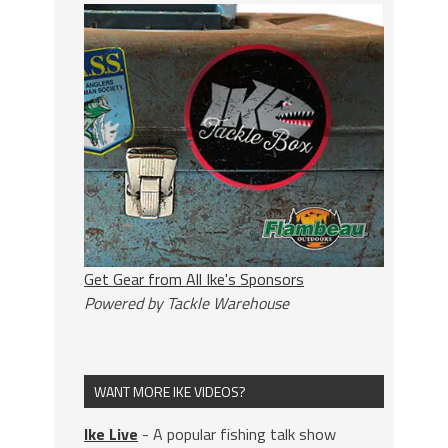
Get Gear from All Ike's Sponsors
Powered by Tackle Warehouse
WANT MORE IKE VIDEOS?
Ike Live
- A popular fishing talk show