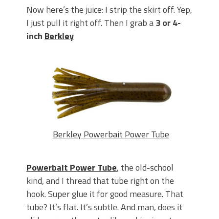
Now here’s the juice: I strip the skirt off. Yep,
I just pull it right off. Then I grab a
3 or 4-
inch
Berkley
Berkley Powerbait Power Tube
Powerbait Power Tube
, the old-school
kind, and I thread that tube right on the
hook.
Super glue it for good measure. That
tube? It’s flat. It’s subtle. And man, does it