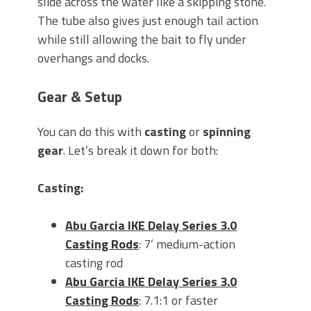
slide across the water like a skipping stone.
The tube also gives just enough tail action
while still allowing the bait to fly under
overhangs and docks.
Gear & Setup
You can do this with
casting
or
spinning
gear
. Let’s break it down for both:
Casting:
Abu Garcia IKE Delay Series 3.0
Casting Rods
: 7’ medium-action
casting rod
Abu Garcia IKE Delay Series 3.0
Casting Rods
: 7.1:1 or faster