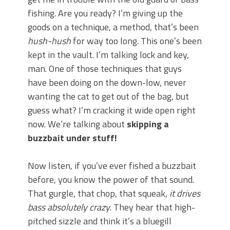
June's Top Baits!
fishing. Are you ready? I’m giving up the
Secret Chatterbait Rigging Tricks to
Catch More Bass!
goods on a technique, a method, that’s been
Top Four Baits for May!
hush-hush
for way too long. This one’s been
Big Worm. Big Action. Big Bass!
kept in the vault. I’m talking lock and key,
Top Four Baits for April!
man. One of those techniques that guys
Top August Baits: Four Lures You Need
have been doing on the down-low, never
Right Now!
wanting the cat to get out of the bag, but
guess what? I’m cracking it wide open right
now. We’re talking about
skipping a
buzzbait under stuff!
Now listen, if you’ve ever fished a buzzbait
before, you know the power of that sound.
That gurgle, that chop, that squeak,
it drives
bass absolutely crazy.
They hear that high-
pitched sizzle and think it’s a bluegill