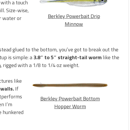
 with a touch
ll. Size-wise,
Berkley Powerbait Drip
er water or
Minnow
stead glued to the bottom, you’ve got to break out the
etup is simple: a
3.8″ to 5″ straight-tail worm
like the
m
, rigged with a 1/8 to 1/4 oz weight.
ctures like
 walls.
If
utperforms
Berkley Powerbait Bottom
en I’m
Hopper Worm
re hunkered