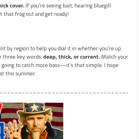
ick cover.
If you’re seeing bait, hearing bluegill
t that frog out and get ready!
plit by region to help you dial it in whether you’re up
e three key words:
deep, thick, or current.
Match your
re going to catch more bass—it’s that simple. I hope
oat this summer.
_____________________________________