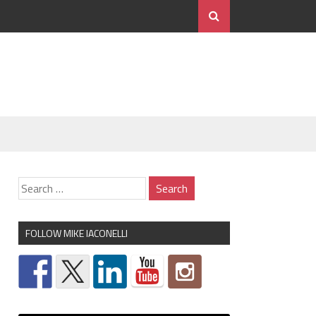
FOLLOW MIKE IACONELLI