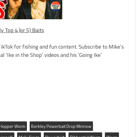
ly Top 4 (or 5) Baits
ikTok for fishing and fun content. Subscribe to Mike’s
l ‘Ike in the Shop’ videos and his ‘Going Ike’
m Hopper Worm
Berkley Powerbait Drop Minnow