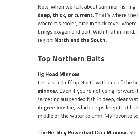
BIG GLIDE BAITS: When Bigger
Now, when we talk about summer fishing,
ICAST 2026 New Releases: Fi
deep, thick, or current.
That’s where the f
Change Your Fishing Game!
where it’s cooler, hide in thick cover where
brings oxygen and bait. With that in mind, 
region:
North and the South.
Top Northern Baits
Jig Head Minnow
Let’s kick it off up North with one of the
minnow.
Even if you’re not using forward-fa
targeting suspended fish in deep, clear wate
degree line tie
, which helps keep that bait
middle of the water column. My favorite so
The
Berkley Powerbait Drip Minnow
.
Stic