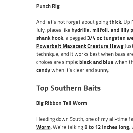
Punch Rig
And let’s not forget about going
thick.
Up N
July, places like
hydrilla, milfoil, and lilly 
shank hook
, a pegged
3/4 oz tungsten w
Powerbait Maxscent Creature Hawg
Just
technique, and it works best when bass are
choices are simple:
black and blue
when the
candy
when it’s clear and sunny.
Top Southern Baits
Big Ribbon Tail Worm
Heading down South, one of my all-time fav
Worm
.
We’re talking
8 to 12 inches long
,