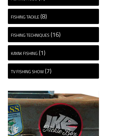
(8)
FISHING TACKLE
(16)
FISHING TECHNIQUES
(1)
KAYAK FISHING
(7)
TV FISHING SHOW