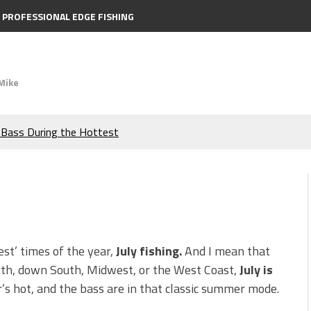
PROFESSIONAL EDGE FISHING
Mike
e Bass During the Hottest
the Berkley MaxScent ‘Moeba
ing You Need to Know to
icks to Catch More Bass!
est’ times of the year,
July fishing.
And I mean that
rth, down South, Midwest, or the West Coast,
July is
s!
’s hot, and the bass are in that classic summer mode.