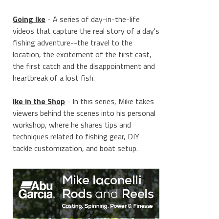
Going Ike
- A series of day-in-the-life
videos that capture the real story of a day's
fishing adventure--the travel to the
location, the excitement of the first cast,
the first catch and the disappointment and
heartbreak of a lost fish.
Ike in the Shop
- In this series, Mike takes
viewers behind the scenes into his personal
workshop, where he shares tips and
techniques related to fishing gear, DIY
____________
tackle customization, and boat setup.