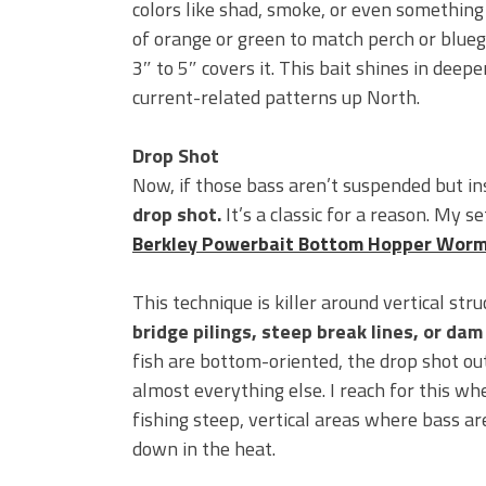
colors like shad, smoke, or even something
of orange or green to match perch or bluegi
3″ to 5″ covers it. This bait shines in deep
current-related patterns up North.
Drop Shot
Now, if those bass aren’t suspended but in
drop shot.
It’s a classic for a reason. My s
Berkley Powerbait Bottom Hopper Wor
This technique is killer around vertical stru
bridge pilings, steep break lines, or dam
fish are bottom-oriented, the drop shot o
almost everything else. I reach for this wh
fishing steep, vertical areas where bass a
down in the heat.