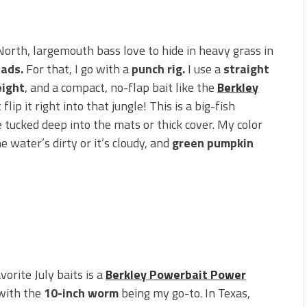
orth, largemouth bass love to hide in heavy grass in
pads.
For that, I go with a
punch rig.
I use a
straight
eight
, and a compact, no-flap bait like the
Berkley
 flip it right into that jungle! This is a big-fish
 tucked deep into the mats or thick cover. My color
 water’s dirty or it’s cloudy, and
green pumpkin
orite July baits is a
Berkley Powerbait Power
 with the
10-inch worm
being my go-to. In Texas,