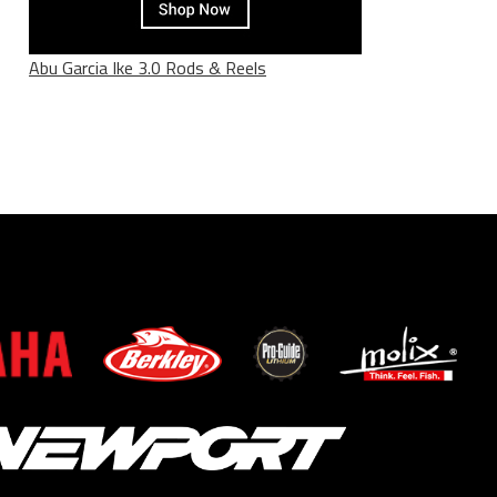
Abu Garcia Ike 3.0 Rods & Reels