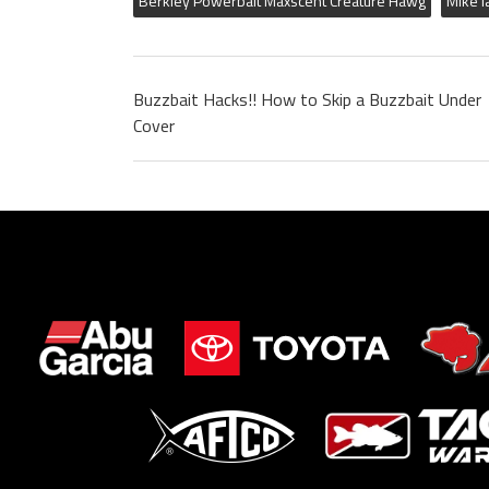
Berkley Powerbait Maxscent Creature Hawg
Mike I
Buzzbait Hacks!! How to Skip a Buzzbait Under
Cover