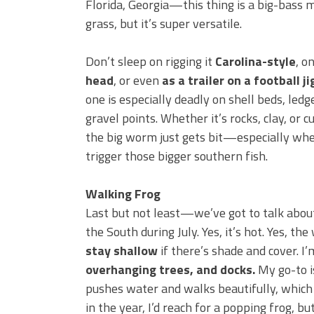
Florida, Georgia—this thing is a big-bass ma
grass, but it’s super versatile.
Don’t sleep on rigging it
Carolina-style
, o
head
, or even
as a trailer on a football ji
one is especially deadly on shell beds, led
gravel points. Whether it’s rocks, clay, or c
the big worm just gets bit—especially wh
trigger those bigger southern fish.
Walking Frog
Last but not least—we’ve got to talk abo
the South during July. Yes, it’s hot. Yes, t
stay shallow
if there’s shade and cover. I
overhanging trees, and docks.
My go-to i
pushes water and walks beautifully, which 
in the year, I’d reach for a popping frog, bu