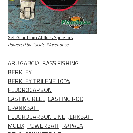
Get Gear from All Ike's Sponsors
Powered by Tackle Warehouse
ABU GARCIA
BASS FISHING
BERKLEY
BERKLEY TRILENE 100%
FLUOROCARBON
CASTING REEL
CASTING ROD
CRANKBAIT
FLUOROCARBON LINE
JERKBAIT
MOLIX
POWERBAIT
RAPALA