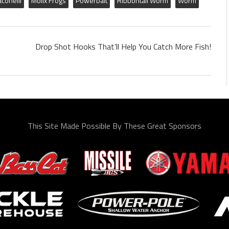
aconelli
Molix Frogs
Powerbait
Ribbontail Worm
Worm
Drop Shot Hooks That’ll Help You Catch More Fish!
This Site Made Possible By These Great Sponsors