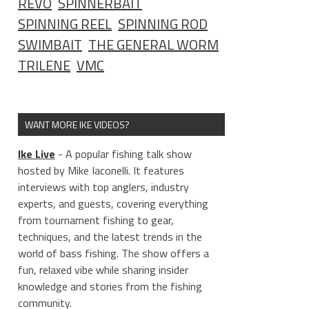
REVO
SPINNERBAIT
SPINNING REEL
SPINNING ROD
SWIMBAIT
THE GENERAL WORM
TRILENE
VMC
WANT MORE IKE VIDEOS?
Ike Live
- A popular fishing talk show
hosted by Mike Iaconelli. It features
interviews with top anglers, industry
experts, and guests, covering everything
from tournament fishing to gear,
techniques, and the latest trends in the
world of bass fishing. The show offers a
fun, relaxed vibe while sharing insider
knowledge and stories from the fishing
community.