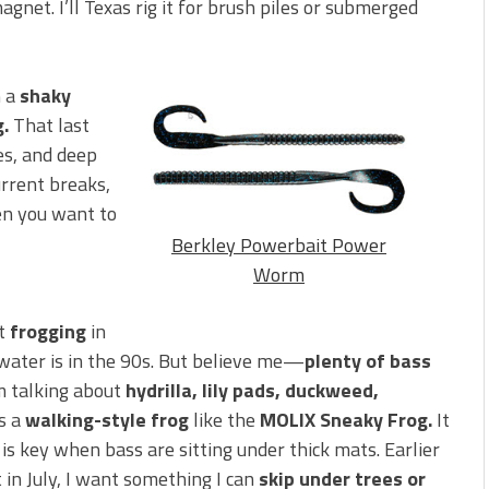
gnet. I’ll Texas rig it for brush piles or submerged
n a
shaky
g.
That last
ges, and deep
urrent breaks,
en you want to
Berkley Powerbait Power
Worm
ut
frogging
in
he water is in the 90s. But believe me—
plenty of bass
’m talking about
hydrilla, lily pads, duckweed,
s a
walking-style frog
like the
MOLIX Sneaky Frog.
It
is key when bass are sitting under thick mats. Earlier
t in July, I want something I can
skip under trees or