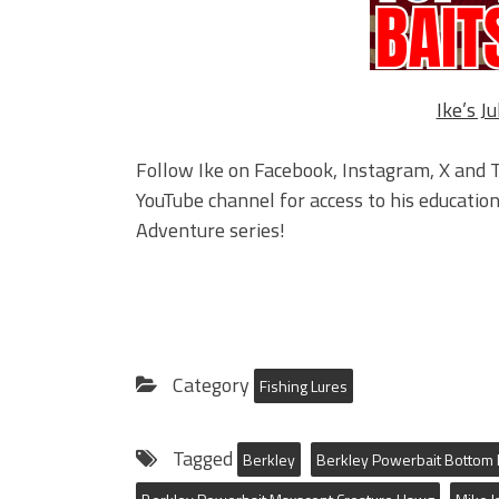
Ike’s Ju
Follow Ike on Facebook, Instagram, X and T
YouTube channel for access to his educationa
Adventure series!
Category
Fishing Lures
Tagged
Berkley
Berkley Powerbait Botto