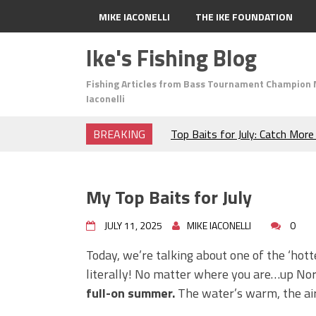
MIKE IACONELLI
THE IKE FOUNDATION
Ike's Fishing Blog
Fishing Articles from Bass Tournament Champion 
Iaconelli
BREAKING
Top Baits for July: Catch Mor
Month of the Year!
The Fuzzy Ball Craze: Why is 
Catching So Many Bass?
My Top Baits for July
Frog Fishing Basics: Everyth
Catch More Bass!
JULY 11, 2025
MIKE IACONELLI
0
June's Top Baits!
Secret Chatterbait Rigging Tr
Today, we’re talking about one of the ‘hott
Top Four Baits for May!
literally! No matter where you are…up No
Big Worm. Big Action. Big Bas
full-on summer.
The water’s warm, the air
Top Four Baits for April!