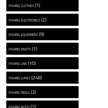
(1)
FISHING CLOTHES
(2)
FISHING ELECTRONICS
(9)
FISHING EQUIPMENT
(1)
FISHING KNOTS
(10)
FISHING LINE
(248)
FISHING LURES
(3)
FISHING REELS
(7)
FISHING RODS