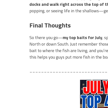
docks and walk right across the top of th
popping, or seeing life in the shallows—ge
Final Thoughts
So there you go—
my top baits for July
, s
North or down South. Just remember thos
bait to where the fish are living, and you’
this helps you guys put more fish in the b
___________________________