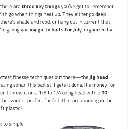
 is Better!
 there are
three key things
you’ve got to remember:
ve New Baits That Could
ish go when things heat up. They either go deep
 there’s shade and food, or hang out in current that
I’m giving you
my go-to baits for July
, organized by
 hottest finesse techniques out there—the
jig head
cing sonar, this bait still gets it done. It’s money for
r. I throw it on a 1/8 to 1/4 oz jig head with a
90-
 horizontal, perfect for fish that are roaming in the
ft plastic?
k to simple