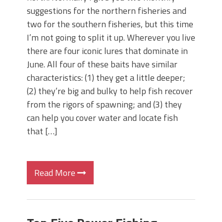
suggestions for the northern fisheries and
two for the southern fisheries, but this time
I’m not going to split it up. Wherever you live
there are four iconic lures that dominate in
June. All four of these baits have similar
characteristics: (1) they get a little deeper;
(2) they’re big and bulky to help fish recover
from the rigors of spawning; and (3) they
can help you cover water and locate fish
that […]
Read More