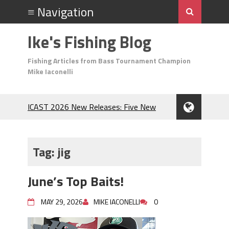
Ike's Fishing Blog
Fishing Articles from Bass Tournament Champion
Mike Iaconelli
ICAST 2026 New Releases: Five New
Baits That Could Change Your Fishing
Game!
Top Baits for July: Catch More Bass
Tag:
jig
During the Hottest Month of the Year!
The Fuzzy Ball Craze: Why is the
June’s Top Baits!
Berkley MaxScent ‘Moeba Catching So
Many Bass?
MAY 29, 2026
MIKE IACONELLI
0
Frog Fishing Basics: Everything You
Need to Know to Catch More Bass!