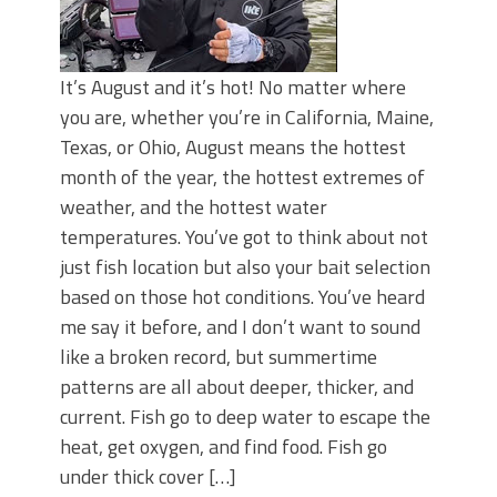
It’s August and it’s hot! No matter where
you are, whether you’re in California, Maine,
Texas, or Ohio, August means the hottest
month of the year, the hottest extremes of
weather, and the hottest water
temperatures. You’ve got to think about not
just fish location but also your bait selection
based on those hot conditions. You’ve heard
me say it before, and I don’t want to sound
like a broken record, but summertime
patterns are all about deeper, thicker, and
current. Fish go to deep water to escape the
heat, get oxygen, and find food. Fish go
under thick cover […]