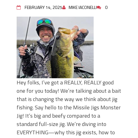
FEBRUARY 14, 2025
MIKE IACONELLI
0
Hey folks, I’ve got a REALLY, REALLY good
one for you today! We’re talking about a bait
that is changing the way we think about jig
fishing. Say hello to the Missile Jigs Monster
Jig! It’s big and beefy compared to a
standard full-size jig. We’re diving into
EVERYTHING—why this jig exists, how to