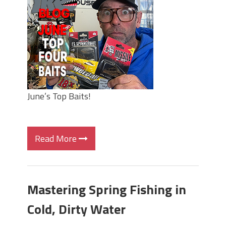
June's Top Baits!
Secret Chatterbait Rigging Tricks to
Catch More Bass!
Top Four Baits for May!
Big Worm. Big Action. Big Bass!
Top Four Baits for April!
Top August Baits: Four Lures You Need
Right Now!
June’s Top Baits!
Read More
Mastering Spring Fishing in
Cold, Dirty Water