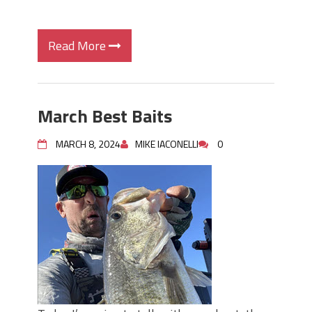
Read More
March Best Baits
MARCH 8, 2024
MIKE IACONELLI
0