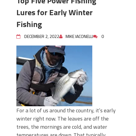
Top Five Power Fishing
Lures for Early Winter
Fishing
DECEMBER 2, 2022
MIKE IACONELLI
0
For a lot of us around the country, it’s early
winter right now. The leaves are off the
trees, the mornings are cold, and water
temperatures are down. That typically