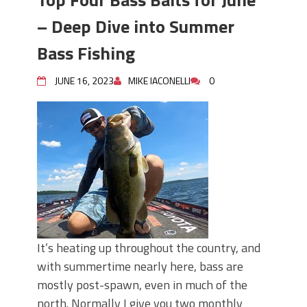
– Deep Dive into Summer
Bass Fishing
JUNE 16, 2023
MIKE IACONELLI
0
It’s heating up throughout the country, and
with summertime nearly here, bass are
mostly post-spawn, even in much of the
north. Normally I give you two monthly