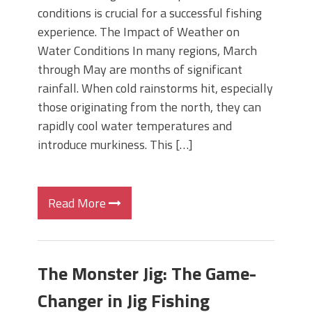
conditions is crucial for a successful fishing
experience. The Impact of Weather on
Water Conditions In many regions, March
through May are months of significant
rainfall. When cold rainstorms hit, especially
those originating from the north, they can
rapidly cool water temperatures and
introduce murkiness. This […]
Read More
The Monster Jig: The Game-
Changer in Jig Fishing