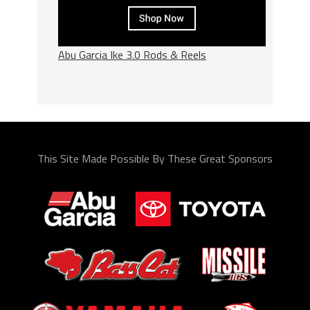
Abu Garcia Ike 3.0 Rods & Reels
This Site Made Possible By These Great Sponsors