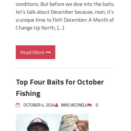
conditions. But before we dive into the baits,
let’s talk about December because, man, it’s
a unique time to fish! December: A Month of
Change Up North, […]
Read More
Top Four Baits for October
Fishing
OCTOBER 4, 2024
MIKE IACONELLI
0