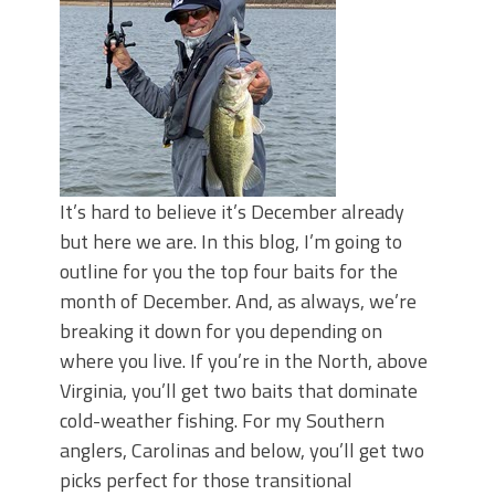
It’s hard to believe it’s December already
but here we are. In this blog, I’m going to
outline for you the top four baits for the
month of December. And, as always, we’re
breaking it down for you depending on
where you live. If you’re in the North, above
Virginia, you’ll get two baits that dominate
cold-weather fishing. For my Southern
anglers, Carolinas and below, you’ll get two
picks perfect for those transitional