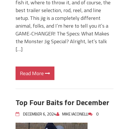
fish it, where to throw it, and of course, the
best trailer selection, rod, reel, and line
setup. This jig is a completely different
animal, folks, and I’m here to tell you it’s a
GAME-CHANGER! The Specs: What Makes
the Monster Jig Special? Alright, let’s talk
[…]
Read More
Top Four Baits for December
DECEMBER 6, 2024
MIKE IACONELLI
0