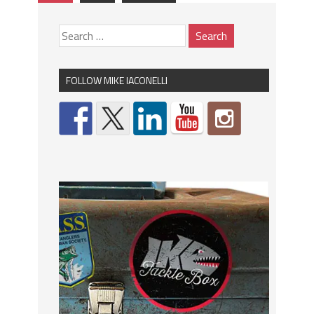
FOLLOW MIKE IACONELLI