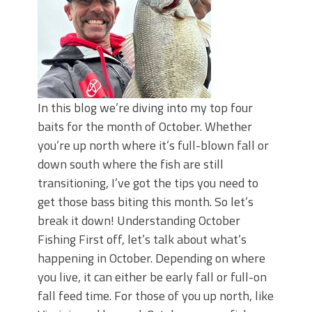
In this blog we’re diving into my top four
baits for the month of October. Whether
you’re up north where it’s full-blown fall or
down south where the fish are still
transitioning, I’ve got the tips you need to
get those bass biting this month. So let’s
break it down! Understanding October
Fishing First off, let’s talk about what’s
happening in October. Depending on where
you live, it can either be early fall or full-on
fall feed time. For those of you up north, like