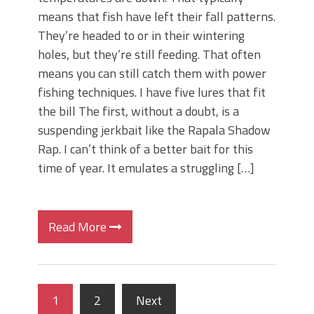
means that fish have left their fall patterns.
They’re headed to or in their wintering
holes, but they’re still feeding. That often
means you can still catch them with power
fishing techniques. I have five lures that fit
the bill The first, without a doubt, is a
suspending jerkbait like the Rapala Shadow
Rap. I can’t think of a better bait for this
time of year. It emulates a struggling […]
Read More
1
2
Next