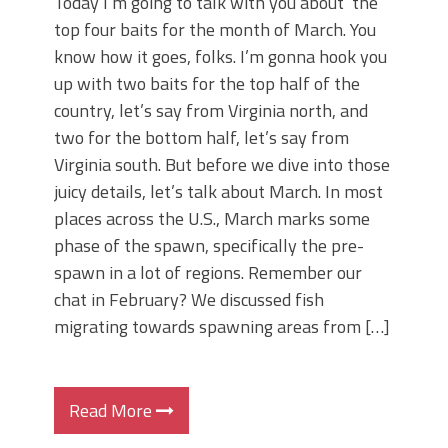
Today I’m going to talk with you about the
top four baits for the month of March. You
know how it goes, folks. I’m gonna hook you
up with two baits for the top half of the
country, let’s say from Virginia north, and
two for the bottom half, let’s say from
Virginia south. But before we dive into those
juicy details, let’s talk about March. In most
places across the U.S., March marks some
phase of the spawn, specifically the pre-
spawn in a lot of regions. Remember our
chat in February? We discussed fish
migrating towards spawning areas from […]
Read More