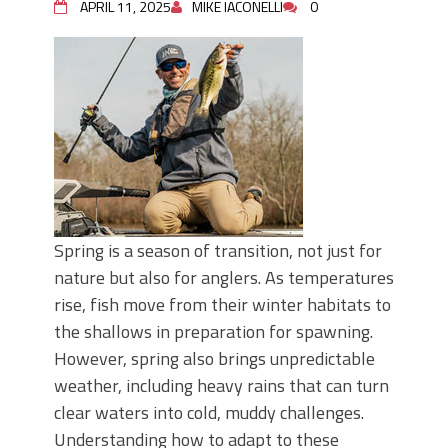
APRIL 11, 2025
MIKE IACONELLI
0
Spring is a season of transition, not just for
nature but also for anglers. As temperatures
rise, fish move from their winter habitats to
the shallows in preparation for spawning.
However, spring also brings unpredictable
weather, including heavy rains that can turn
clear waters into cold, muddy challenges.
Understanding how to adapt to these