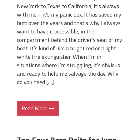
New York to Texas to California, it’s always
with me – it’s my panic box. It has saved my
butt over the years and that’s why I always
want to have it accessible, in the
compartment behind the driver’s seat of my
boat. It’s kind of like a bright red or bright
white fire extinguisher. When I’m in
situations where I’m struggling, it’s obvious
and ready to help me salvage the day. Why
do you need […]
Read More
Top Four Bass Baits for June