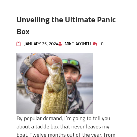
Unveiling the Ultimate Panic
Box
JANUARY 26, 2024
MIKE IACONELLI
0
By popular demand, I’m going to tell you
about a tackle box that never leaves my
boat. Twelve months out of the year, from