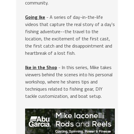
community.
Going Ike
- A series of day-in-the-life
videos that capture the real story of a day's
fishing adventure--the travel to the
location, the excitement of the first cast,
the first catch and the disappointment and
heartbreak of a lost fish.
Ike in the Shop
- In this series, Mike takes
viewers behind the scenes into his personal
workshop, where he shares tips and
techniques related to fishing gear, DIY
tackle customization, and boat setup.