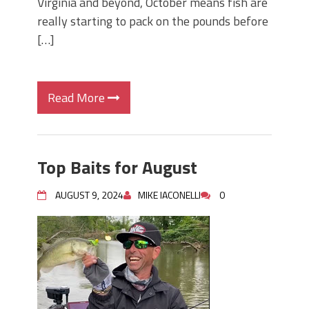
Virginia and beyond, October means fish are
really starting to pack on the pounds before
[…]
Read More
Top Baits for August
AUGUST 9, 2024
MIKE IACONELLI
0