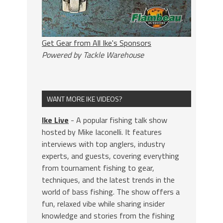
Get Gear from All Ike's Sponsors
Powered by Tackle Warehouse
WANT MORE IKE VIDEOS?
Ike Live
- A popular fishing talk show
hosted by Mike Iaconelli. It features
interviews with top anglers, industry
experts, and guests, covering everything
from tournament fishing to gear,
techniques, and the latest trends in the
world of bass fishing. The show offers a
fun, relaxed vibe while sharing insider
knowledge and stories from the fishing