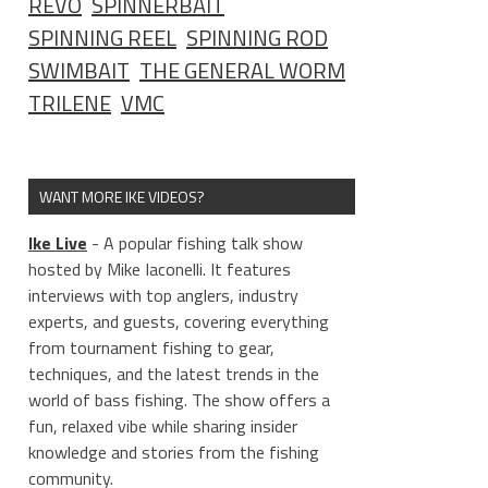
REVO
SPINNERBAIT
SPINNING REEL
SPINNING ROD
SWIMBAIT
THE GENERAL WORM
TRILENE
VMC
WANT MORE IKE VIDEOS?
Ike Live
- A popular fishing talk show
hosted by Mike Iaconelli. It features
interviews with top anglers, industry
experts, and guests, covering everything
from tournament fishing to gear,
techniques, and the latest trends in the
world of bass fishing. The show offers a
fun, relaxed vibe while sharing insider
knowledge and stories from the fishing
community.