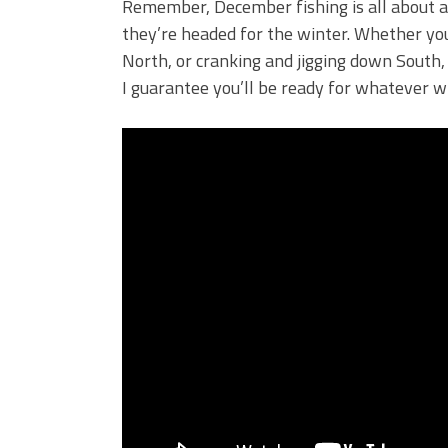
Remember, December fishing is all about ad
they’re headed for the winter. Whether you’
North, or cranking and jigging down South, 
I guarantee you’ll be ready for whatever 