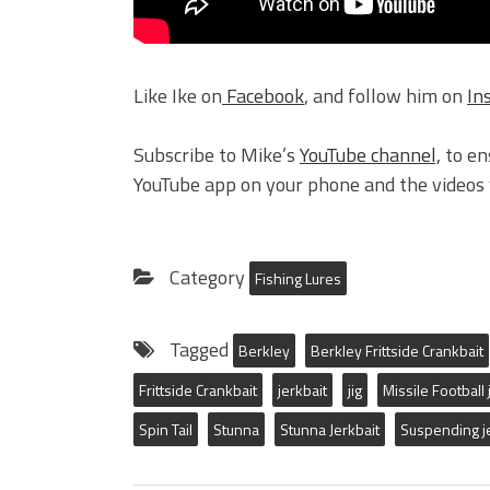
Like Ike on
Facebook
, and follow him on
In
Subscribe to Mike’s
YouTube channel,
to en
YouTube app on your phone and the videos w
Category
Fishing Lures
Tagged
Berkley
Berkley Frittside Crankbait
Frittside Crankbait
jerkbait
jig
Missile Football 
Spin Tail
Stunna
Stunna Jerkbait
Suspending j