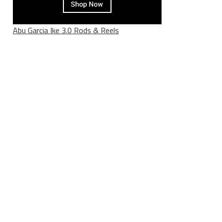
Abu Garcia Ike 3.0 Rods & Reels