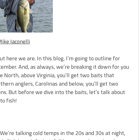
s!
 You Need Right Now!
ike Iaconelli
ut here we are. In this blog, I’m going to outline for
cember. And, as always, we’re breaking it down for you
e North, above Virginia, you’ll get two baits that
hern anglers, Carolinas and below, you’ll get two
ons. But before we dive into the baits, let’s talk about
to fish!
We’re talking cold temps in the 20s and 30s at night,