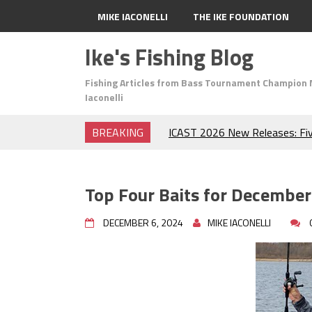
MIKE IACONELLI
THE IKE FOUNDATION
Ike's Fishing Blog
Fishing Articles from Bass Tournament Champion 
Iaconelli
BREAKING
ICAST 2026 New Releases: Fi
Change Your Fishing Game!
Top Baits for July: Catch Mor
Month of the Year!
Top Four Baits for December
The Fuzzy Ball Craze: Why is 
Catching So Many Bass?
DECEMBER 6, 2024
MIKE IACONELLI
Frog Fishing Basics: Everyth
Catch More Bass!
June's Top Baits!
Secret Chatterbait Rigging Tr
Top Four Baits for May!