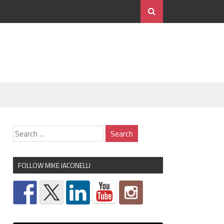
FOLLOW MIKE IACONELLI