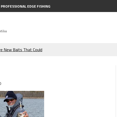
PROFESSIONAL EDGE FISHING
Mike
ve New Baits That Could
e Bass During the Hottest
the Berkley MaxScent ‘Moeba
0
ing You Need to Know to
icks to Catch More Bass!