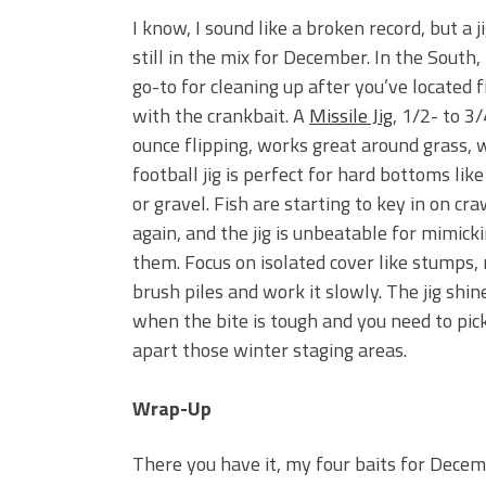
I know, I sound like a broken record, but a ji
still in the mix for December. In the South, i
go-to for cleaning up after you’ve located f
with the crankbait. A
Missile Jig
, 1/2- to 3/
ounce flipping, works great around grass, 
football jig is perfect for hard bottoms like
or gravel. Fish are starting to key in on cr
again, and the jig is unbeatable for mimick
them. Focus on isolated cover like stumps, 
brush piles and work it slowly. The jig shin
when the bite is tough and you need to pic
apart those winter staging areas.
Wrap-Up
There you have it, my four baits for Decem