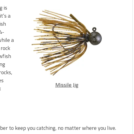
g is
t’s a
ish
4-
while a
 rock
awfish
ing
rocks,
es
Missile Jig
k
ber to keep you catching, no matter where you live.