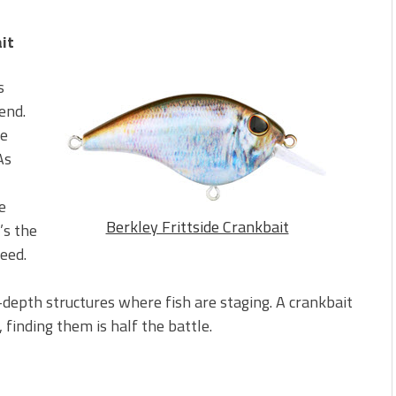
it
s
end.
le
As
e
Berkley Frittside Crankbait
’s the
need.
-depth structures where fish are staging. A crankbait
 finding them is half the battle.