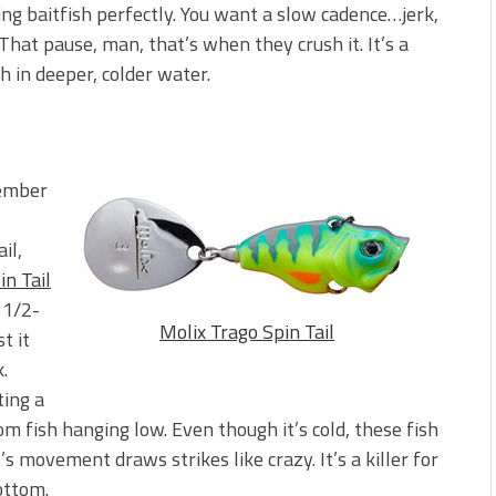
ing baitfish perfectly. You want a slow cadence…jerk,
). That pause, man, that’s when they crush it. It’s a
h in deeper, colder water.
cember
il,
in Tail
 1/2-
Molix Trago Spin Tail
t it
.
ting a
rom fish hanging low. Even though it’s cold, these fish
’s movement draws strikes like crazy. It’s a killer for
ottom.