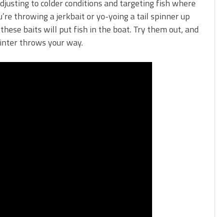
justing to colder conditions and targeting fish where
re throwing a jerkbait or yo-yoing a tail spinner up
these baits will put fish in the boat. Try them out, and
winter throws your way.