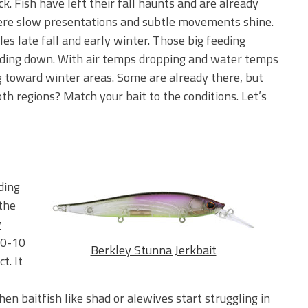
. Fish have left their fall haunts and are already
here slow presentations and subtle movements shine.
s late fall and early winter. Those big feeding
ding down. With air temps dropping and water temps
ng toward winter areas. Some are already there, but
oth regions? Match your bait to the conditions. Let’s
ding
 the
y
(0-10
Berkley Stunna Jerkbait
t. It
hen baitfish like shad or alewives start struggling in