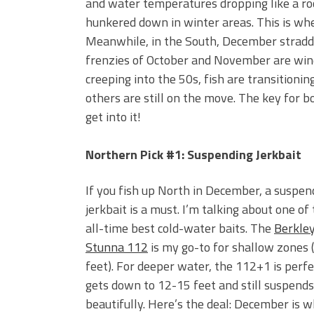
and water temperatures dropping like a rock
hunkered down in winter areas. This is w
Meanwhile, in the South, December straddle
frenzies of October and November are win
creeping into the 50s, fish are transitioni
others are still on the move. The key for b
get into it!
Northern Pick #1: Suspending Jerkbait
If you fish up North in December, a suspen
jerkbait is a must. I’m talking about one of
all-time best cold-water baits. The
Berkle
Stunna 112
is my go-to for shallow zones 
feet). For deeper water, the 112+1 is perfec
gets down to 12-15 feet and still suspends
beautifully. Here’s the deal: December is w