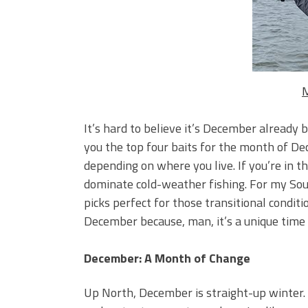
Big Worm. Big Action. Big Bas
Top Four Baits for April!
Top August Baits: Four Lures
M
It’s hard to believe it’s December already b
you the top four baits for the month of De
depending on where you live. If you’re in th
dominate cold-weather fishing. For my Sout
picks perfect for those transitional conditi
December because, man, it’s a unique time 
December: A Month of Change
Up North, December is straight-up winter. 