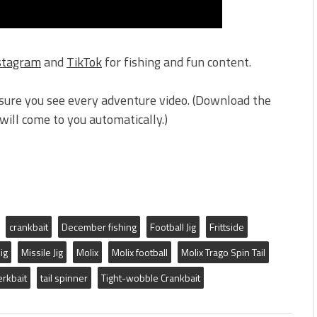
stagram
and
TikTok
for fishing and fun content.
sure you see every adventure video. (Download the
ill come to you automatically.)
crankbait
December fishing
Football Jig
Frittside
jig
Missile Jig
Molix
Molix football
Molix Trago Spin Tail
erkbait
tail spinner
Tight-wobble Crankbait