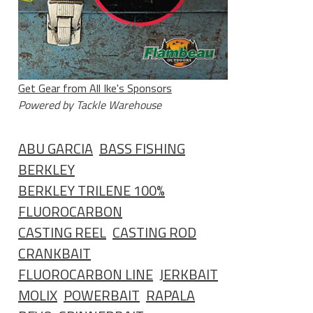
Get Gear from All Ike's Sponsors
Powered by Tackle Warehouse
ABU GARCIA
BASS FISHING
BERKLEY
BERKLEY TRILENE 100%
FLUOROCARBON
CASTING REEL
CASTING ROD
CRANKBAIT
FLUOROCARBON LINE
JERKBAIT
MOLIX
POWERBAIT
RAPALA