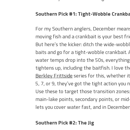
Southern Pick #1: Tight-Wobble Crankba
For my Southern anglers, December mean
moving fish and a crankbait is your best fri
But here’s the kicker: ditch the wide-wobb
baits and go for a tight-wobble crankbait. 
water temps drop into the 50s, everything
tightens up, including the baitfish. I love th
Berkley Frittside
series for this, whether it
5, 7, or 9, they’ve got the tight action you 
Use these to target those transition zones:
main-lake points, secondary points, or mid
lets you cover water fast, and in December,
Southern Pick #2: The Jig