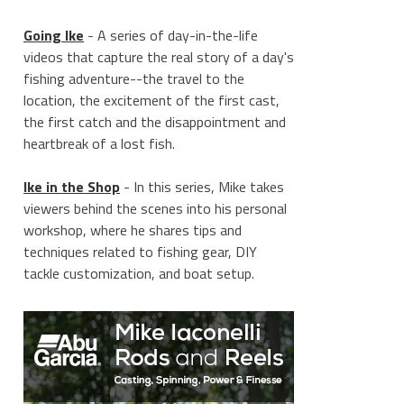
Going Ike
- A series of day-in-the-life
videos that capture the real story of a day's
fishing adventure--the travel to the
location, the excitement of the first cast,
the first catch and the disappointment and
heartbreak of a lost fish.
Ike in the Shop
- In this series, Mike takes
viewers behind the scenes into his personal
workshop, where he shares tips and
techniques related to fishing gear, DIY
tackle customization, and boat setup.