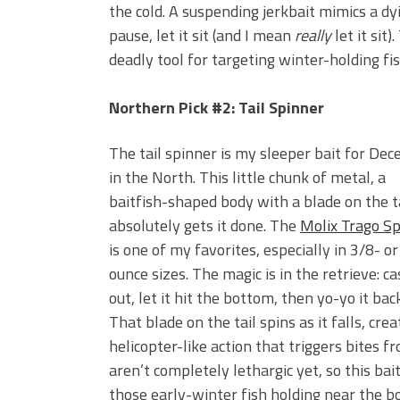
the cold. A suspending jerkbait mimics a dy
pause, let it sit (and I mean
really
let it sit
deadly tool for targeting winter-holding fis
Northern Pick #2: Tail Spinner
The tail spinner is my sleeper bait for De
in the North. This little chunk of metal, a
baitfish-shaped body with a blade on the ta
absolutely gets it done. The
Molix Trago Sp
is one of my favorites, especially in 3/8- or
ounce sizes. The magic is in the retrieve: cas
out, let it hit the bottom, then yo-yo it back
That blade on the tail spins as it falls, crea
helicopter-like action that triggers bites f
aren’t completely lethargic yet, so this bait
those early-winter fish holding near the b