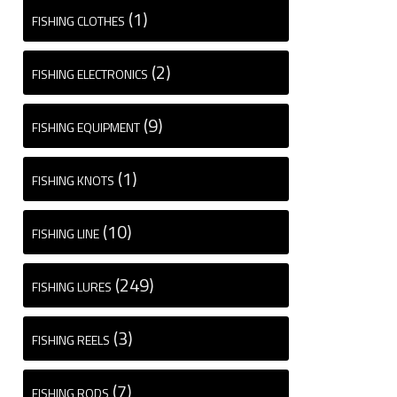
(1)
FISHING CLOTHES
(2)
FISHING ELECTRONICS
(9)
FISHING EQUIPMENT
(1)
FISHING KNOTS
(10)
FISHING LINE
(249)
FISHING LURES
(3)
FISHING REELS
(7)
FISHING RODS