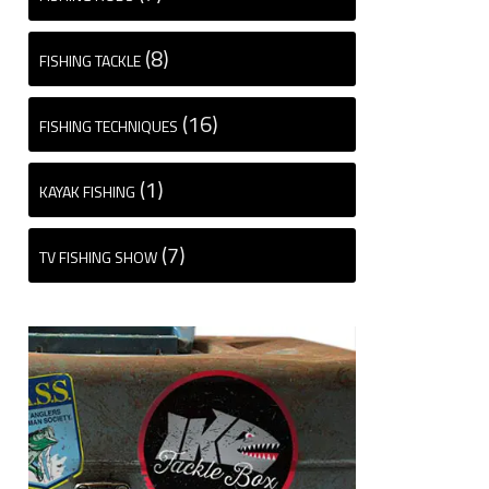
(8)
FISHING TACKLE
(16)
FISHING TECHNIQUES
(1)
KAYAK FISHING
(7)
TV FISHING SHOW