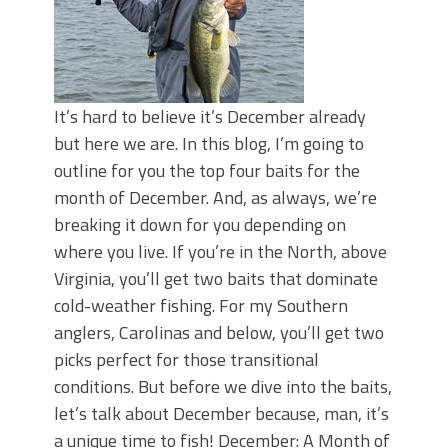
It’s hard to believe it’s December already
but here we are. In this blog, I’m going to
outline for you the top four baits for the
month of December. And, as always, we’re
breaking it down for you depending on
where you live. If you’re in the North, above
Virginia, you’ll get two baits that dominate
cold-weather fishing. For my Southern
anglers, Carolinas and below, you’ll get two
picks perfect for those transitional
conditions. But before we dive into the baits,
let’s talk about December because, man, it’s
a unique time to fish! December: A Month of