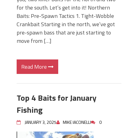
for the south. Let’s get into it! Northern
Baits: Pre-Spawn Tactics 1. Tight-Wobble
Crankbait Starting in the north, we’ve got
pre-spawn bass that are just starting to
move from […]
Read More
Top 4 Baits for January
Fishing
JANUARY 3, 2025
MIKE IACONELLI
0