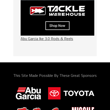
Abu Garcia Ike 3.0 Rods & Reels
This Site Made Possible By These Great Sponsors