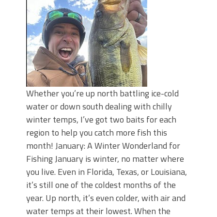
Whether you’re up north battling ice-cold
water or down south dealing with chilly
winter temps, I’ve got two baits for each
region to help you catch more fish this
month! January: A Winter Wonderland for
Fishing January is winter, no matter where
you live. Even in Florida, Texas, or Louisiana,
it’s still one of the coldest months of the
year. Up north, it’s even colder, with air and
water temps at their lowest. When the