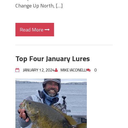
Change Up North, […]
Read More
Top Four January Lures
JANUARY 12, 2024
MIKE IACONELLI
0