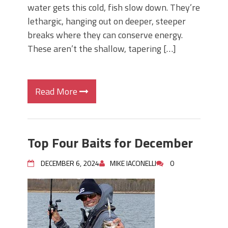
water gets this cold, fish slow down. They’re
lethargic, hanging out on deeper, steeper
breaks where they can conserve energy.
These aren’t the shallow, tapering […]
Read More
Top Four Baits for December
DECEMBER 6, 2024
MIKE IACONELLI
0