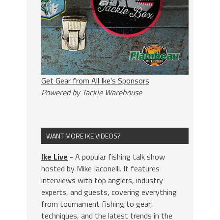
Get Gear from All Ike's Sponsors
Powered by Tackle Warehouse
WANT MORE IKE VIDEOS?
Ike Live
- A popular fishing talk show
hosted by Mike Iaconelli. It features
interviews with top anglers, industry
experts, and guests, covering everything
from tournament fishing to gear,
techniques, and the latest trends in the