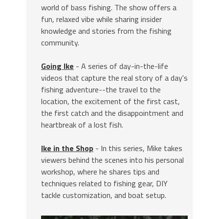
world of bass fishing. The show offers a
fun, relaxed vibe while sharing insider
knowledge and stories from the fishing
community.
Going Ike
- A series of day-in-the-life
videos that capture the real story of a day's
fishing adventure--the travel to the
location, the excitement of the first cast,
the first catch and the disappointment and
heartbreak of a lost fish.
Ike in the Shop
- In this series, Mike takes
viewers behind the scenes into his personal
workshop, where he shares tips and
techniques related to fishing gear, DIY
tackle customization, and boat setup.