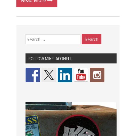
Read More
FOLLOW MIKE IACONELLI