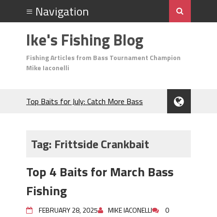
Ike's Fishing Blog
Fishing Articles from Bass Tournament Champion
Mike Iaconelli
Top Baits for July: Catch More Bass
During the Hottest Month of the Year!
The Fuzzy Ball Craze: Why is the
Berkley MaxScent ‘Moeba Catching So
Tag:
Frittside Crankbait
Many Bass?
Frog Fishing Basics: Everything You
Top 4 Baits for March Bass
Need to Know to Catch More Bass!
June's Top Baits!
Fishing
Secret Chatterbait Rigging Tricks to
Catch More Bass!
FEBRUARY 28, 2025
MIKE IACONELLI
0