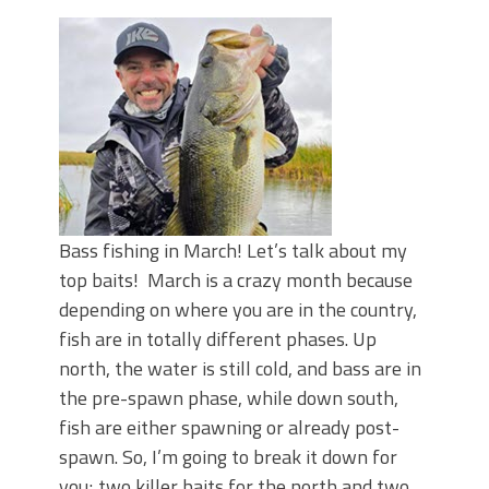
Top Four Baits for May!
Big Worm. Big Action. Big Bass!
Top Four Baits for April!
BIG GLIDE BAITS: When Bigger is
Better!
ICAST 2026 New Releases: Five New
Baits That Could Change Your Fishing
Game!
Bass fishing in March! Let’s talk about my
top baits! March is a crazy month because
depending on where you are in the country,
fish are in totally different phases. Up
north, the water is still cold, and bass are in
the pre-spawn phase, while down south,
fish are either spawning or already post-
spawn. So, I’m going to break it down for
you; two killer baits for the north and two