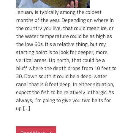
January is typically among the coldest
months of the year. Depending on where in
the country you live, that could mean ice, or
the water temperature could be as high as
the low 60s. It’s a relative thing, but my
starting point is to look for deeper, more
vertical areas. Up north, that could be a
bluff where the depth drops from 10 feet to
30. Down south it could be a deep-water
canal that is 8 feet deep. In either situation,
expect the fish to be relatively lethargic. As
always, I’m going to give you two baits for
up […]