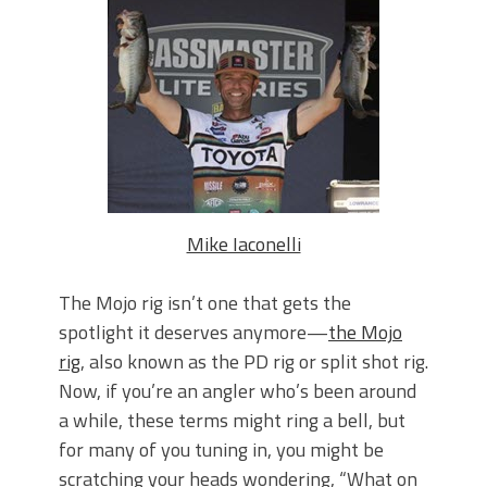
June's Top Baits!
Secret Chatterbait Rigging Tricks to
Catch More Bass!
Top Four Baits for May!
Big Worm. Big Action. Big Bass!
Top Four Baits for April!
Top August Baits: Four Lures You Need
Right Now!
Mike Iaconelli
The Mojo rig isn’t one that gets the
spotlight it deserves anymore—
the Mojo
rig
, also known as the PD rig or split shot rig.
Now, if you’re an angler who’s been around
a while, these terms might ring a bell, but
for many of you tuning in, you might be
scratching your heads wondering, “What on