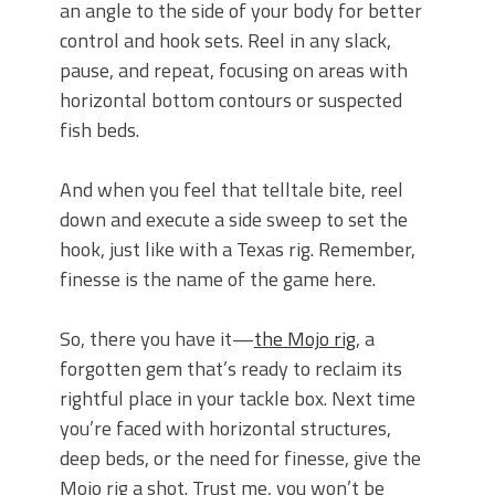
an angle to the side of your body for better
control and hook sets. Reel in any slack,
pause, and repeat, focusing on areas with
horizontal bottom contours or suspected
fish beds.
And when you feel that telltale bite, reel
down and execute a side sweep to set the
hook, just like with a Texas rig. Remember,
finesse is the name of the game here.
So, there you have it—
the Mojo rig
, a
forgotten gem that’s ready to reclaim its
rightful place in your tackle box. Next time
you’re faced with horizontal structures,
deep beds, or the need for finesse, give the
Mojo rig a shot. Trust me, you won’t be