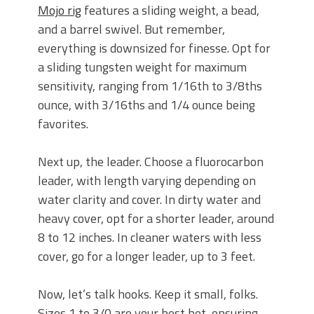
Mojo rig
features a sliding weight, a bead,
and a barrel swivel. But remember,
everything is downsized for finesse. Opt for
a sliding tungsten weight for maximum
sensitivity, ranging from 1/16th to 3/8ths
ounce, with 3/16ths and 1/4 ounce being
favorites.
Next up, the leader. Choose a fluorocarbon
leader, with length varying depending on
water clarity and cover. In dirty water and
heavy cover, opt for a shorter leader, around
8 to 12 inches. In cleaner waters with less
cover, go for a longer leader, up to 3 feet.
Now, let’s talk hooks. Keep it small, folks.
Sizes 1 to 3/0 are your best bet, ensuring