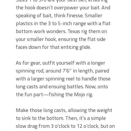
the hook doesn’t overpower your bait. And
speaking of bait, think finesse. Smaller
plastics in the 3 to 5-inch range with a flat
bottom work wonders. Texas rig them on
your smaller hook, ensuring the flat side
faces down for that enticing glide.
As for gear, outfit yourself with a longer
spinning rod, around 7’6″ in length, paired
with a larger spinning reel to handle those
long casts and ensuing battles. Now, onto
the fun part—fishing the Mojo rig.
Make those long casts, allowing the weight
to sink to the bottom. Then, it’s a simple
slow drag from 3 o’clock to 12 o’clock, but on