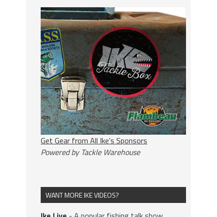
Get Gear from All Ike's Sponsors
Powered by Tackle Warehouse
WANT MORE IKE VIDEOS?
Ike Live
- A popular fishing talk show