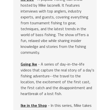
hosted by Mike Iaconelli. It features
interviews with top anglers, industry
experts, and guests, covering everything
from tournament fishing to gear,
techniques, and the latest trends in the
world of bass fishing. The show offers a
fun, relaxed vibe while sharing insider
knowledge and stories from the fishing
community.
Going Ike
- A series of day-in-the-life
videos that capture the real story of a day's
fishing adventure--the travel to the
location, the excitement of the first cast,
the first catch and the disappointment and
heartbreak of a lost fish.
Ike in the Shop
- In this series, Mike takes