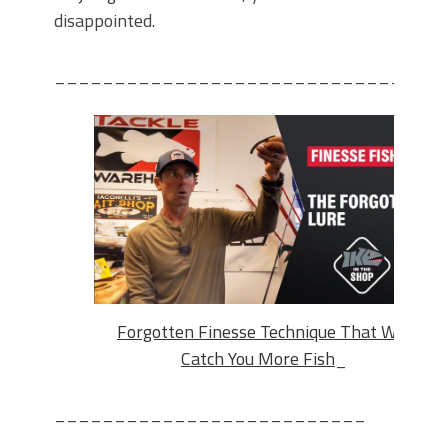
disappointed.
_____________________________
Forgotten Finesse Technique That Will
Catch You More Fish
_
__________________________