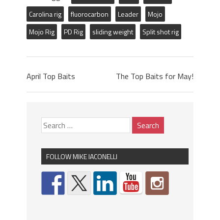
Carolina rig
fluorocarbon
Leader
Mojo
Mojo Rig
PD Rig
sliding weight
Split shot rig
April Top Baits
The Top Baits for May!
FOLLOW MIKE IACONELLI