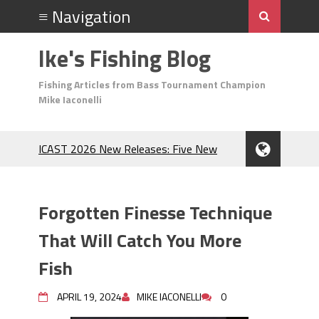
Ike's Fishing Blog
Fishing Articles from Bass Tournament Champion
Mike Iaconelli
ICAST 2026 New Releases: Five New
Baits That Could Change Your Fishing
Game!
Top Baits for July: Catch More Bass
Forgotten Finesse Technique
During the Hottest Month of the Year!
The Fuzzy Ball Craze: Why is the
That Will Catch You More
Berkley MaxScent ‘Moeba Catching So
Fish
Many Bass?
Frog Fishing Basics: Everything You
APRIL 19, 2024
MIKE IACONELLI
0
Need to Know to Catch More Bass!