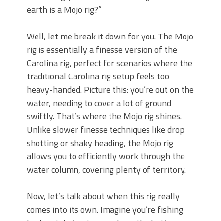
earth is a Mojo rig?”
Well, let me break it down for you. The Mojo
rig is essentially a finesse version of the
Carolina rig, perfect for scenarios where the
traditional Carolina rig setup feels too
heavy-handed. Picture this: you’re out on the
water, needing to cover a lot of ground
swiftly. That’s where the Mojo rig shines.
Unlike slower finesse techniques like drop
shotting or shaky heading, the Mojo rig
allows you to efficiently work through the
water column, covering plenty of territory.
Now, let’s talk about when this rig really
comes into its own. Imagine you’re fishing