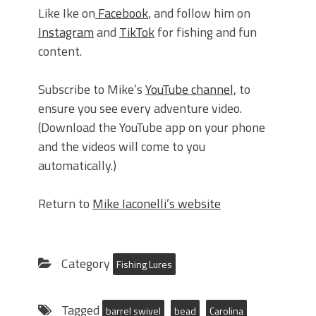
Like Ike on
Facebook
, and follow him on
Instagram
and
TikTok
for fishing and fun
content.
Subscribe to Mike’s
YouTube channel,
to
ensure you see every adventure video.
(Download the YouTube app on your phone
and the videos will come to you
automatically.)
Return to
Mike Iaconelli’s website
Category
Fishing Lures
Tagged
barrel swivel
bead
Carolina