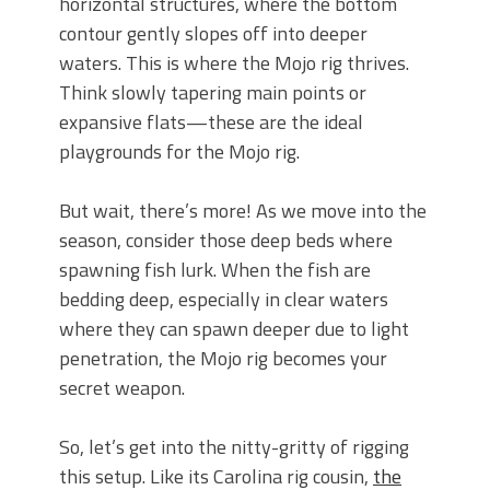
horizontal structures, where the bottom
contour gently slopes off into deeper
waters. This is where the Mojo rig thrives.
Think slowly tapering main points or
expansive flats—these are the ideal
playgrounds for the Mojo rig.
But wait, there’s more! As we move into the
season, consider those deep beds where
spawning fish lurk. When the fish are
bedding deep, especially in clear waters
where they can spawn deeper due to light
penetration, the Mojo rig becomes your
secret weapon.
So, let’s get into the nitty-gritty of rigging
this setup. Like its Carolina rig cousin,
the