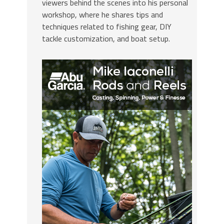
viewers behind the scenes into his personal
workshop, where he shares tips and
techniques related to fishing gear, DIY
tackle customization, and boat setup.