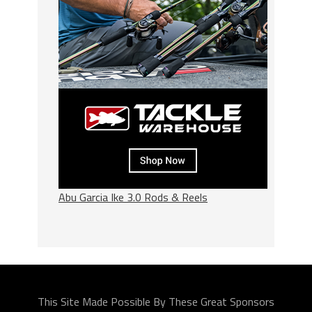
Abu Garcia Ike 3.0 Rods & Reels
This Site Made Possible By These Great Sponsors