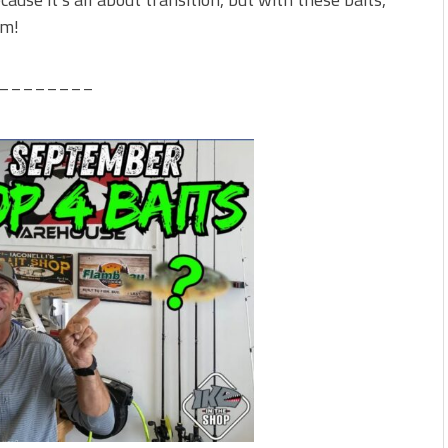
em!
________