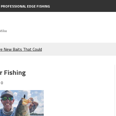
PROFESSIONAL EDGE FISHING
Mike
ve New Baits That Could
e Bass During the Hottest
r Fishing
the Berkley MaxScent ‘Moeba
0
ing You Need to Know to
icks to Catch More Bass!