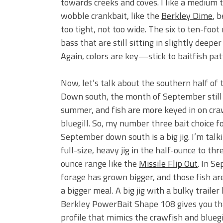
towards creeks and coves. I like a medium t
wobble crankbait, like the
Berkley Dime
, 
too tight, not too wide. The six to ten-foo
bass that are still sitting in slightly deepe
Again, colors are key—stick to baitfish patt
Now, let’s talk about the southern half of 
Down south, the month of September still 
summer, and fish are more keyed in on cra
bluegill. So, my number three bait choice f
September down south is a big jig. I’m talk
full-size, heavy jig in the half-ounce to th
ounce range like the
Missile Flip Out
. In S
forage has grown bigger, and those fish are
a bigger meal. A big jig with a bulky trailer 
Berkley PowerBait Shape 108 gives you th
profile that mimics the crawfish and bluegil