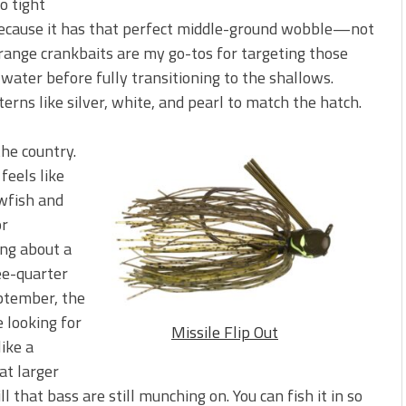
o tight
because it has that perfect middle-ground wobble—not
t range crankbaits are my go-tos for targeting those
r water before fully transitioning to the shallows.
erns like silver, white, and pearl to match the hatch.
the country.
feels like
wfish and
or
ing about a
ree-quarter
eptember, the
 looking for
Missile Flip Out
like a
at larger
l that bass are still munching on. You can fish it in so