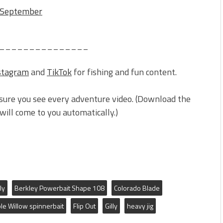
r September
_______________
stagram
and
TikTok
for fishing and fun content.
sure you see every adventure video. (Download the
ill come to you automatically.)
ly
Berkley Powerbait Shape 108
Colorado Blade
le Willow spinnerbait
Flip Out
Gilly
heavy jig