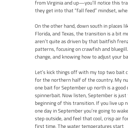
from Virginia and up—you’ll notice this tr
they get into that “fall feed” mindset, wher
On the other hand, down south in places lik
Florida, and Texas, the transition is a bit m
aren’t quite as driven by that baitfish fre
patterns, focusing on crawfish and bluegill.
change, and knowing how to adjust your bait
Let’s kick things off with my top two bait 
for the northern half of the country. My 
one bait for September up north is a good 
spinnerbait. Now listen, September is just
beginning of this transition. If you live up 
one day in September you’re going to wake
step outside, and feel that cool, crisp air fo
first time. The water temperatures start