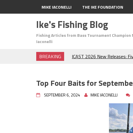
MIKE IACONELLI
THE IKE FOUNDATION
Ike's Fishing Blog
Fishing Articles from Bass Tournament Champion 
Iaconelli
BREAKING
ICAST 2026 New Releases: Fi
Change Your Fishing Game!
Top Baits for July: Catch Mor
Month of the Year!
Top Four Baits for Septembe
The Fuzzy Ball Craze: Why is 
Catching So Many Bass?
SEPTEMBER 6, 2024
MIKE IACONELLI
Frog Fishing Basics: Everyth
Catch More Bass!
June's Top Baits!
Secret Chatterbait Rigging Tr
Top Four Baits for May!