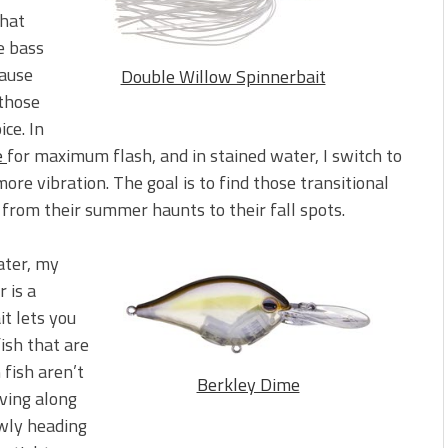
that
e bass
cause
Double Willow Spinnerbait
 those
ice. In
e
for maximum flash, and in stained water, I switch to
re vibration. The goal is to find those transitional
from their summer haunts to their fall spots.
ater, my
 is a
it lets you
fish that are
fish aren’t
Berkley Dime
ving along
owly heading