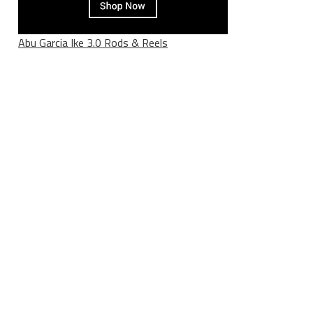
Abu Garcia Ike 3.0 Rods & Reels