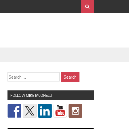
FOLLOW MIKE IACONELLI