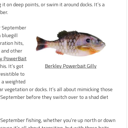
 it on deep points, or swim it around docks. It’s a
ber.
or September
 bluegill
ration hits,
, and other
y PowerBait
Berkley Powerbait Gilly
is. It’s got
resistible to
on a weighted
 vegetation or docks. It’s all about mimicking those
n September before they switch over to a shad diet
or September fishing, whether you’re up north or down
use it’s all about transition, but with these baits,