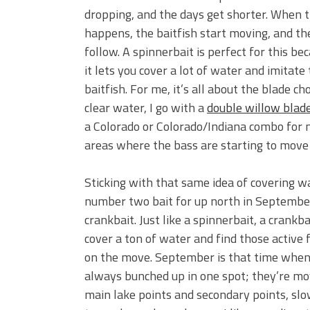
dropping, and the days get shorter. When 
happens, the baitfish start moving, and th
follow. A spinnerbait is perfect for this be
it lets you cover a lot of water and imitate
baitfish. For me, it’s all about the blade cho
clear water, I go with a
double willow blad
a Colorado or Colorado/Indiana combo for mo
areas where the bass are starting to move 
Sticking with that same idea of covering w
number two bait for up north in September
crankbait. Just like a spinnerbait, a crankba
cover a ton of water and find those active 
on the move. September is that time when 
always bunched up in one spot; they’re mo
main lake points and secondary points, sl