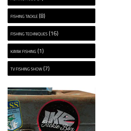
(8)
FISHING TACKLE
(16)
FISHING TECHNIQUES
(1)
KAYAK FISHING
(7)
TV FISHING SHOW