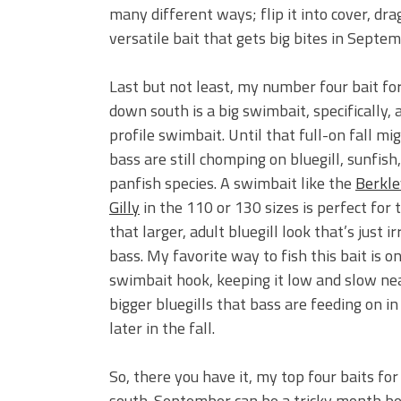
many different ways; flip it into cover, drag
versatile bait that gets big bites in Septem
Last but not least, my number four bait f
down south is a big swimbait, specifically, a
profile swimbait. Until that full-on fall mig
bass are still chomping on bluegill, sunfish
panfish species. A swimbait like the
Berkle
Gilly
in the 110 or 130 sizes is perfect for th
that larger, adult bluegill look that’s just ir
bass. My favorite way to fish this bait is 
swimbait hook, keeping it low and slow near
bigger bluegills that bass are feeding on i
later in the fall.
So, there you have it, my top four baits f
south. September can be a tricky month beca