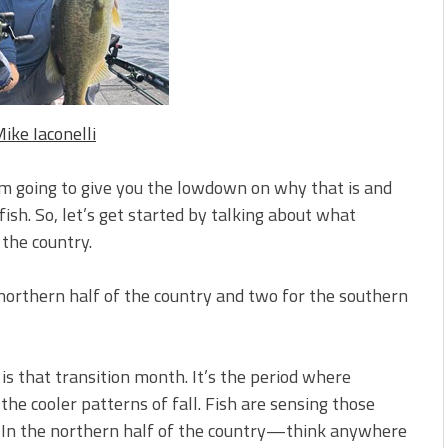
s!
 You Need Right Now!
ike Iaconelli
’m going to give you the lowdown on why that is and
ish. So, let’s get started by talking about what
the country.
 northern half of the country and two for the southern
s that transition month. It’s the period where
he cooler patterns of fall. Fish are sensing those
t. In the northern half of the country—think anywhere