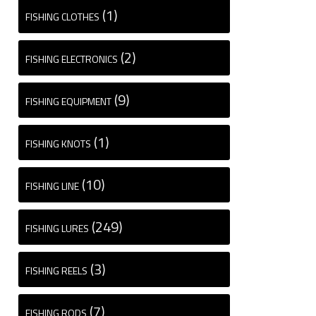
(1)
FISHING CLOTHES
(2)
FISHING ELECTRONICS
(9)
FISHING EQUIPMENT
(1)
FISHING KNOTS
(10)
FISHING LINE
(249)
FISHING LURES
(3)
FISHING REELS
(7)
FISHING RODS