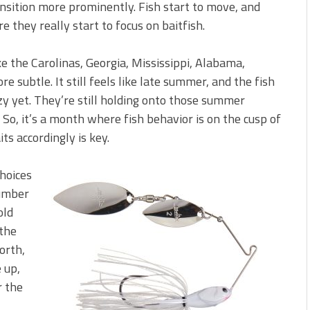
ansition more prominently. Fish start to move, and
e they really start to focus on baitfish.
e the Carolinas, Georgia, Mississippi, Alabama,
ore subtle. It still feels like late summer, and the fish
nzy yet. They’re still holding onto those summer
 So, it’s a month where fish behavior is on the cusp of
s accordingly is key.
choices
number
old
 the
north,
 up,
r the