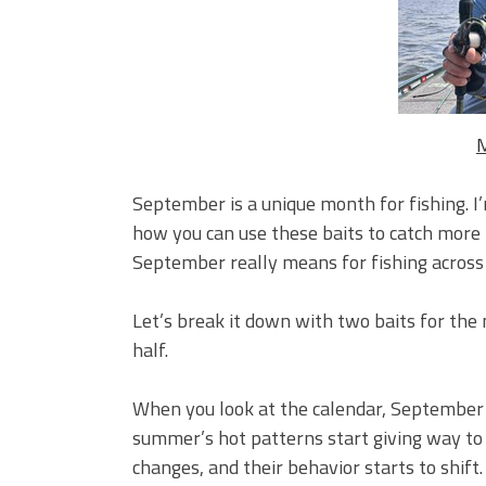
Big Worm. Big Action. Big Bas
Top Four Baits for April!
Top August Baits: Four Lures
M
September is a unique month for fishing. I
how you can use these baits to catch more f
September really means for fishing across 
Let’s break it down with two baits for the
half.
When you look at the calendar, September i
summer’s hot patterns start giving way to t
changes, and their behavior starts to shif