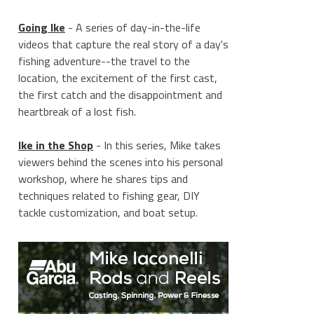
Going Ike
- A series of day-in-the-life
videos that capture the real story of a day's
fishing adventure--the travel to the
location, the excitement of the first cast,
the first catch and the disappointment and
heartbreak of a lost fish.
Ike in the Shop
- In this series, Mike takes
viewers behind the scenes into his personal
workshop, where he shares tips and
techniques related to fishing gear, DIY
tackle customization, and boat setup.