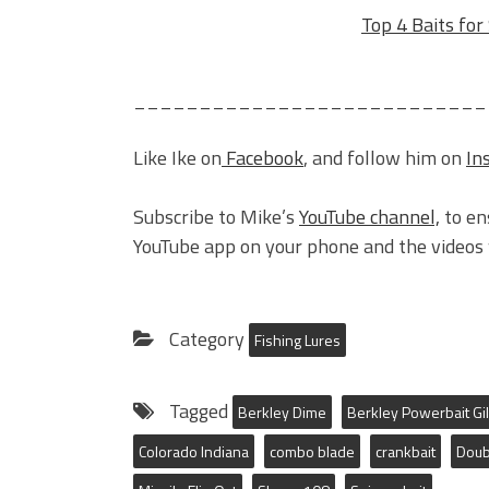
Top 4 Baits fo
___________________________
Like Ike on
Facebook
, and follow him on
In
Subscribe to Mike’s
YouTube channel,
to en
YouTube app on your phone and the videos w
Category
Fishing Lures
Tagged
Berkley Dime
Berkley Powerbait Gil
Colorado Indiana
combo blade
crankbait
Doub