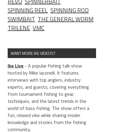
REVO
SPINNERBAIT
SPINNING REEL
SPINNING ROD
SWIMBAIT
THE GENERAL WORM
TRILENE
VMC
WANT MORE IKE VIDEOS?
Ike Live
- A popular fishing talk show
hosted by Mike Iaconelli. It features
interviews with top anglers, industry
experts, and guests, covering everything
from tournament fishing to gear,
techniques, and the latest trends in the
world of bass fishing. The show offers a
fun, relaxed vibe while sharing insider
knowledge and stories from the fishing
community.