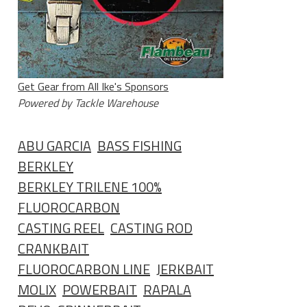
Get Gear from All Ike's Sponsors
Powered by Tackle Warehouse
ABU GARCIA
BASS FISHING
BERKLEY
BERKLEY TRILENE 100%
FLUOROCARBON
CASTING REEL
CASTING ROD
CRANKBAIT
FLUOROCARBON LINE
JERKBAIT
MOLIX
POWERBAIT
RAPALA