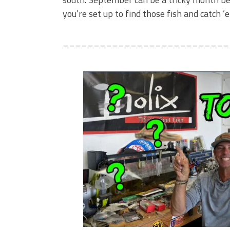
you’re set up to find those fish and catch ’
___________________________