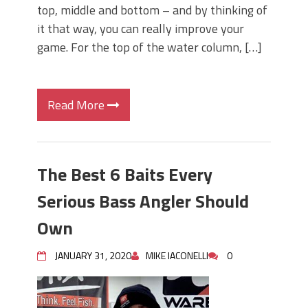
top, middle and bottom – and by thinking of
it that way, you can really improve your
game. For the top of the water column, […]
Read More
The Best 6 Baits Every
Serious Bass Angler Should
Own
JANUARY 31, 2020
MIKE IACONELLI
0