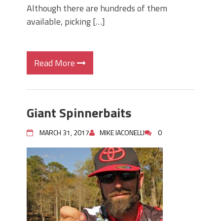
Although there are hundreds of them
available, picking […]
Read More
Giant Spinnerbaits
MARCH 31, 2017
MIKE IACONELLI
0