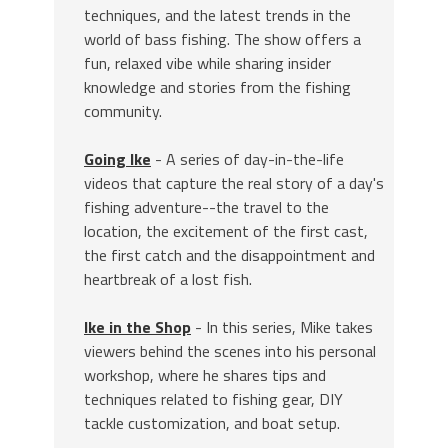
techniques, and the latest trends in the
world of bass fishing. The show offers a
fun, relaxed vibe while sharing insider
knowledge and stories from the fishing
community.
Going Ike
- A series of day-in-the-life
videos that capture the real story of a day's
fishing adventure--the travel to the
location, the excitement of the first cast,
the first catch and the disappointment and
heartbreak of a lost fish.
Ike in the Shop
- In this series, Mike takes
viewers behind the scenes into his personal
workshop, where he shares tips and
techniques related to fishing gear, DIY
tackle customization, and boat setup.