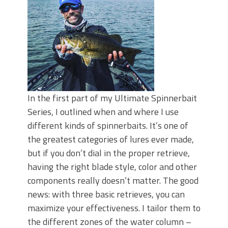
In the first part of my Ultimate Spinnerbait
Series, I outlined when and where I use
different kinds of spinnerbaits. It’s one of
the greatest categories of lures ever made,
but if you don’t dial in the proper retrieve,
having the right blade style, color and other
components really doesn’t matter. The good
news: with three basic retrieves, you can
maximize your effectiveness. I tailor them to
the different zones of the water column –