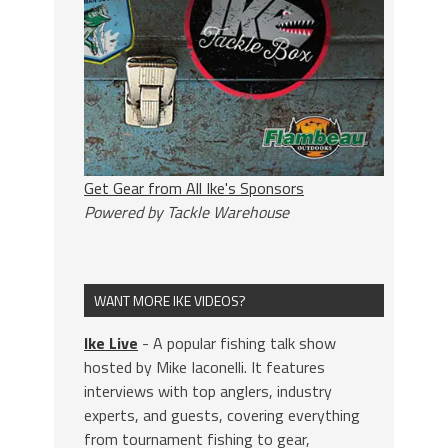
Get Gear from All Ike's Sponsors
Powered by Tackle Warehouse
WANT MORE IKE VIDEOS?
Ike Live
- A popular fishing talk show
hosted by Mike Iaconelli. It features
interviews with top anglers, industry
experts, and guests, covering everything
from tournament fishing to gear,