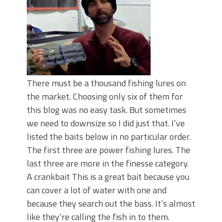
There must be a thousand fishing lures on
the market. Choosing only six of them for
this blog was no easy task. But sometimes
we need to downsize so I did just that. I’ve
listed the baits below in no particular order.
The first three are power fishing lures. The
last three are more in the finesse category.
A crankbait This is a great bait because you
can cover a lot of water with one and
because they search out the bass. It’s almost
like they’re calling the fish in to them.