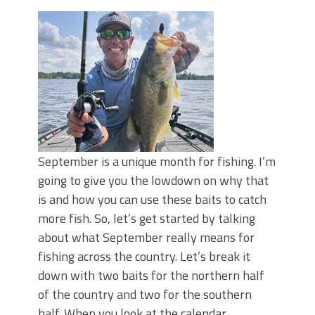
June's Top Baits!
Secret Chatterbait Rigging Tricks to
Catch More Bass!
Top Four Baits for May!
Big Worm. Big Action. Big Bass!
Top Four Baits for April!
Top August Baits: Four Lures You Need
Right Now!
September is a unique month for fishing. I’m
going to give you the lowdown on why that
is and how you can use these baits to catch
more fish. So, let’s get started by talking
about what September really means for
fishing across the country. Let’s break it
down with two baits for the northern half
of the country and two for the southern
half. When you look at the calendar,