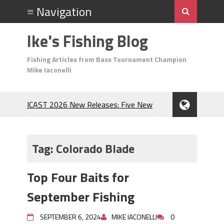
Ike's Fishing Blog
Fishing Articles from Bass Tournament Champion
Mike Iaconelli
ICAST 2026 New Releases: Five New
Baits That Could Change Your Fishing
Game!
Top Baits for July: Catch More Bass
Tag:
Colorado Blade
During the Hottest Month of the Year!
The Fuzzy Ball Craze: Why is the
Top Four Baits for
Berkley MaxScent ‘Moeba Catching So
Many Bass?
September Fishing
Frog Fishing Basics: Everything You
Need to Know to Catch More Bass!
SEPTEMBER 6, 2024
MIKE IACONELLI
0