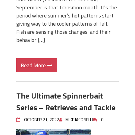
September is that transition month. It’s the
period where summer’s hot patterns start
giving way to the cooler patterns of fall.
Fish are sensing those changes, and their
behavior […]
Read More
The Ultimate Spinnerbait
Series – Retrieves and Tackle
OCTOBER 21, 2022
MIKE IACONELLI
0