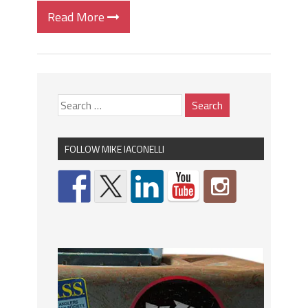
Read More
FOLLOW MIKE IACONELLI