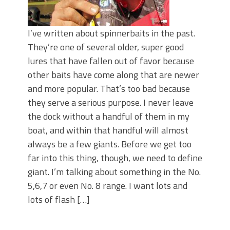
I’ve written about spinnerbaits in the past.
They’re one of several older, super good
lures that have fallen out of favor because
other baits have come along that are newer
and more popular. That’s too bad because
they serve a serious purpose. I never leave
the dock without a handful of them in my
boat, and within that handful will almost
always be a few giants. Before we get too
far into this thing, though, we need to define
giant. I’m talking about something in the No.
5,6,7 or even No. 8 range. I want lots and
lots of flash […]