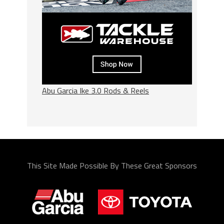
Abu Garcia Ike 3.0 Rods & Reels
This Site Made Possible By These Great Sponsors