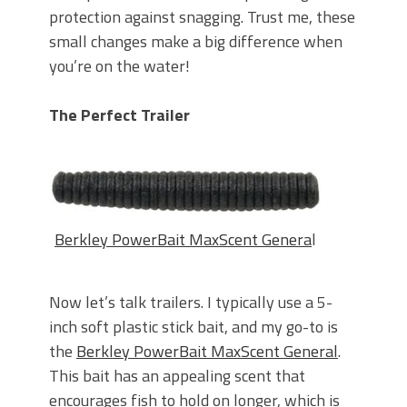
protection against snagging. Trust me, these
small changes make a big difference when
you’re on the water!
The Perfect Trailer
Berkley PowerBait MaxScent Genera
l
Now let’s talk trailers. I typically use a 5-
inch soft plastic stick bait, and my go-to is
the
Berkley PowerBait MaxScent General
.
This bait has an appealing scent that
encourages fish to hold on longer, which is