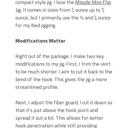
compact style jig. I love the
Missile Mini Flip
Jig
. It comes in sizes from ¼ ounce up to ¾
ounce, but I primarily use the ⅜ and ½ ounce
for my Ned jigging.
Modifications Matter
Right out of the package, I make two key
modifications to my jig. First, I trim the skirt
to be much shorter. I aim to cut it back to the
bend of the hook. This gives the jig a more
streamlined profile.
Next, I adjust the fiber guard. I cut it down so
that it’s just above the hook point and
spread it out a bit. This allows for better
hook penetration while still providing