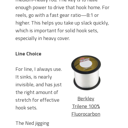
enough power to drive that hook home. For
reels, go with a fast gear ratio—8:1 or
higher. This helps you take up slack quickly,
which is important for solid hook sets,
especially in heavy cover.
Line Choice
For line, I always use.
It sinks, is nearly
invisible, and has just
the right amount of
Berkley
stretch for effective
Trilene 100%
hook sets.
Fluorocarbon
The Ned jigging