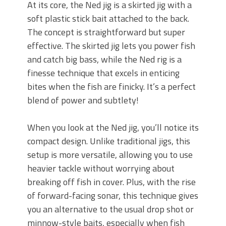
At its core, the Ned jig is a skirted jig with a
soft plastic stick bait attached to the back.
The concept is straightforward but super
effective. The skirted jig lets you power fish
and catch big bass, while the Ned rig is a
finesse technique that excels in enticing
bites when the fish are finicky. It’s a perfect
blend of power and subtlety!
When you look at the Ned jig, you’ll notice its
compact design. Unlike traditional jigs, this
setup is more versatile, allowing you to use
heavier tackle without worrying about
breaking off fish in cover. Plus, with the rise
of forward-facing sonar, this technique gives
you an alternative to the usual drop shot or
minnow-style baits, especially when fish