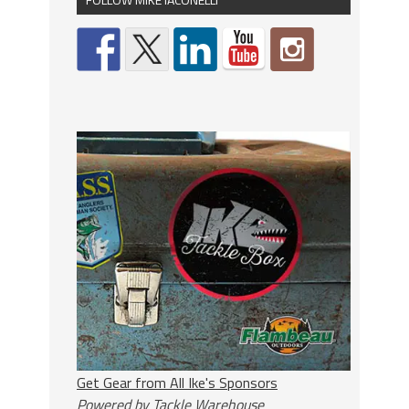
Get Gear from All Ike's Sponsors
Powered by Tackle Warehouse