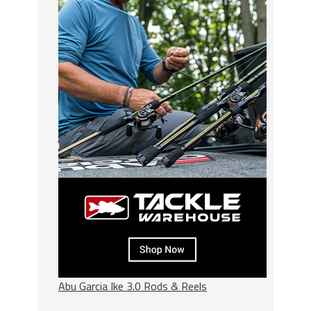
Abu Garcia Ike 3.0 Rods & Reels