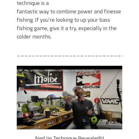
technique is a
fantastic way to combine power and finesse
fishing. If you’re looking to up your bass
fishing game, give it a try, especially in the
colder months.
________________________________
Ned Jig Technique Revealed!!!