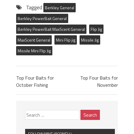
Tagged
Berkley General
Berkley PowerBait General
Berkley PowerBait MaxScent General
Flip Jig
MaxScent General
Mini Flip jig
Missile Jig
Missile Mini Flip Jig
Top Four Baits for
Top Four Baits for
October Fishing
November
FOLLOW MIKE IACONELLI