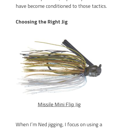
have become conditioned to those tactics.
Choosing the Right Jig
Missile Mini Flip Jig
When I’m Ned jigging, I focus on using a