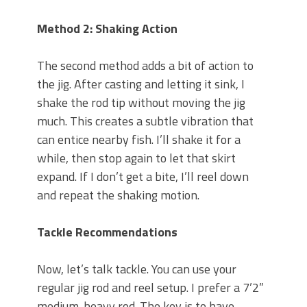
Method 2: Shaking Action
The second method adds a bit of action to
the jig. After casting and letting it sink, I
shake the rod tip without moving the jig
much. This creates a subtle vibration that
can entice nearby fish. I’ll shake it for a
while, then stop again to let that skirt
expand. If I don’t get a bite, I’ll reel down
and repeat the shaking motion.
Tackle Recommendations
Now, let’s talk tackle. You can use your
regular jig rod and reel setup. I prefer a 7’2”
medium-heavy rod. The key is to have