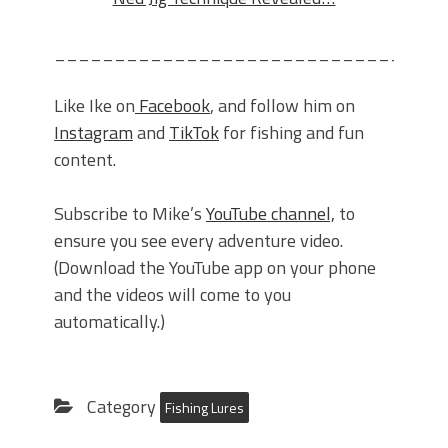
_______________________________
Like Ike on
Facebook
, and follow him on
Instagram
and
TikTok
for fishing and fun
content.
Subscribe to Mike’s
YouTube channel,
to
ensure you see every adventure video.
(Download the YouTube app on your phone
and the videos will come to you
automatically.)
Category
Fishing Lures