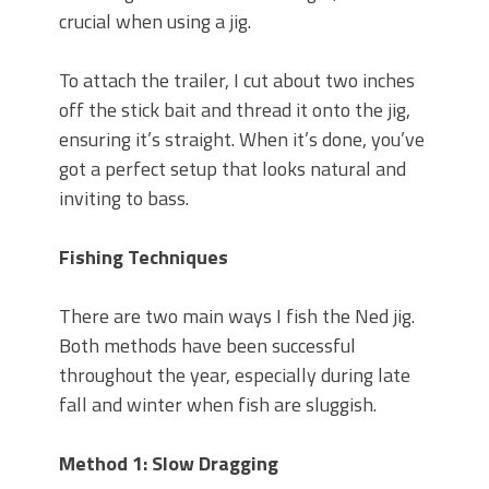
crucial when using a jig.
To attach the trailer, I cut about two inches
off the stick bait and thread it onto the jig,
ensuring it’s straight. When it’s done, you’ve
got a perfect setup that looks natural and
inviting to bass.
Fishing Techniques
There are two main ways I fish the Ned jig.
Both methods have been successful
throughout the year, especially during late
fall and winter when fish are sluggish.
Method 1: Slow Dragging