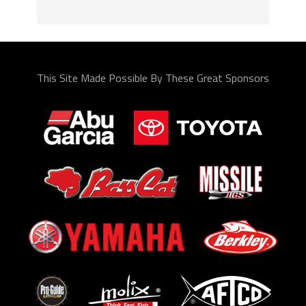
This Site Made Possible By These Great Sponsors