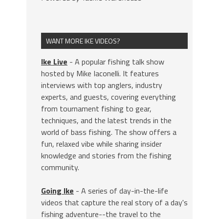
WANT MORE IKE VIDEOS?
Ike Live
- A popular fishing talk show
hosted by Mike Iaconelli. It features
interviews with top anglers, industry
experts, and guests, covering everything
from tournament fishing to gear,
techniques, and the latest trends in the
world of bass fishing. The show offers a
fun, relaxed vibe while sharing insider
knowledge and stories from the fishing
community.
Going Ike
- A series of day-in-the-life
videos that capture the real story of a day's
fishing adventure--the travel to the