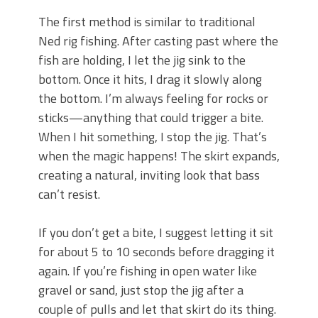
The first method is similar to traditional
Ned rig fishing. After casting past where the
fish are holding, I let the jig sink to the
bottom. Once it hits, I drag it slowly along
the bottom. I’m always feeling for rocks or
sticks—anything that could trigger a bite.
When I hit something, I stop the jig. That’s
when the magic happens! The skirt expands,
creating a natural, inviting look that bass
can’t resist.
If you don’t get a bite, I suggest letting it sit
for about 5 to 10 seconds before dragging it
again. If you’re fishing in open water like
gravel or sand, just stop the jig after a
couple of pulls and let that skirt do its thing.