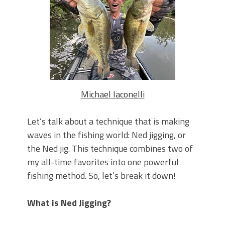
Top Four Baits for May!
Big Worm. Big Action. Big Bass!
Top Four Baits for April!
BIG GLIDE BAITS: When Bigger is
Better!
ICAST 2026 New Releases: Five New
Baits That Could Change Your Fishing
Game!
Michael Iaconelli
Let’s talk about a technique that is making
waves in the fishing world: Ned jigging, or
the Ned jig. This technique combines two of
my all-time favorites into one powerful
fishing method. So, let’s break it down!
What is Ned Jigging?