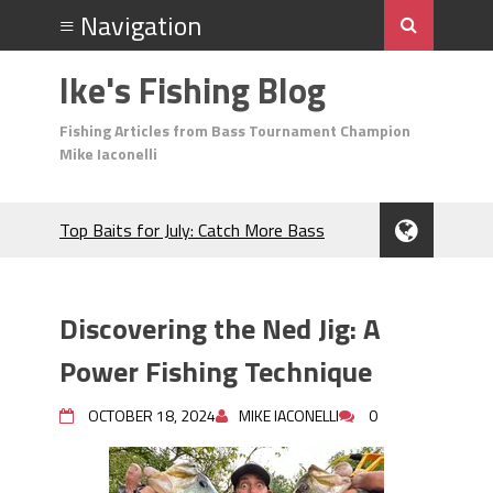
Ike's Fishing Blog
Fishing Articles from Bass Tournament Champion
Mike Iaconelli
Top Baits for July: Catch More Bass
During the Hottest Month of the Year!
The Fuzzy Ball Craze: Why is the
Berkley MaxScent ‘Moeba Catching So
Discovering the Ned Jig: A
Many Bass?
Frog Fishing Basics: Everything You
Power Fishing Technique
Need to Know to Catch More Bass!
June's Top Baits!
OCTOBER 18, 2024
MIKE IACONELLI
0
Secret Chatterbait Rigging Tricks to
Catch More Bass!