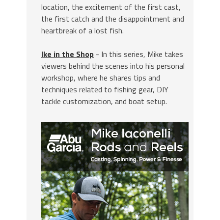
location, the excitement of the first cast,
the first catch and the disappointment and
heartbreak of a lost fish.
Ike in the Shop
- In this series, Mike takes
viewers behind the scenes into his personal
workshop, where he shares tips and
techniques related to fishing gear, DIY
tackle customization, and boat setup.