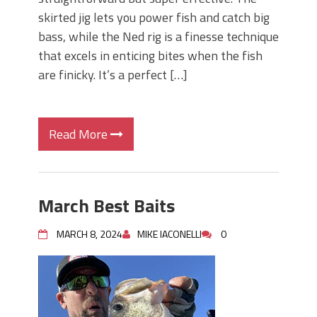
skirted jig lets you power fish and catch big
bass, while the Ned rig is a finesse technique
that excels in enticing bites when the fish
are finicky. It’s a perfect […]
Read More
March Best Baits
MARCH 8, 2024
MIKE IACONELLI
0