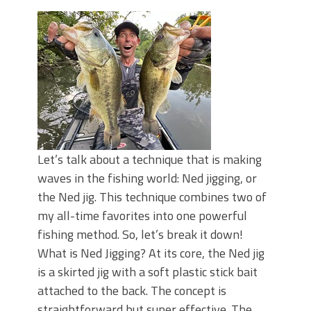
June's Top Baits!
Secret Chatterbait Rigging Tricks to
Catch More Bass!
Top Four Baits for May!
Big Worm. Big Action. Big Bass!
Top Four Baits for April!
Top August Baits: Four Lures You Need
Right Now!
Let’s talk about a technique that is making
waves in the fishing world: Ned jigging, or
the Ned jig. This technique combines two of
my all-time favorites into one powerful
fishing method. So, let’s break it down!
What is Ned Jigging? At its core, the Ned jig
is a skirted jig with a soft plastic stick bait
attached to the back. The concept is
straightforward but super effective. The