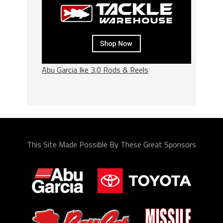
Abu Garcia Ike 3.0 Rods & Reels
This Site Made Possible By These Great Sponsors