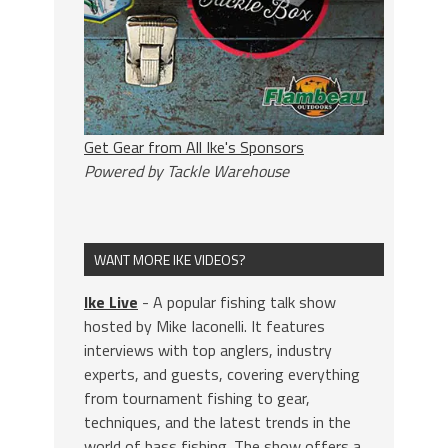
Get Gear from All Ike's Sponsors
Powered by Tackle Warehouse
WANT MORE IKE VIDEOS?
Ike Live
- A popular fishing talk show
hosted by Mike Iaconelli. It features
interviews with top anglers, industry
experts, and guests, covering everything
from tournament fishing to gear,
techniques, and the latest trends in the
world of bass fishing. The show offers a