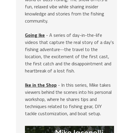
fun, relaxed vibe while sharing insider
knowledge and stories from the fishing
community.
Going Ike
- A series of day-in-the-life
videos that capture the real story of a day's
fishing adventure--the travel to the
location, the excitement of the first cast,
the first catch and the disappointment and
heartbreak of a lost fish.
Ike in the Shop
- In this series, Mike takes
viewers behind the scenes into his personal
workshop, where he shares tips and
techniques related to fishing gear, DIY
tackle customization, and boat setup.