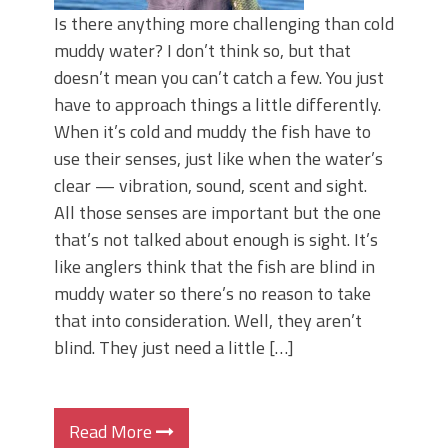
Is there anything more challenging than cold
muddy water? I don’t think so, but that
doesn’t mean you can’t catch a few. You just
have to approach things a little differently.
When it’s cold and muddy the fish have to
use their senses, just like when the water’s
clear — vibration, sound, scent and sight.
All those senses are important but the one
that’s not talked about enough is sight. It’s
like anglers think that the fish are blind in
muddy water so there’s no reason to take
that into consideration. Well, they aren’t
blind. They just need a little […]
Read More