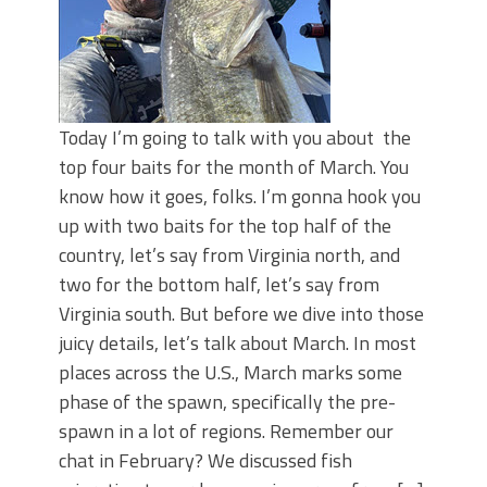
Today I’m going to talk with you about the
top four baits for the month of March. You
know how it goes, folks. I’m gonna hook you
up with two baits for the top half of the
country, let’s say from Virginia north, and
two for the bottom half, let’s say from
Virginia south. But before we dive into those
juicy details, let’s talk about March. In most
places across the U.S., March marks some
phase of the spawn, specifically the pre-
spawn in a lot of regions. Remember our
chat in February? We discussed fish