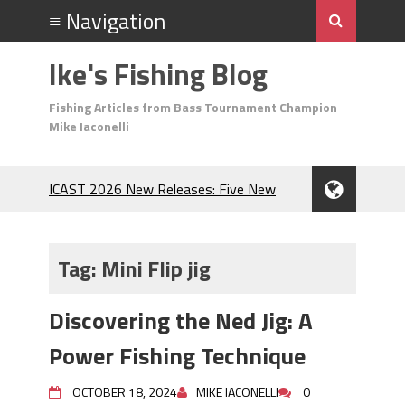
Ike's Fishing Blog
Fishing Articles from Bass Tournament Champion
Mike Iaconelli
ICAST 2026 New Releases: Five New
Baits That Could Change Your Fishing
Game!
Top Baits for July: Catch More Bass
Tag:
Mini Flip jig
During the Hottest Month of the Year!
The Fuzzy Ball Craze: Why is the
Discovering the Ned Jig: A
Berkley MaxScent ‘Moeba Catching So
Many Bass?
Power Fishing Technique
Frog Fishing Basics: Everything You
Need to Know to Catch More Bass!
OCTOBER 18, 2024
MIKE IACONELLI
0