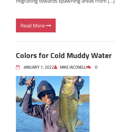
migrating towards spawning areas from […]
Read More
Colors for Cold Muddy Water
JANUARY 7, 2022
MIKE IACONELLI
0