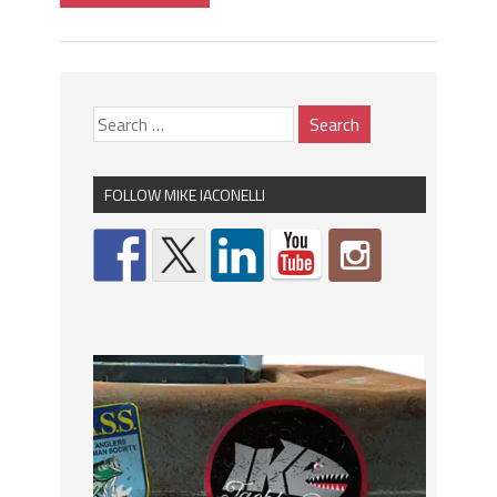
FOLLOW MIKE IACONELLI