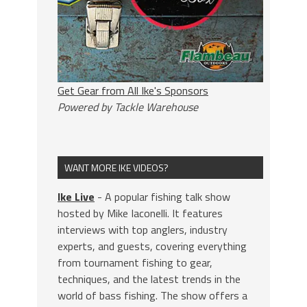
Get Gear from All Ike's Sponsors
Powered by Tackle Warehouse
WANT MORE IKE VIDEOS?
Ike Live
- A popular fishing talk show
hosted by Mike Iaconelli. It features
interviews with top anglers, industry
experts, and guests, covering everything
from tournament fishing to gear,
techniques, and the latest trends in the
world of bass fishing. The show offers a