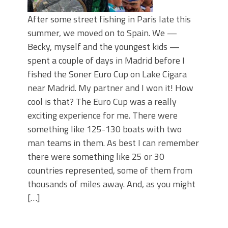
After some street fishing in Paris late this
summer, we moved on to Spain. We —
Becky, myself and the youngest kids —
spent a couple of days in Madrid before I
fished the Soner Euro Cup on Lake Cigara
near Madrid. My partner and I won it! How
cool is that? The Euro Cup was a really
exciting experience for me. There were
something like 125-130 boats with two
man teams in them. As best I can remember
there were something like 25 or 30
countries represented, some of them from
thousands of miles away. And, as you might
[…]