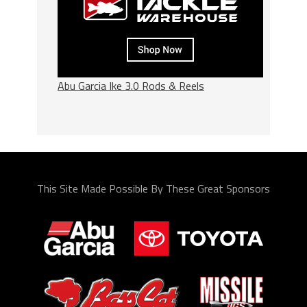
Abu Garcia Ike 3.0 Rods & Reels
This Site Made Possible By These Great Sponsors