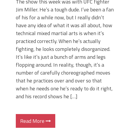
The show this week was with UFC fighter
Jim Miller. He’s a tough dude. I’ve been a fan
of his for a while now, but I really didn’t
have any idea of what it was all about, how
technical mixed martial arts is when it’s
practiced correctly. When he’s actually
fighting, he looks completely disorganized.
It’s like it’s just a bunch of arms and legs
flopping around. In reality, though, it’s a
number of carefully choreographed moves
that he practices over and over so that
when he needs one he’s ready to do it right,
and his record shows he […]
Read More