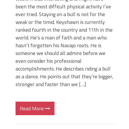
been the most difficult physical activity I’ve
ever tried. Staying on a bull is not for the
weak or the timid. Keyshawn is currently
ranked fourth in the country and 11th in the
world. He’s a man of faith and a man who
hasn’t forgotten his Navajo roots. He is
someone we should all admire before we
even consider his professional
accomplishments. He describes riding a bull
as a dance. He points out that they’re bigger,
stronger and faster than we […]
Read More