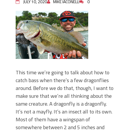
JULY 10, 2020
MIKE IACONELLI
0
This time we’re going to talk about how to
catch bass when there’s a few dragonflies
around. Before we do that, though, I want to
make sure that we’re all thinking about the
same creature. A dragonfly is a dragonfly.
It’s not a mayfly. It’s an insect all to its own.
Most of them have a wingspan of
somewhere between 2 and 5 inches and