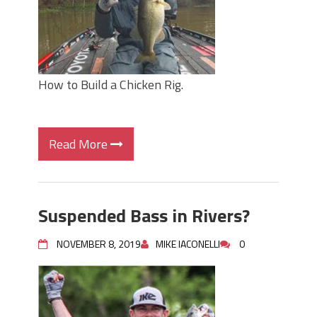
How to Build a Chicken Rig.
Read More
Suspended Bass in Rivers?
NOVEMBER 8, 2019
MIKE IACONELLI
0