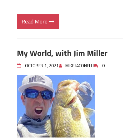
Read More
My World, with Jim Miller
OCTOBER 1, 2021
MIKE IACONELLI
0