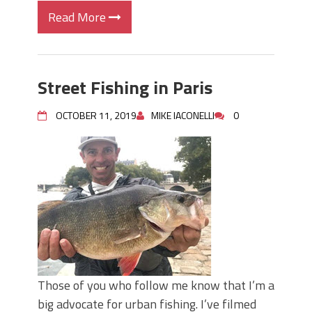
Read More
Street Fishing in Paris
OCTOBER 11, 2019
MIKE IACONELLI
0
Those of you who follow me know that I’m a
big advocate for urban fishing. I’ve filmed