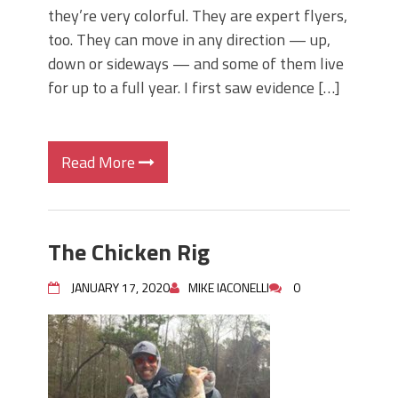
they’re very colorful. They are expert flyers,
too. They can move in any direction — up,
down or sideways — and some of them live
for up to a full year. I first saw evidence […]
Read More
The Chicken Rig
JANUARY 17, 2020
MIKE IACONELLI
0