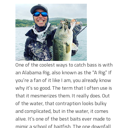
Top Four Baits for May!
Big Worm. Big Action. Big Bass!
Top Four Baits for April!
BIG GLIDE BAITS: When Bigger is
Better!
ICAST 2026 New Releases: Five New
Baits That Could Change Your Fishing
Game!
One of the coolest ways to catch bass is with
an Alabama Rig, also known as the “A Rig.” If
you’re a fan of it like I am, you already know
why it’s so good. The term that I often use is
that it mesmerizes them. It really does. Out
of the water, that contraption looks bulky
and complicated, but in the water, it comes
alive. It’s one of the best baits ever made to
mimic a school of baitfish. The one downfall