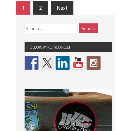
1
2
Next
FOLLOW MIKE IACONELLI