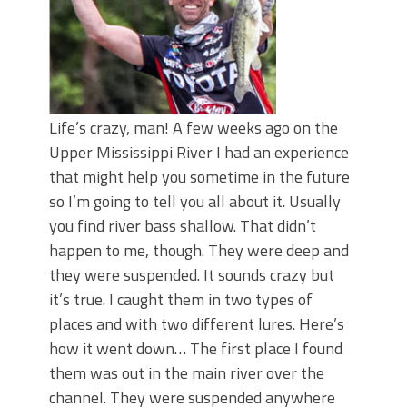
Life’s crazy, man! A few weeks ago on the
Upper Mississippi River I had an experience
that might help you sometime in the future
so I’m going to tell you all about it. Usually
you find river bass shallow. That didn’t
happen to me, though. They were deep and
they were suspended. It sounds crazy but
it’s true. I caught them in two types of
places and with two different lures. Here’s
how it went down… The first place I found
them was out in the main river over the
channel. They were suspended anywhere