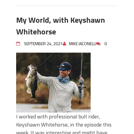
My World, with Keyshawn
Whitehorse
SEPTEMBER 24, 2021
MIKE IACONELLI
0
I worked with professional bull rider,
Keyshawn Whitehorse, in the episode this
week. It was interesting and might have