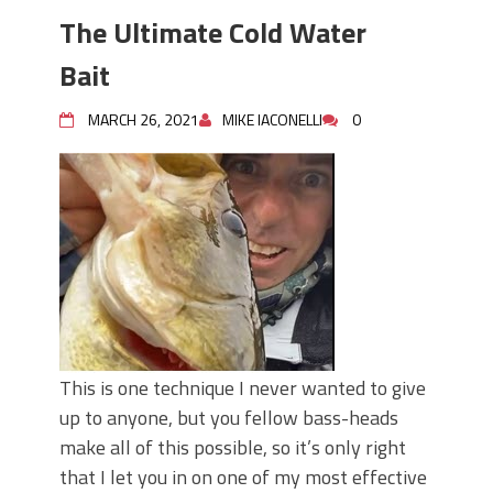
The Ultimate Cold Water
Bait
MARCH 26, 2021
MIKE IACONELLI
0
This is one technique I never wanted to give
up to anyone, but you fellow bass-heads
make all of this possible, so it’s only right
that I let you in on one of my most effective