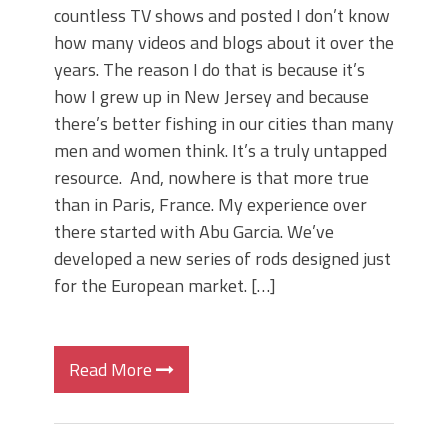
countless TV shows and posted I don’t know
how many videos and blogs about it over the
years. The reason I do that is because it’s
how I grew up in New Jersey and because
there’s better fishing in our cities than many
men and women think. It’s a truly untapped
resource. And, nowhere is that more true
than in Paris, France. My experience over
there started with Abu Garcia. We’ve
developed a new series of rods designed just
for the European market. […]
Read More