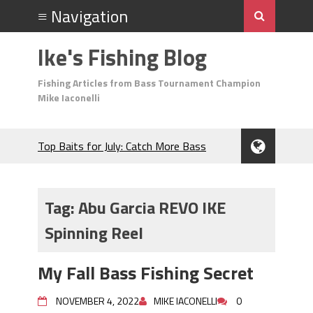
Ike's Fishing Blog
Fishing Articles from Bass Tournament Champion
Mike Iaconelli
Top Baits for July: Catch More Bass
During the Hottest Month of the Year!
The Fuzzy Ball Craze: Why is the
Berkley MaxScent ‘Moeba Catching So
Tag:
Abu Garcia REVO IKE
Many Bass?
Spinning Reel
Frog Fishing Basics: Everything You
Need to Know to Catch More Bass!
June's Top Baits!
My Fall Bass Fishing Secret
Secret Chatterbait Rigging Tricks to
Catch More Bass!
NOVEMBER 4, 2022
MIKE IACONELLI
0