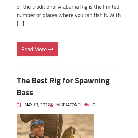
of the traditional Alabama Rig is the limited
number of places where you can fish it. With
[…]
Read More
The Best Rig for Spawning
Bass
MAY 13, 2022
MIKE IACONELLI
0