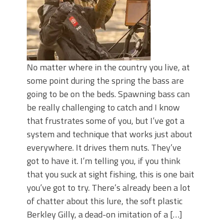
No matter where in the country you live, at
some point during the spring the bass are
going to be on the beds. Spawning bass can
be really challenging to catch and I know
that frustrates some of you, but I’ve got a
system and technique that works just about
everywhere. It drives them nuts. They’ve
got to have it. I’m telling you, if you think
that you suck at sight fishing, this is one bait
you’ve got to try. There’s already been a lot
of chatter about this lure, the soft plastic
Berkley Gilly, a dead-on imitation of a […]