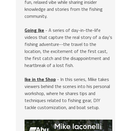
fun, relaxed vibe while sharing insider
knowledge and stories from the fishing
community.
Going Ike
- A series of day-in-the-life
videos that capture the real story of a day's
fishing adventure--the travel to the
location, the excitement of the first cast,
the first catch and the disappointment and
heartbreak of a lost fish.
Ike in the Shop
- In this series, Mike takes
viewers behind the scenes into his personal
workshop, where he shares tips and
techniques related to fishing gear, DIY
tackle customization, and boat setup.