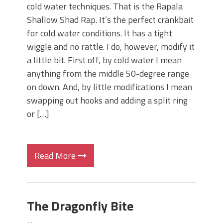
cold water techniques. That is the Rapala
Shallow Shad Rap. It’s the perfect crankbait
for cold water conditions. It has a tight
wiggle and no rattle. I do, however, modify it
a little bit. First off, by cold water I mean
anything from the middle 50-degree range
on down. And, by little modifications I mean
swapping out hooks and adding a split ring
or […]
Read More
The Dragonfly Bite