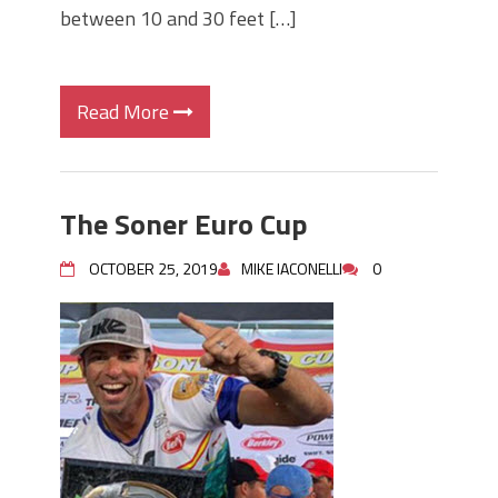
between 10 and 30 feet […]
Read More
The Soner Euro Cup
OCTOBER 25, 2019
MIKE IACONELLI
0