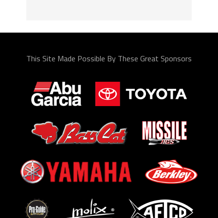
This Site Made Possible By These Great Sponsors