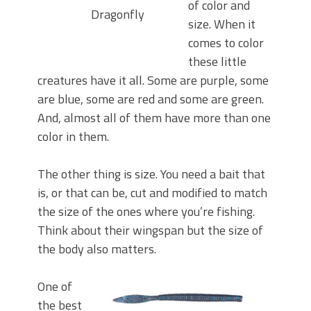
of color and
Dragonfly
size. When it
comes to color
these little
creatures have it all. Some are purple, some
are blue, some are red and some are green.
And, almost all of them have more than one
color in them.
The other thing is size. You need a bait that
is, or that can be, cut and modified to match
the size of the ones where you’re fishing.
Think about their wingspan but the size of
the body also matters.
One of
the best