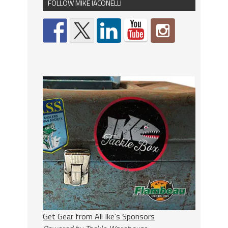
FOLLOW MIKE IACONELLI
Get Gear from All Ike's Sponsors