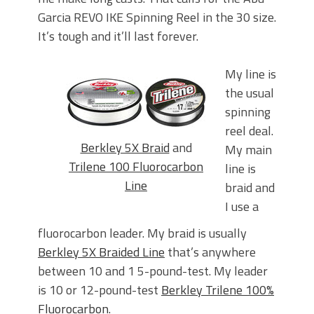
Garcia REVO IKE Spinning Reel in the 30 size.
It’s tough and it’ll last forever.
My line is
the usual
spinning
reel deal.
Berkley 5X Braid
and
My main
Trilene 100 Fluorocarbon
line is
Line
braid and
I use a
fluorocarbon leader. My braid is usually
Berkley 5X Braided Line
that’s anywhere
between 10 and 1 5-pound-test. My leader
is 10 or 12-pound-test
Berkley Trilene 100%
Fluorocarbon
.