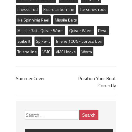
finesse rod
Fluorocarbon line
Ike series rods
Ike Spinninig Reel
Missile Baits
Missile Baits Quiver Worm
Quiver Worm
Revo
Spike It
Spike-It
Trilene 100% Fluorocarbon
Trilene line
VMC
VMC Hooks
Worm
Summer Cover
Position Your Boat
Correctly