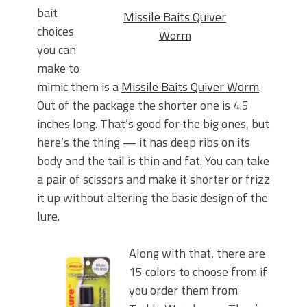
bait
Missile Baits Quiver
choices
Worm
you can
make to
mimic them is a
Missile Baits Quiver Worm
.
Out of the package the shorter one is 4.5
inches long. That’s good for the big ones, but
here’s the thing — it has deep ribs on its
body and the tail is thin and fat. You can take
a pair of scissors and make it shorter or frizz
it up without altering the basic design of the
lure.
Along with that, there are
15 colors to choose from if
you order them from