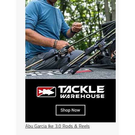
Abu Garcia Ike 3.0 Rods & Reels