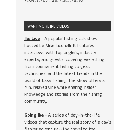
Powered by Tackle Warehouse
WANT MORE IKE VIDEOS?
Ike Live
- A popular fishing talk show
hosted by Mike Iaconelli. It features
interviews with top anglers, industry
experts, and guests, covering everything
from tournament fishing to gear,
techniques, and the latest trends in the
world of bass fishing. The show offers a
fun, relaxed vibe while sharing insider
knowledge and stories from the fishing
community.
Going Ike
- A series of day-in-the-life
videos that capture the real story of a day's
fishing adventure--the travel to the