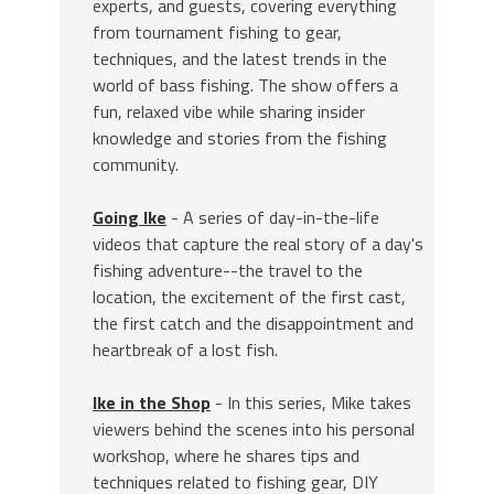
experts, and guests, covering everything
from tournament fishing to gear,
techniques, and the latest trends in the
world of bass fishing. The show offers a
fun, relaxed vibe while sharing insider
knowledge and stories from the fishing
community.
Going Ike
- A series of day-in-the-life
videos that capture the real story of a day's
fishing adventure--the travel to the
location, the excitement of the first cast,
the first catch and the disappointment and
heartbreak of a lost fish.
Ike in the Shop
- In this series, Mike takes
viewers behind the scenes into his personal
workshop, where he shares tips and
techniques related to fishing gear, DIY