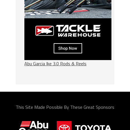
Abu Garcia Ike 3.0 Rods & Reels
This Site Made Possible By These Great Sponsors