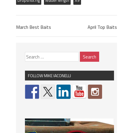
Dropshot rig
leader length
X9
March Best Baits
April Top Baits
FOLLOW MIKE IACONELLI