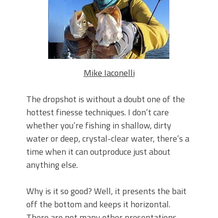
June's Top Baits!
Secret Chatterbait Rigging Tricks to
Catch More Bass!
Top Four Baits for May!
Big Worm. Big Action. Big Bass!
Top Four Baits for April!
Top August Baits: Four Lures You Need
Mike Iaconelli
Right Now!
The dropshot is without a doubt one of the
hottest finesse techniques. I don’t care
whether you’re fishing in shallow, dirty
water or deep, crystal-clear water, there’s a
time when it can outproduce just about
anything else.
Why is it so good? Well, it presents the bait
off the bottom and keeps it horizontal.
There are not many other presentations