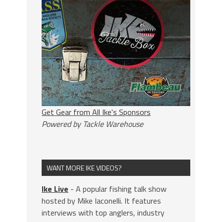
Get Gear from All Ike's Sponsors
Powered by Tackle Warehouse
WANT MORE IKE VIDEOS?
Ike Live
- A popular fishing talk show
hosted by Mike Iaconelli. It features
interviews with top anglers, industry