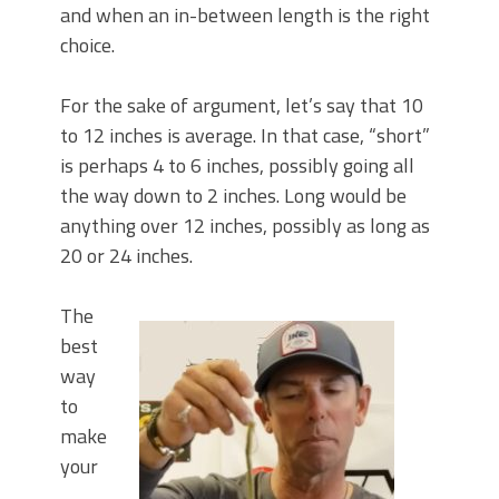
and when an in-between length is the right
choice.
For the sake of argument, let’s say that 10
to 12 inches is average. In that case, “short”
is perhaps 4 to 6 inches, possibly going all
the way down to 2 inches. Long would be
anything over 12 inches, possibly as long as
20 or 24 inches.
The
best
way
to
make
your