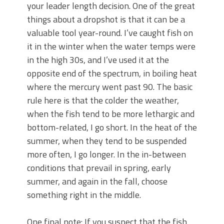
your leader length decision. One of the great
things about a dropshot is that it can be a
valuable tool year-round. I’ve caught fish on
it in the winter when the water temps were
in the high 30s, and I’ve used it at the
opposite end of the spectrum, in boiling heat
where the mercury went past 90. The basic
rule here is that the colder the weather,
when the fish tend to be more lethargic and
bottom-related, I go short. In the heat of the
summer, when they tend to be suspended
more often, I go longer. In the in-between
conditions that prevail in spring, early
summer, and again in the fall, choose
something right in the middle.
One final note: If you suspect that the fish