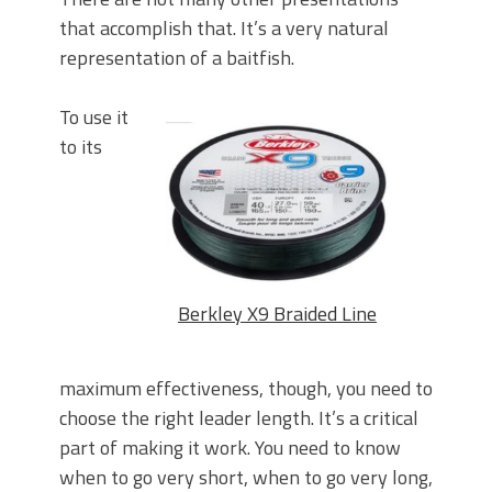
that accomplish that. It’s a very natural
representation of a baitfish.
To use it
to its
Berkley X9 Braided Line
maximum effectiveness, though, you need to
choose the right leader length. It’s a critical
part of making it work. You need to know
when to go very short, when to go very long,