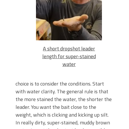
A short dropshot leader
length for super-stained
water
choice is to consider the conditions. Start
with water clarity. The general rule is that
the more stained the water, the shorter the
leader. You want the bait close to the
weight, which is clicking and kicking up silt.
In really dirty, super-stained, muddy brown