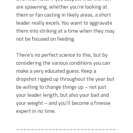
are spawning, whether you’re looking at
them or fan casting in likely areas, a short
leader really excels. You want to aggravate
them into striking at a time when they may
not be focused on feeding.
There’s no perfect science to this, but by
considering the various conditions you can
make a very educated guess. Keep a
dropshot rigged up throughout the year but
be willing to change things up – not just
your leader length, but also your bait and
your weight – and you’ll become a finesse
expert in no time.
_____________________________