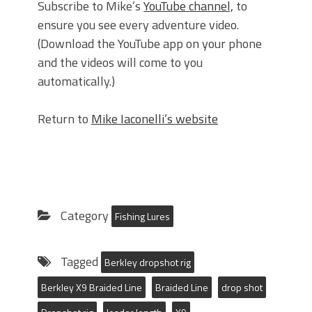
Subscribe to Mike’s
YouTube channel,
to
ensure you see every adventure video.
(Download the YouTube app on your phone
and the videos will come to you
automatically.)
Return to
Mike Iaconelli’s website
Category
Fishing Lures
Tagged
Berkley dropshot rig
Berkley X9 Braided Line
Braided Line
drop shot