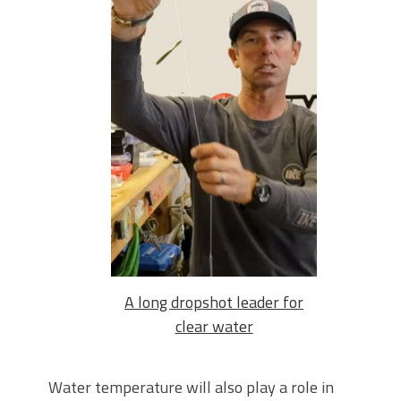
A long dropshot leader for
clear water
Water temperature will also play a role in