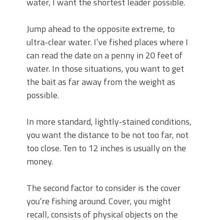
water, I want the shortest leader possible.
Jump ahead to the opposite extreme, to
ultra-clear water. I’ve fished places where I
can read the date on a penny in 20 feet of
water. In those situations, you want to get
the bait as far away from the weight as
possible.
In more standard, lightly-stained conditions,
you want the distance to be not too far, not
too close. Ten to 12 inches is usually on the
money.
The second factor to consider is the cover
you’re fishing around. Cover, you might
recall, consists of physical objects on the