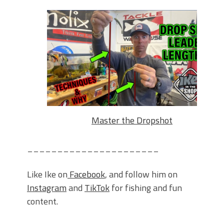
Master the Dropshot
______________________
Like Ike on
Facebook
, and follow him on
Instagram
and
TikTok
for fishing and fun
content.