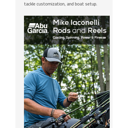
tackle customization, and boat setup.