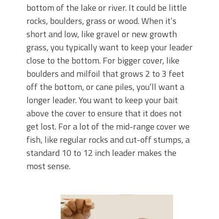
bottom of the lake or river. It could be little
rocks, boulders, grass or wood. When it’s
short and low, like gravel or new growth
grass, you typically want to keep your leader
close to the bottom. For bigger cover, like
boulders and milfoil that grows 2 to 3 feet
off the bottom, or cane piles, you’ll want a
longer leader. You want to keep your bait
above the cover to ensure that it does not
get lost. For a lot of the mid-range cover we
fish, like regular rocks and cut-off stumps, a
standard 10 to 12 inch leader makes the
most sense.