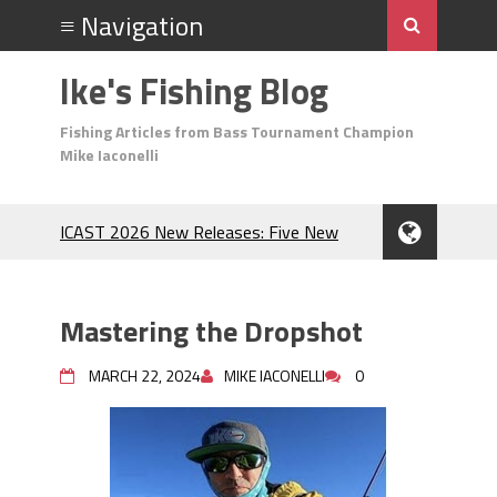
Ike's Fishing Blog
Fishing Articles from Bass Tournament Champion
Mike Iaconelli
ICAST 2026 New Releases: Five New
Baits That Could Change Your Fishing
Game!
Top Baits for July: Catch More Bass
Mastering the Dropshot
During the Hottest Month of the Year!
The Fuzzy Ball Craze: Why is the
MARCH 22, 2024
MIKE IACONELLI
0
Berkley MaxScent ‘Moeba Catching So
Many Bass?
Frog Fishing Basics: Everything You
Need to Know to Catch More Bass!