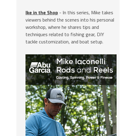
Ike in the Shop
- In this series, Mike takes
viewers behind the scenes into his personal
workshop, where he shares tips and
techniques related to fishing gear, DIY
tackle customization, and boat setup.