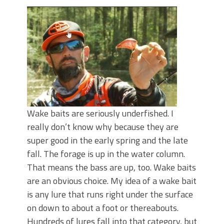
Top Four Baits for May!
Big Worm. Big Action. Big Bass!
Top Four Baits for April!
BIG GLIDE BAITS: When Bigger is
Better!
ICAST 2026 New Releases: Five New
Baits That Could Change Your Fishing
Game!
Wake baits are seriously underfished. I
really don’t know why because they are
super good in the early spring and the late
fall. The forage is up in the water column.
That means the bass are up, too. Wake baits
are an obvious choice. My idea of a wake bait
is any lure that runs right under the surface
on down to about a foot or thereabouts.
Hundreds of lures fall into that category, but