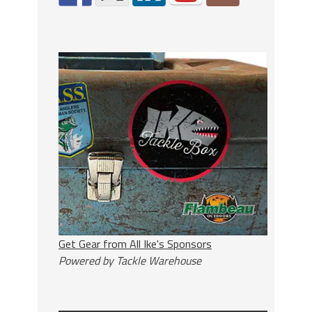
Get Gear from All Ike's Sponsors
Powered by Tackle Warehouse