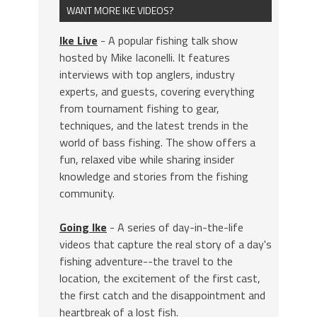
WANT MORE IKE VIDEOS?
Ike Live
- A popular fishing talk show
hosted by Mike Iaconelli. It features
interviews with top anglers, industry
experts, and guests, covering everything
from tournament fishing to gear,
techniques, and the latest trends in the
world of bass fishing. The show offers a
fun, relaxed vibe while sharing insider
knowledge and stories from the fishing
community.
Going Ike
- A series of day-in-the-life
videos that capture the real story of a day's
fishing adventure--the travel to the
location, the excitement of the first cast,
the first catch and the disappointment and
heartbreak of a lost fish.