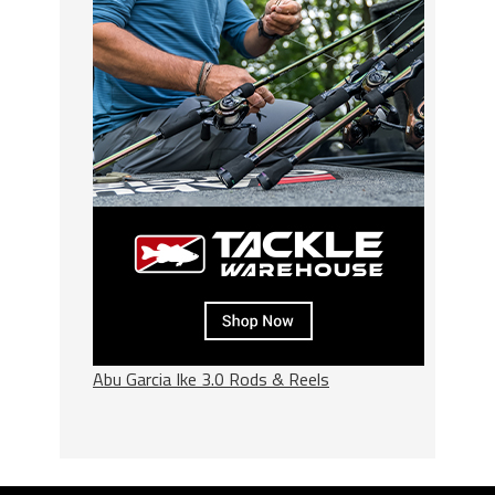
Abu Garcia Ike 3.0 Rods & Reels