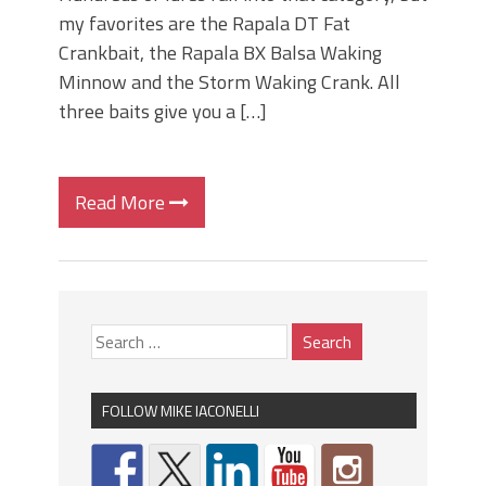
my favorites are the Rapala DT Fat
Crankbait, the Rapala BX Balsa Waking
Minnow and the Storm Waking Crank. All
three baits give you a […]
Read More
FOLLOW MIKE IACONELLI