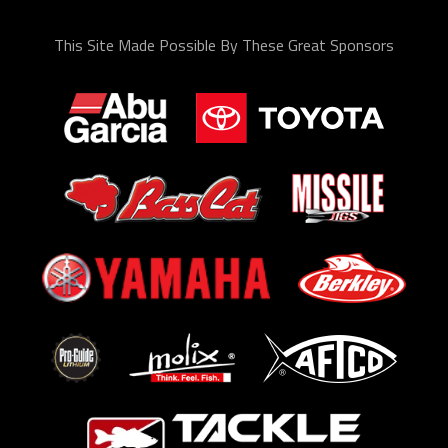
This Site Made Possible By These Great Sponsors