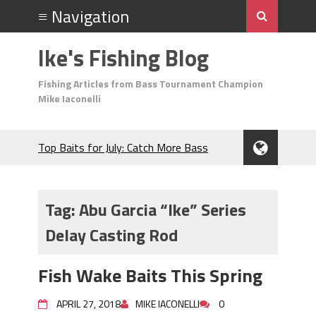
Ike's Fishing Blog
Fishing Articles from Bass Tournament Champion
Mike Iaconelli
Top Baits for July: Catch More Bass
During the Hottest Month of the Year!
The Fuzzy Ball Craze: Why is the
Berkley MaxScent ‘Moeba Catching So
Tag:
Abu Garcia “Ike” Series
Many Bass?
Delay Casting Rod
Frog Fishing Basics: Everything You
Need to Know to Catch More Bass!
June's Top Baits!
Fish Wake Baits This Spring
Secret Chatterbait Rigging Tricks to
Catch More Bass!
APRIL 27, 2018
MIKE IACONELLI
0