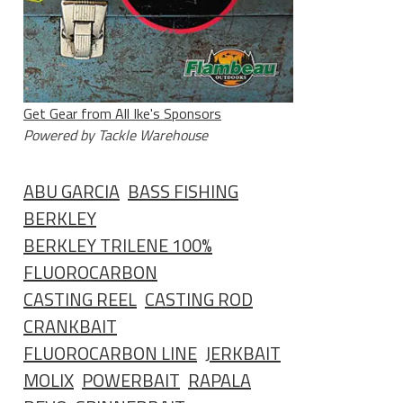
Get Gear from All Ike's Sponsors
Powered by Tackle Warehouse
ABU GARCIA
BASS FISHING
BERKLEY
BERKLEY TRILENE 100%
FLUOROCARBON
CASTING REEL
CASTING ROD
CRANKBAIT
FLUOROCARBON LINE
JERKBAIT
MOLIX
POWERBAIT
RAPALA