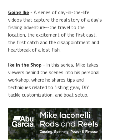
Going Ike
- A series of day-in-the-life
videos that capture the real story of a day's
fishing adventure--the travel to the
location, the excitement of the first cast,
the first catch and the disappointment and
heartbreak of a lost fish.
Ike in the Shop
- In this series, Mike takes
viewers behind the scenes into his personal
workshop, where he shares tips and
techniques related to fishing gear, DIY
tackle customization, and boat setup.