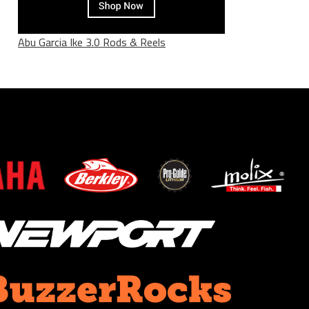
Abu Garcia Ike 3.0 Rods & Reels