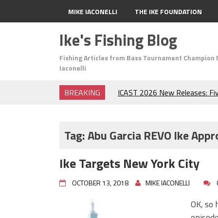
MIKE IACONELLI
THE IKE FOUNDATION
Ike's Fishing Blog
Fishing Articles from Bass Tournament Champion 
Iaconelli
BREAKING
ICAST 2026 New Releases: Fi
Change Your Fishing Game!
Top Baits for July: Catch Mor
Month of the Year!
Tag:
Abu Garcia REVO Ike Appr
The Fuzzy Ball Craze: Why is 
Catching So Many Bass?
Ike Targets New York City
Frog Fishing Basics: Everyth
Catch More Bass!
OCTOBER 13, 2018
MIKE IACONELLI
June's Top Baits!
Secret Chatterbait Rigging Tr
OK, so 
Top Four Baits for May!
episod