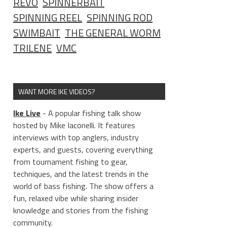
REVO
SPINNERBAIT
SPINNING REEL
SPINNING ROD
SWIMBAIT
THE GENERAL WORM
TRILENE
VMC
WANT MORE IKE VIDEOS?
Ike Live
- A popular fishing talk show
hosted by Mike Iaconelli. It features
interviews with top anglers, industry
experts, and guests, covering everything
from tournament fishing to gear,
techniques, and the latest trends in the
world of bass fishing. The show offers a
fun, relaxed vibe while sharing insider
knowledge and stories from the fishing
community.