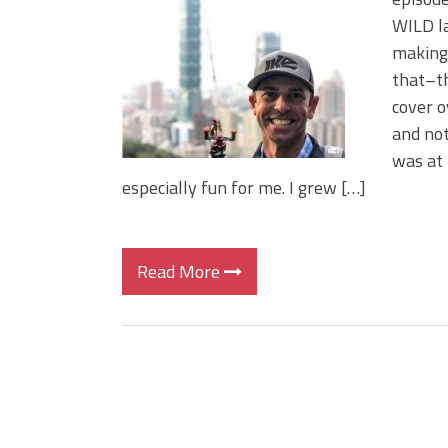
Big Worm. Big Action. Big Bas
WILD la
Top Four Baits for April!
making 
Top August Baits: Four Lures
that–th
cover o
and not
was at 
especially fun for me. I grew […]
Read More