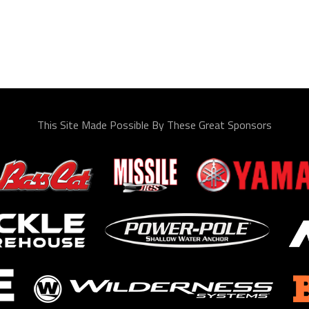
This Site Made Possible By These Great Sponsors