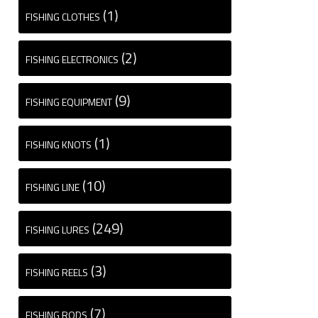
(1)
FISHING CLOTHES
(2)
FISHING ELECTRONICS
(9)
FISHING EQUIPMENT
(1)
FISHING KNOTS
(10)
FISHING LINE
(249)
FISHING LURES
(3)
FISHING REELS
(7)
FISHING RODS