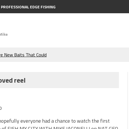
PROFESSIONAL EDGE FISHING
Mike
ve New Baits That Could
e Bass During the Hottest
oved reel
the Berkley MaxScent ‘Moeba
ing You Need to Know to
0
icks to Catch More Bass!
hopefully everyone had a chance to watch the first
e of FISH MY CITY WITH MIKE IACONELLI on NAT GEO