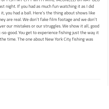
s!
st night. If you had as much fun watching it as I did
it, you had a ball. Here’s the thing about shows like
 You Need Right Now!
ey are real. We don’t fake film footage and we don’t
ver our mistakes or our struggles. We show it all, good
-so-good. You get to experience fishing just the way it
the time. The one about New York City fishing was