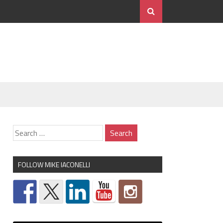
FOLLOW MIKE IACONELLI