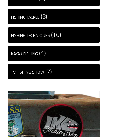
(8)
FISHING TACKLE
(16)
FISHING TECHNIQUES
(1)
KAYAK FISHING
(7)
TV FISHING SHOW