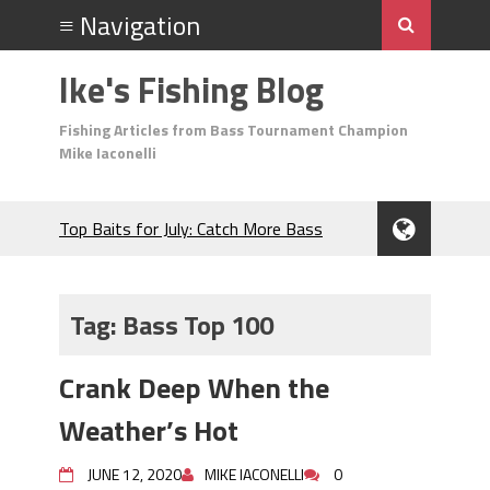
Ike's Fishing Blog
Fishing Articles from Bass Tournament Champion
Mike Iaconelli
Top Baits for July: Catch More Bass
During the Hottest Month of the Year!
The Fuzzy Ball Craze: Why is the
Berkley MaxScent ‘Moeba Catching So
Tag:
Bass Top 100
Many Bass?
Frog Fishing Basics: Everything You
Crank Deep When the
Need to Know to Catch More Bass!
June's Top Baits!
Weather’s Hot
Secret Chatterbait Rigging Tricks to
Catch More Bass!
JUNE 12, 2020
MIKE IACONELLI
0