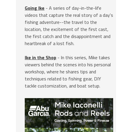
Going Ike
- A series of day-in-the-life
videos that capture the real story of a day's
fishing adventure--the travel to the
location, the excitement of the first cast,
the first catch and the disappointment and
heartbreak of a lost fish.
Ike in the Shop
- In this series, Mike takes
viewers behind the scenes into his personal
workshop, where he shares tips and
techniques related to fishing gear, DIY
tackle customization, and boat setup.