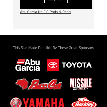
Abu Garcia Ike 3.0 Rods & Reels
This Site Made Possible By These Great Sponsors