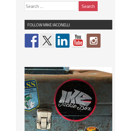
FOLLOW MIKE IACONELLI