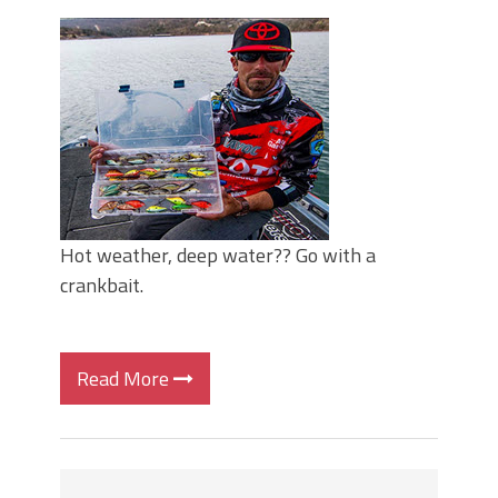
Top Four Baits for May!
Big Worm. Big Action. Big Bass!
Top Four Baits for April!
BIG GLIDE BAITS: When Bigger is
Better!
ICAST 2026 New Releases: Five New
Baits That Could Change Your Fishing
Game!
Hot weather, deep water?? Go with a
crankbait.
Read More