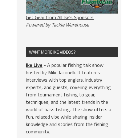
Get Gear from All Ike's Sponsors
Powered by Tackle Warehouse
WANT MORE IKE VIDEOS?
Ike Live
- A popular fishing talk show
hosted by Mike Iaconelli. It features
interviews with top anglers, industry
experts, and guests, covering everything
from tournament fishing to gear,
techniques, and the latest trends in the
world of bass fishing. The show offers a
fun, relaxed vibe while sharing insider
knowledge and stories from the fishing
community.