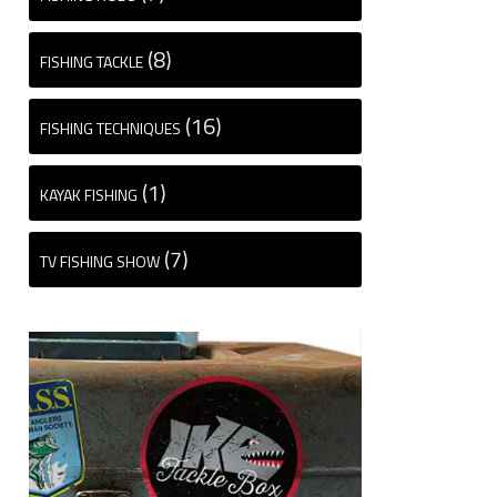
(8)
FISHING TACKLE
(16)
FISHING TECHNIQUES
(1)
KAYAK FISHING
(7)
TV FISHING SHOW