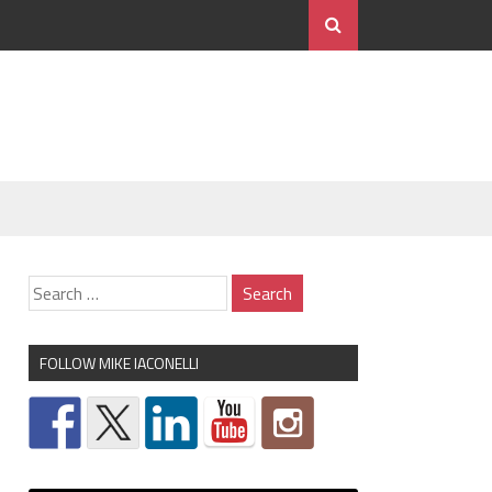
FOLLOW MIKE IACONELLI