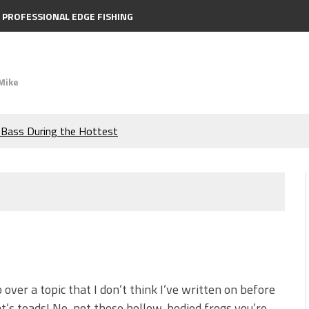
PROFESSIONAL EDGE FISHING
Mike
e Bass During the Hottest
the Berkley MaxScent ‘Moeba
ing You Need to Know to
icks to Catch More Bass!
s!
o over a topic that I don’t think I’ve written on before
t’s toads! No, not those hollow-bodied frogs you’re