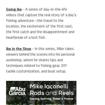
Going Ike
- A series of day-in-the-life
videos that capture the real story of a day's
fishing adventure--the travel to the
location, the excitement of the first cast,
the first catch and the disappointment and
heartbreak of a lost fish.
Ike in the Shop
- In this series, Mike takes
viewers behind the scenes into his personal
workshop, where he shares tips and
techniques related to fishing gear, DIY
tackle customization, and boat setup.