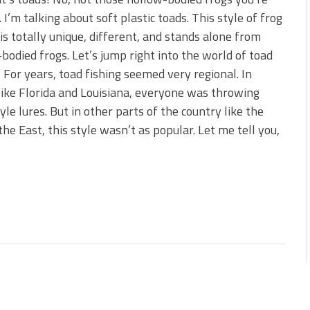
 is Better!
. I’m talking about soft plastic toads. This style of frog
ve New Baits That Could
 is totally unique, different, and stands alone from
bodied frogs. Let’s jump right into the world of toad
! For years, toad fishing seemed very regional. In
like Florida and Louisiana, everyone was throwing
yle lures. But in other parts of the country like the
e East, this style wasn’t as popular. Let me tell you,