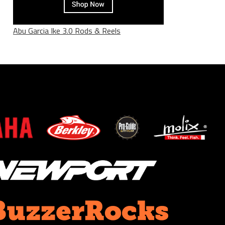
Abu Garcia Ike 3.0 Rods & Reels