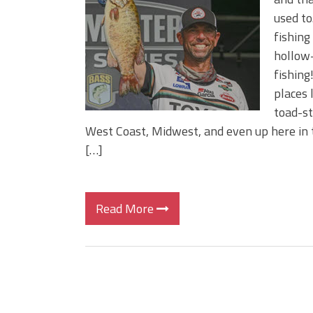
BIG GLIDE BAITS: When Bigger
used to
ICAST 2026 New Releases: Fi
fishing
Change Your Fishing Game!
hollow-
fishing
places 
toad-st
West Coast, Midwest, and even up here in th
[…]
Read More