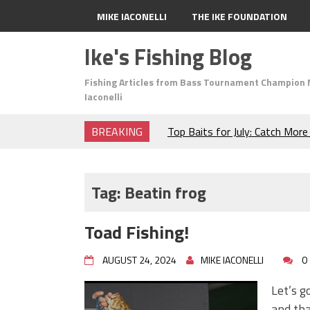
MIKE IACONELLI
THE IKE FOUNDATION
Ike's Fishing Blog
Fishing Articles from Bass Tournament Champion 
Iaconelli
BREAKING
Top Baits for July: Catch Mor
Month of the Year!
The Fuzzy Ball Craze: Why is 
Catching So Many Bass?
Tag:
Beatin frog
Frog Fishing Basics: Everyth
Catch More Bass!
Toad Fishing!
June's Top Baits!
Secret Chatterbait Rigging Tr
AUGUST 24, 2024
MIKE IACONELLI
0
Top Four Baits for May!
Big Worm. Big Action. Big Bas
Let’s g
Top Four Baits for April!
and tha