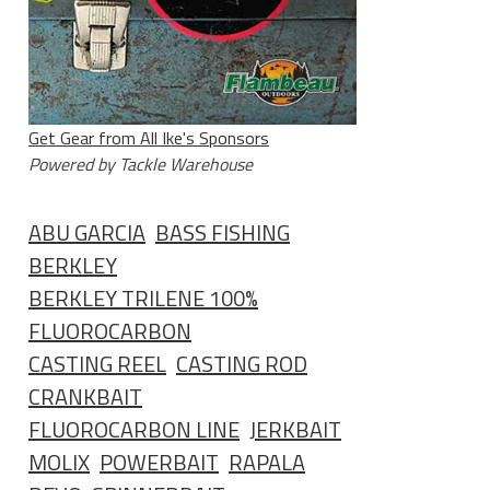
Get Gear from All Ike's Sponsors
Powered by Tackle Warehouse
ABU GARCIA
BASS FISHING
BERKLEY
BERKLEY TRILENE 100%
FLUOROCARBON
CASTING REEL
CASTING ROD
CRANKBAIT
FLUOROCARBON LINE
JERKBAIT
MOLIX
POWERBAIT
RAPALA