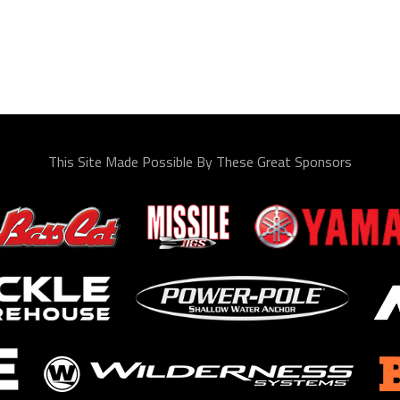
This Site Made Possible By These Great Sponsors