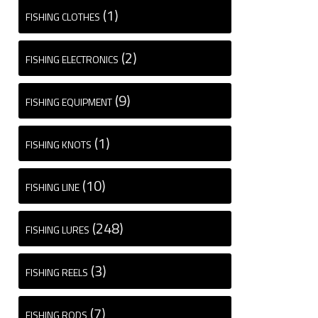
(1)
FISHING CLOTHES
(2)
FISHING ELECTRONICS
(9)
FISHING EQUIPMENT
(1)
FISHING KNOTS
(10)
FISHING LINE
(248)
FISHING LURES
(3)
FISHING REELS
(7)
FISHING RODS