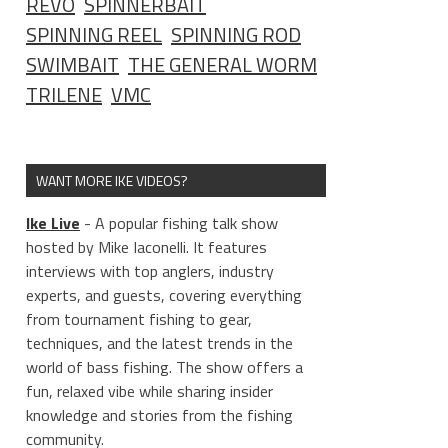
REVO
SPINNERBAIT
SPINNING REEL
SPINNING ROD
SWIMBAIT
THE GENERAL WORM
TRILENE
VMC
WANT MORE IKE VIDEOS?
Ike Live
- A popular fishing talk show
hosted by Mike Iaconelli. It features
interviews with top anglers, industry
experts, and guests, covering everything
from tournament fishing to gear,
techniques, and the latest trends in the
world of bass fishing. The show offers a
fun, relaxed vibe while sharing insider
knowledge and stories from the fishing
community.