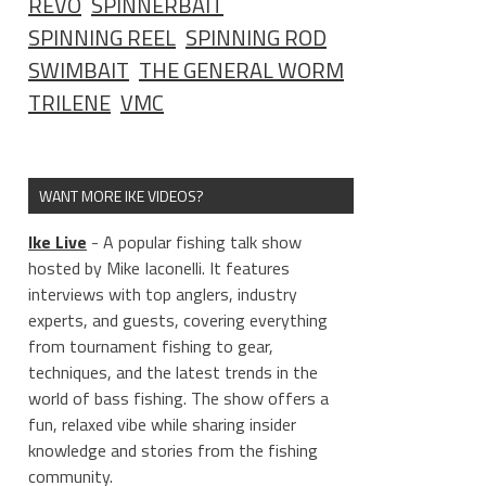
REVO
SPINNERBAIT
SPINNING REEL
SPINNING ROD
SWIMBAIT
THE GENERAL WORM
TRILENE
VMC
WANT MORE IKE VIDEOS?
Ike Live
- A popular fishing talk show
hosted by Mike Iaconelli. It features
interviews with top anglers, industry
experts, and guests, covering everything
from tournament fishing to gear,
techniques, and the latest trends in the
world of bass fishing. The show offers a
fun, relaxed vibe while sharing insider
knowledge and stories from the fishing
community.