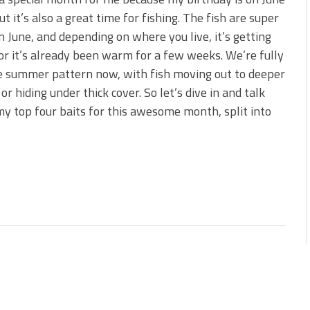
 is Better!
ut it’s also a great time for fishing. The fish are super
ve New Baits That Could
in June, and depending on where you live, it’s getting
r it’s already been warm for a few weeks. We’re fully
e summer pattern now, with fish moving out to deeper
or hiding under thick cover. So let’s dive in and talk
y top four baits for this awesome month, split into