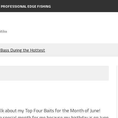
PROFESSIONAL EDGE FISHING
Mike
e Bass During the Hottest
the Berkley MaxScent ‘Moeba
ing You Need to Know to
icks to Catch More Bass!
s!
alk about my Top Four Baits for the Month of June!
 a special month for me because my birthday is on June