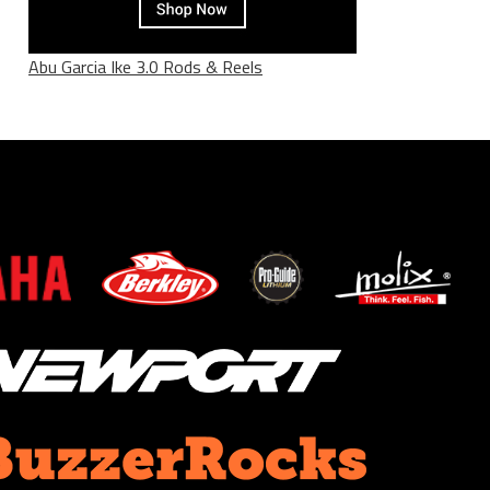
Abu Garcia Ike 3.0 Rods & Reels