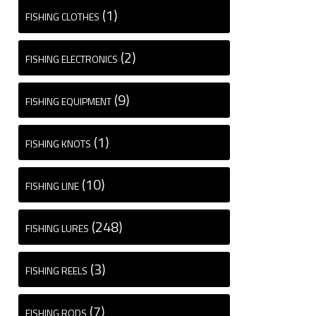
(1)
FISHING CLOTHES
(2)
FISHING ELECTRONICS
(9)
FISHING EQUIPMENT
(1)
FISHING KNOTS
(10)
FISHING LINE
(248)
FISHING LURES
(3)
FISHING REELS
(7)
FISHING RODS