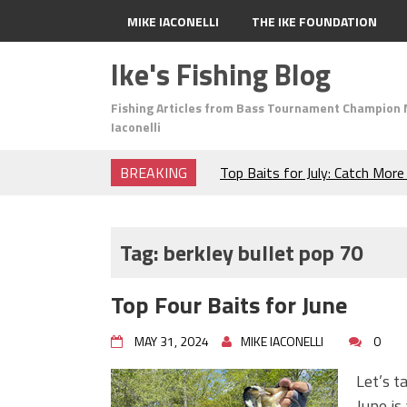
MIKE IACONELLI
THE IKE FOUNDATION
Ike's Fishing Blog
Fishing Articles from Bass Tournament Champion 
Iaconelli
BREAKING
Top Baits for July: Catch Mor
Month of the Year!
The Fuzzy Ball Craze: Why is 
Catching So Many Bass?
Tag:
berkley bullet pop 70
Frog Fishing Basics: Everyth
Catch More Bass!
Top Four Baits for June
June's Top Baits!
Secret Chatterbait Rigging Tr
MAY 31, 2024
MIKE IACONELLI
0
Top Four Baits for May!
Big Worm. Big Action. Big Bas
Let’s t
Top Four Baits for April!
June is