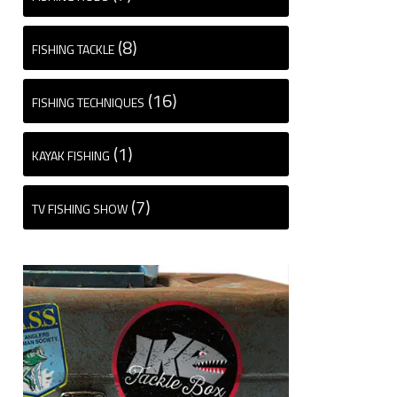
(8)
FISHING TACKLE
(16)
FISHING TECHNIQUES
(1)
KAYAK FISHING
(7)
TV FISHING SHOW