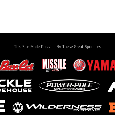
This Site Made Possible By These Great Sponsors