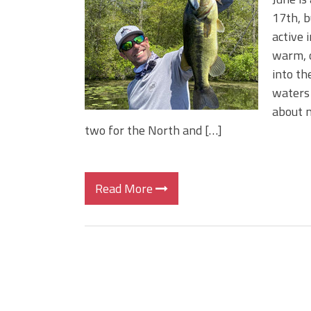
BIG GLIDE BAITS: When Bigger
17th, b
ICAST 2026 New Releases: Fi
active 
Change Your Fishing Game!
warm, o
into th
waters 
about m
two for the North and […]
Read More