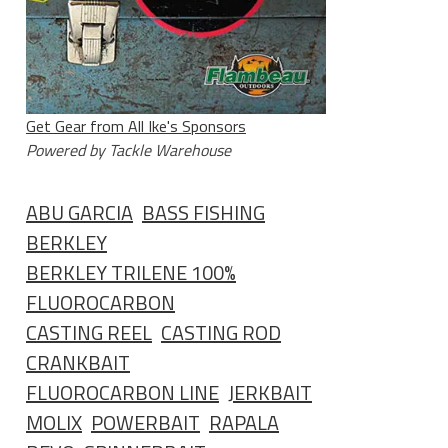
Get Gear from All Ike's Sponsors
Powered by Tackle Warehouse
ABU GARCIA
BASS FISHING
BERKLEY
BERKLEY TRILENE 100%
FLUOROCARBON
CASTING REEL
CASTING ROD
CRANKBAIT
FLUOROCARBON LINE
JERKBAIT
MOLIX
POWERBAIT
RAPALA