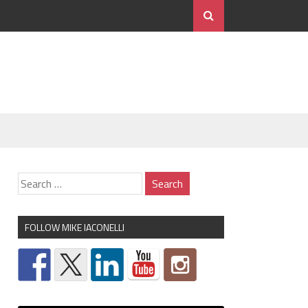
FOLLOW MIKE IACONELLI