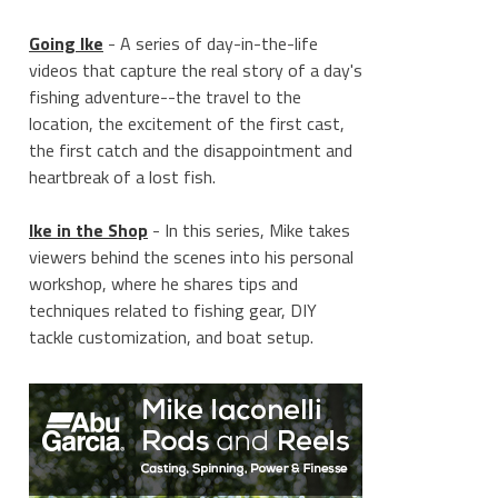
Going Ike
- A series of day-in-the-life
videos that capture the real story of a day's
fishing adventure--the travel to the
location, the excitement of the first cast,
the first catch and the disappointment and
heartbreak of a lost fish.
Ike in the Shop
- In this series, Mike takes
viewers behind the scenes into his personal
workshop, where he shares tips and
techniques related to fishing gear, DIY
tackle customization, and boat setup.