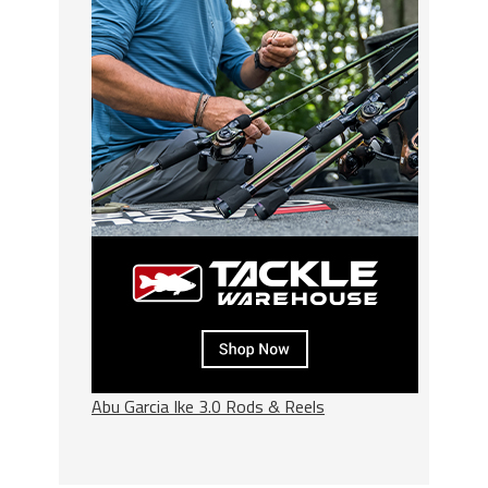
Abu Garcia Ike 3.0 Rods & Reels