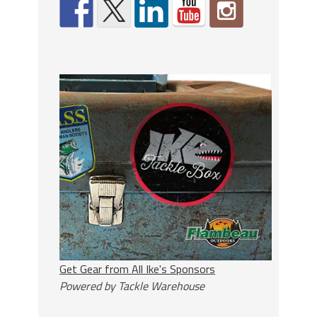
Get Gear from All Ike's Sponsors
Powered by Tackle Warehouse