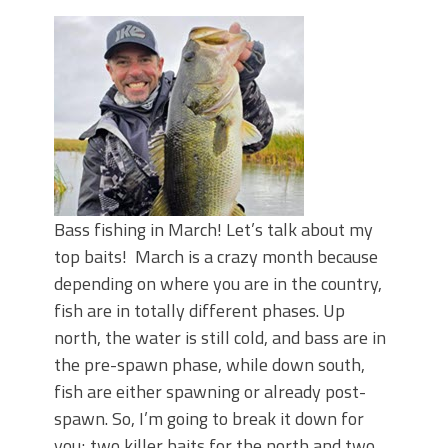
June's Top Baits!
Secret Chatterbait Rigging Tricks to
Catch More Bass!
Top Four Baits for May!
Big Worm. Big Action. Big Bass!
Top Four Baits for April!
Top August Baits: Four Lures You Need
Right Now!
Bass fishing in March! Let’s talk about my
top baits! March is a crazy month because
depending on where you are in the country,
fish are in totally different phases. Up
north, the water is still cold, and bass are in
the pre-spawn phase, while down south,
fish are either spawning or already post-
spawn. So, I’m going to break it down for
you; two killer baits for the north and two