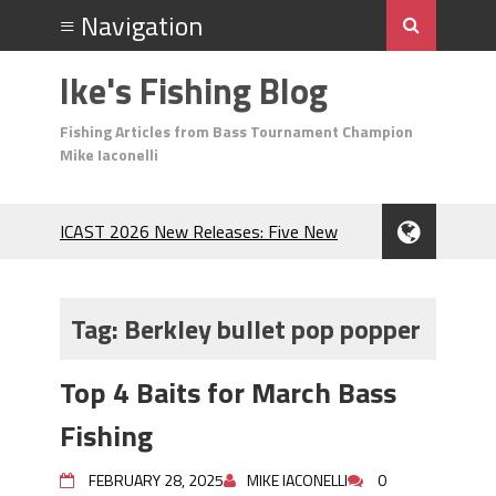
Ike's Fishing Blog
Fishing Articles from Bass Tournament Champion
Mike Iaconelli
ICAST 2026 New Releases: Five New
Baits That Could Change Your Fishing
Game!
Top Baits for July: Catch More Bass
Tag:
Berkley bullet pop popper
During the Hottest Month of the Year!
The Fuzzy Ball Craze: Why is the
Top 4 Baits for March Bass
Berkley MaxScent ‘Moeba Catching So
Many Bass?
Fishing
Frog Fishing Basics: Everything You
Need to Know to Catch More Bass!
FEBRUARY 28, 2025
MIKE IACONELLI
0