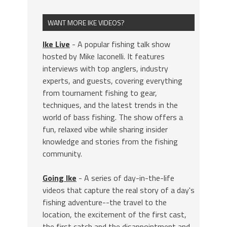
WANT MORE IKE VIDEOS?
Ike Live
- A popular fishing talk show
hosted by Mike Iaconelli. It features
interviews with top anglers, industry
experts, and guests, covering everything
from tournament fishing to gear,
techniques, and the latest trends in the
world of bass fishing. The show offers a
fun, relaxed vibe while sharing insider
knowledge and stories from the fishing
community.
Going Ike
- A series of day-in-the-life
videos that capture the real story of a day's
fishing adventure--the travel to the
location, the excitement of the first cast,
the first catch and the disappointment and