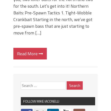
for the south. Let’s get into it! Northern
Baits: Pre-Spawn Tactics 1. Tight-Wobble
Crankbait Starting in the north, we’ve got
pre-spawn bass that are just starting to
move from […]
Read More
FOLLOW MIKE IACONELLI