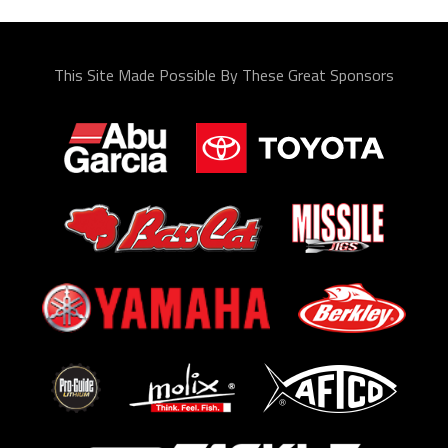
This Site Made Possible By These Great Sponsors