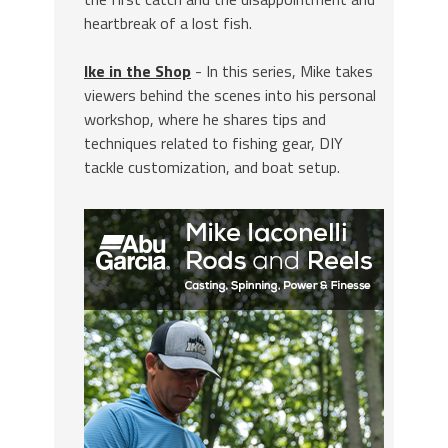
heartbreak of a lost fish.
Ike in the Shop
- In this series, Mike takes
viewers behind the scenes into his personal
workshop, where he shares tips and
techniques related to fishing gear, DIY
tackle customization, and boat setup.