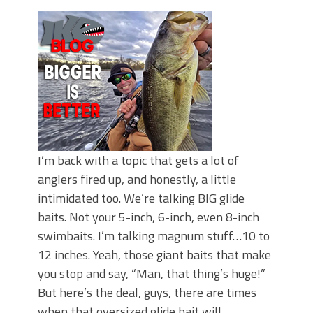
June's Top Baits!
Secret Chatterbait Rigging Tricks to
Catch More Bass!
Top Four Baits for May!
Big Worm. Big Action. Big Bass!
Top Four Baits for April!
Top August Baits: Four Lures You Need
Right Now!
I’m back with a topic that gets a lot of
anglers fired up, and honestly, a little
intimidated too. We’re talking BIG glide
baits. Not your 5-inch, 6-inch, even 8-inch
swimbaits. I’m talking magnum stuff…10 to
12 inches. Yeah, those giant baits that make
you stop and say, “Man, that thing’s huge!”
But here’s the deal, guys, there are times
when that oversized glide bait will