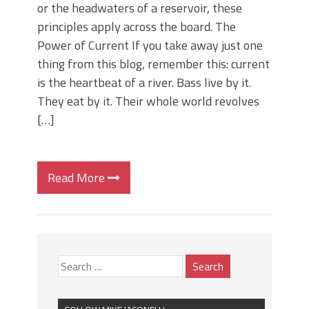
or the headwaters of a reservoir, these
principles apply across the board. The
Power of Current If you take away just one
thing from this blog, remember this: current
is the heartbeat of a river. Bass live by it.
They eat by it. Their whole world revolves
[…]
Read More