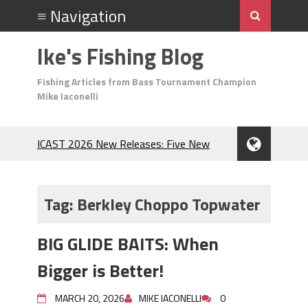
Ike's Fishing Blog
Fishing Articles from Bass Tournament Champion
Mike Iaconelli
ICAST 2026 New Releases: Five New
Baits That Could Change Your Fishing
Game!
Top Baits for July: Catch More Bass
Tag:
Berkley Choppo Topwater
During the Hottest Month of the Year!
The Fuzzy Ball Craze: Why is the
BIG GLIDE BAITS: When
Berkley MaxScent ‘Moeba Catching So
Many Bass?
Bigger is Better!
Frog Fishing Basics: Everything You
Need to Know to Catch More Bass!
MARCH 20, 2026
MIKE IACONELLI
0