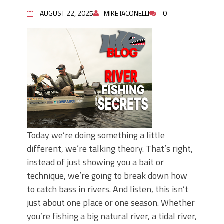
AUGUST 22, 2025
MIKE IACONELLI
0
Today we’re doing something a little
different, we’re talking theory. That’s right,
instead of just showing you a bait or
technique, we’re going to break down how
to catch bass in rivers. And listen, this isn’t
just about one place or one season. Whether
you’re fishing a big natural river, a tidal river,