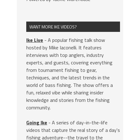
WANT MORE IKE VIDEOS?
Ike Live
- A popular fishing talk show
hosted by Mike Iaconelli. It features
interviews with top anglers, industry
experts, and guests, covering everything
from tournament fishing to gear,
techniques, and the latest trends in the
world of bass fishing. The show offers a
fun, relaxed vibe while sharing insider
knowledge and stories from the fishing
community.
Going Ike
- A series of day-in-the-life
videos that capture the real story of a day's
fishing adventure--the travel to the