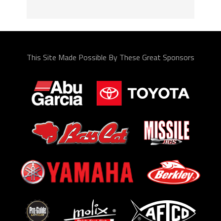
This Site Made Possible By These Great Sponsors