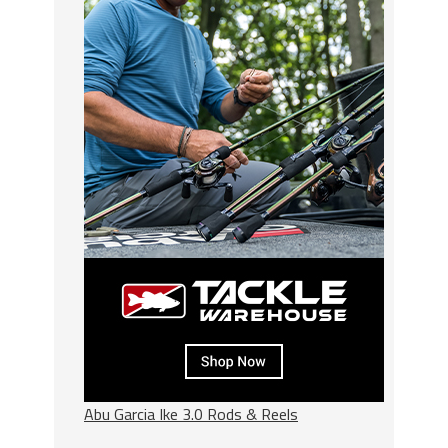
Abu Garcia Ike 3.0 Rods & Reels