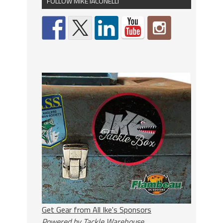
FOLLOW MIKE IACONELLI
Get Gear from All Ike's Sponsors
Powered by Tackle Warehouse