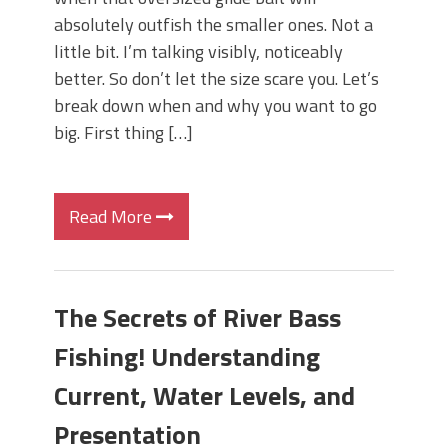
absolutely outfish the smaller ones. Not a
little bit. I’m talking visibly, noticeably
better. So don’t let the size scare you. Let’s
break down when and why you want to go
big. First thing […]
Read More
The Secrets of River Bass
Fishing! Understanding
Current, Water Levels, and
Presentation