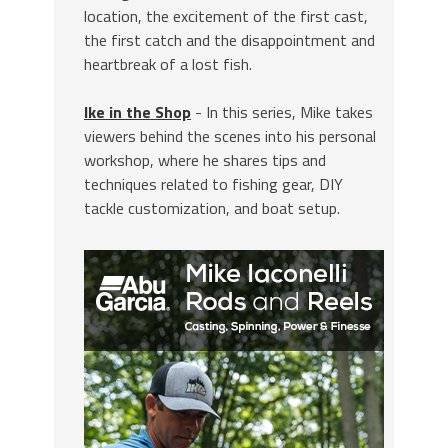
location, the excitement of the first cast,
the first catch and the disappointment and
heartbreak of a lost fish.
Ike in the Shop
- In this series, Mike takes
viewers behind the scenes into his personal
workshop, where he shares tips and
techniques related to fishing gear, DIY
tackle customization, and boat setup.