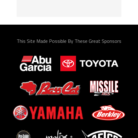
This Site Made Possible By These Great Sponsors