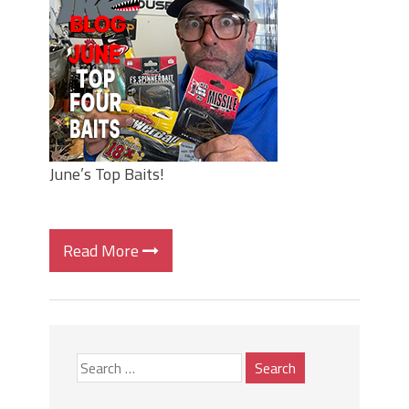
Top Four Baits for May!
Big Worm. Big Action. Big Bass!
Top Four Baits for April!
BIG GLIDE BAITS: When Bigger is
Better!
ICAST 2026 New Releases: Five New
Baits That Could Change Your Fishing
Game!
June’s Top Baits!
Read More