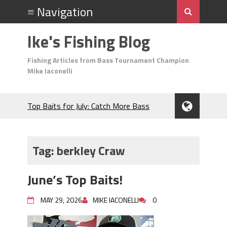
Ike's Fishing Blog
Fishing Articles from Bass Tournament Champion
Mike Iaconelli
Top Baits for July: Catch More Bass
During the Hottest Month of the Year!
The Fuzzy Ball Craze: Why is the
Berkley MaxScent ‘Moeba Catching So
Tag:
berkley Craw
Many Bass?
Frog Fishing Basics: Everything You
June’s Top Baits!
Need to Know to Catch More Bass!
June's Top Baits!
MAY 29, 2026
MIKE IACONELLI
0
Secret Chatterbait Rigging Tricks to
Catch More Bass!