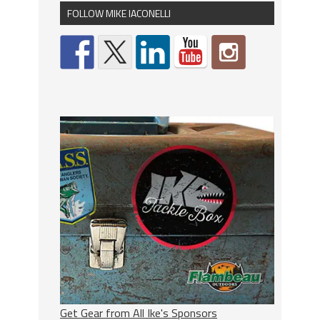
FOLLOW MIKE IACONELLI
Get Gear from All Ike's Sponsors