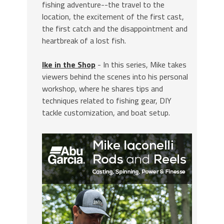
fishing adventure--the travel to the
location, the excitement of the first cast,
the first catch and the disappointment and
heartbreak of a lost fish.
Ike in the Shop
- In this series, Mike takes
viewers behind the scenes into his personal
workshop, where he shares tips and
techniques related to fishing gear, DIY
tackle customization, and boat setup.