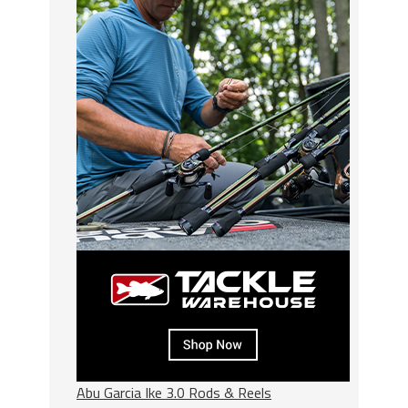
Abu Garcia Ike 3.0 Rods & Reels