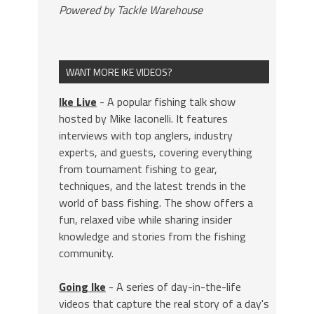
Powered by Tackle Warehouse
WANT MORE IKE VIDEOS?
Ike Live
- A popular fishing talk show
hosted by Mike Iaconelli. It features
interviews with top anglers, industry
experts, and guests, covering everything
from tournament fishing to gear,
techniques, and the latest trends in the
world of bass fishing. The show offers a
fun, relaxed vibe while sharing insider
knowledge and stories from the fishing
community.
Going Ike
- A series of day-in-the-life
videos that capture the real story of a day's