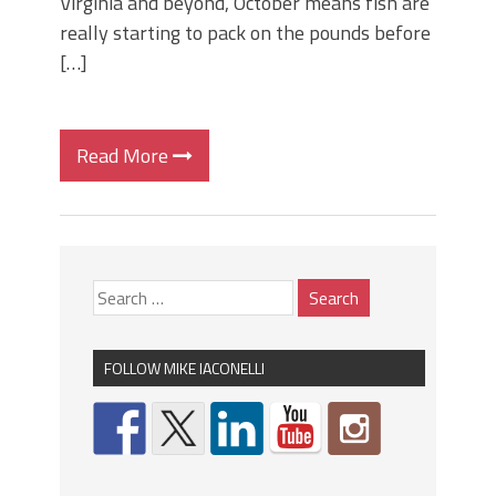
Virginia and beyond, October means fish are
really starting to pack on the pounds before
[…]
Read More
FOLLOW MIKE IACONELLI