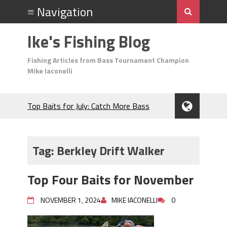
Ike's Fishing Blog
Fishing Articles from Bass Tournament Champion
Mike Iaconelli
Top Baits for July: Catch More Bass
During the Hottest Month of the Year!
The Fuzzy Ball Craze: Why is the
Berkley MaxScent ‘Moeba Catching So
Tag:
Berkley Drift Walker
Many Bass?
Frog Fishing Basics: Everything You
Top Four Baits for November
Need to Know to Catch More Bass!
June's Top Baits!
NOVEMBER 1, 2024
MIKE IACONELLI
0
Secret Chatterbait Rigging Tricks to
Catch More Bass!