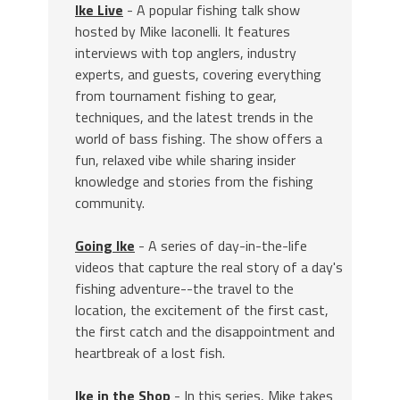
Ike Live
- A popular fishing talk show
hosted by Mike Iaconelli. It features
interviews with top anglers, industry
experts, and guests, covering everything
from tournament fishing to gear,
techniques, and the latest trends in the
world of bass fishing. The show offers a
fun, relaxed vibe while sharing insider
knowledge and stories from the fishing
community.
Going Ike
- A series of day-in-the-life
videos that capture the real story of a day's
fishing adventure--the travel to the
location, the excitement of the first cast,
the first catch and the disappointment and
heartbreak of a lost fish.
Ike in the Shop
- In this series, Mike takes