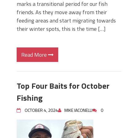
marks a transitional period for our fish
friends. As they move away from their
feeding areas and start migrating towards
their winter spots, this is the time […]
Read More
Top Four Baits for October
Fishing
OCTOBER 4, 2024
MIKE IACONELLI
0