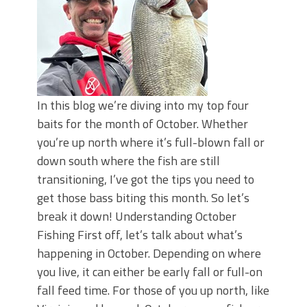
In this blog we’re diving into my top four
baits for the month of October. Whether
you’re up north where it’s full-blown fall or
down south where the fish are still
transitioning, I’ve got the tips you need to
get those bass biting this month. So let’s
break it down! Understanding October
Fishing First off, let’s talk about what’s
happening in October. Depending on where
you live, it can either be early fall or full-on
fall feed time. For those of you up north, like