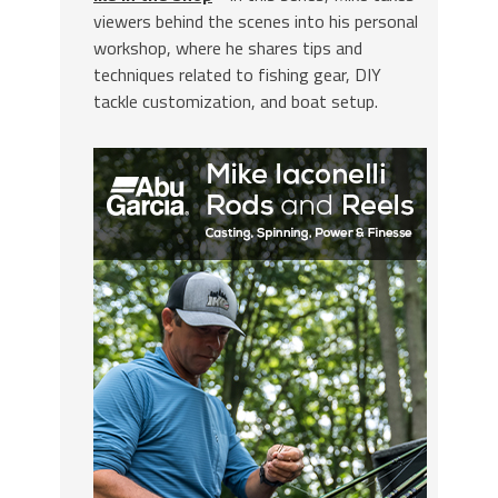
viewers behind the scenes into his personal
workshop, where he shares tips and
techniques related to fishing gear, DIY
tackle customization, and boat setup.