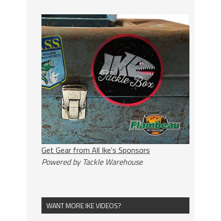
Get Gear from All Ike's Sponsors
Powered by Tackle Warehouse
WANT MORE IKE VIDEOS?