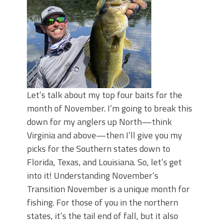
Top Four Baits for May!
Big Worm. Big Action. Big Bass!
Top Four Baits for April!
BIG GLIDE BAITS: When Bigger is
Better!
ICAST 2026 New Releases: Five New
Baits That Could Change Your Fishing
Game!
Let’s talk about my top four baits for the
month of November. I’m going to break this
down for my anglers up North—think
Virginia and above—then I’ll give you my
picks for the Southern states down to
Florida, Texas, and Louisiana. So, let’s get
into it! Understanding November’s
Transition November is a unique month for
fishing. For those of you in the northern
states, it’s the tail end of fall, but it also