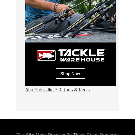
Abu Garcia Ike 3.0 Rods & Reels
This Site Made Possible By These Great Sponsors