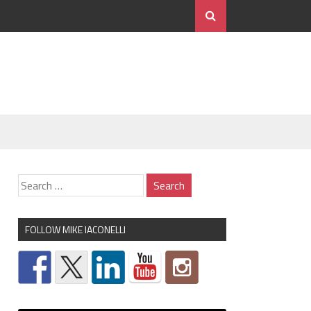
FOLLOW MIKE IACONELLI