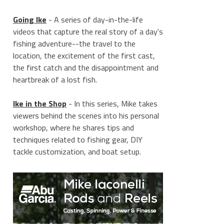
Going Ike
- A series of day-in-the-life
videos that capture the real story of a day's
fishing adventure--the travel to the
location, the excitement of the first cast,
the first catch and the disappointment and
heartbreak of a lost fish.
Ike in the Shop
- In this series, Mike takes
viewers behind the scenes into his personal
workshop, where he shares tips and
techniques related to fishing gear, DIY
tackle customization, and boat setup.