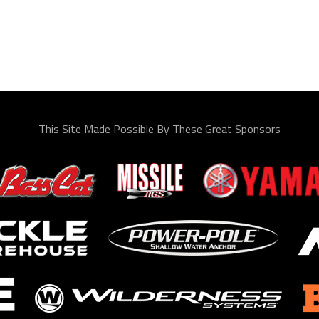
This Site Made Possible By These Great Sponsors