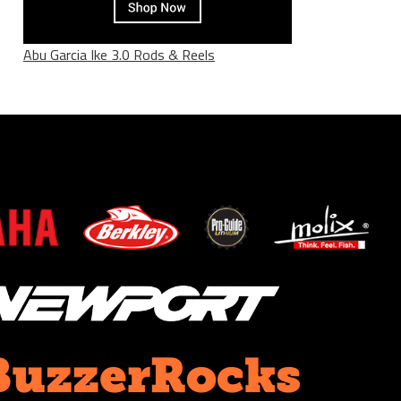
Abu Garcia Ike 3.0 Rods & Reels