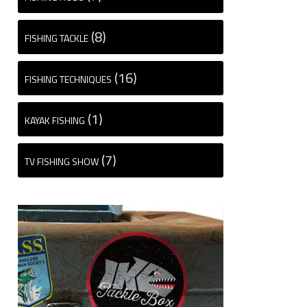
(8)
FISHING TACKLE
(16)
FISHING TECHNIQUES
(1)
KAYAK FISHING
(7)
TV FISHING SHOW