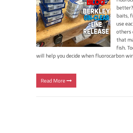
Big Worm. Big Action. Big Bas
better?
Top Four Baits for April!
baits, 
Top August Baits: Four Lures
use eac
others 
that ma
fish. T
will help you decide when fluorocarbon wi
Read More