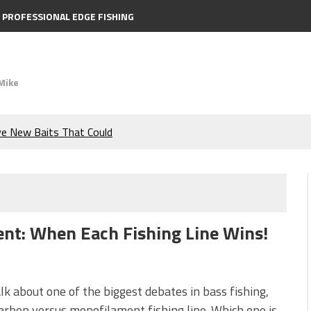
PROFESSIONAL EDGE FISHING
Mike
ve New Baits That Could
e Bass During the Hottest
the Berkley MaxScent ‘Moeba
nt: When Each Fishing Line Wins!
ing You Need to Know to
icks to Catch More Bass!
alk about one of the biggest debates in bass fishing,
arbon versus monofilament fishing line. Which one is