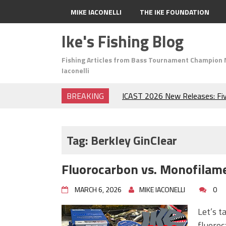
MIKE IACONELLI
THE IKE FOUNDATION
Ike's Fishing Blog
Fishing Articles from Bass Tournament Champion 
Iaconelli
BREAKING
ICAST 2026 New Releases: Fi
Change Your Fishing Game!
Top Baits for July: Catch Mor
Month of the Year!
Tag:
Berkley GinClear
The Fuzzy Ball Craze: Why is 
Catching So Many Bass?
Fluorocarbon vs. Monofilame
Frog Fishing Basics: Everyth
Catch More Bass!
MARCH 6, 2026
MIKE IACONELLI
0
June's Top Baits!
Secret Chatterbait Rigging Tr
Let’s t
Top Four Baits for May!
fluoroc