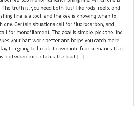
s!
 The truth is, you need both. Just like rods, reels, and
fishing line is a tool, and the key is knowing when to
 You Need Right Now!
h one. Certain situations call for fluorocarbon, and
call for monofilament. The goal is simple: pick the line
kes your bait work better and helps you catch more
oday I’m going to break it down into four scenarios that
ns and when mono takes the lead. […]