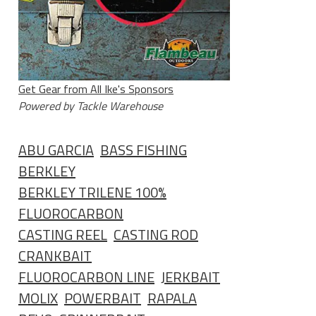
Get Gear from All Ike's Sponsors
Powered by Tackle Warehouse
ABU GARCIA
BASS FISHING
BERKLEY
BERKLEY TRILENE 100%
FLUOROCARBON
CASTING REEL
CASTING ROD
CRANKBAIT
FLUOROCARBON LINE
JERKBAIT
MOLIX
POWERBAIT
RAPALA