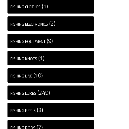
(1)
FISHING CLOTHES
(2)
FISHING ELECTRONICS
(9)
FISHING EQUIPMENT
(1)
FISHING KNOTS
(10)
FISHING LINE
(249)
FISHING LURES
(3)
FISHING REELS
(7)
FISHING RODS