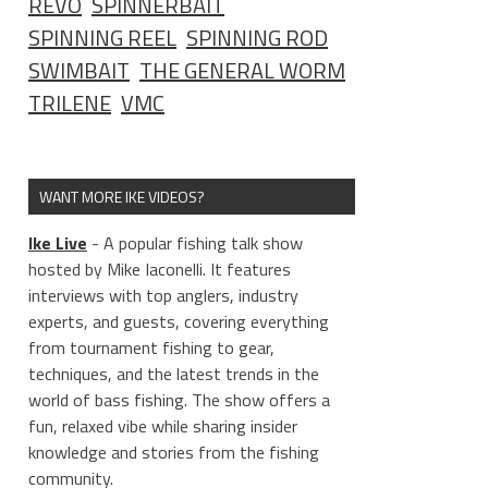
REVO
SPINNERBAIT
SPINNING REEL
SPINNING ROD
SWIMBAIT
THE GENERAL WORM
TRILENE
VMC
WANT MORE IKE VIDEOS?
Ike Live
- A popular fishing talk show
hosted by Mike Iaconelli. It features
interviews with top anglers, industry
experts, and guests, covering everything
from tournament fishing to gear,
techniques, and the latest trends in the
world of bass fishing. The show offers a
fun, relaxed vibe while sharing insider
knowledge and stories from the fishing
community.