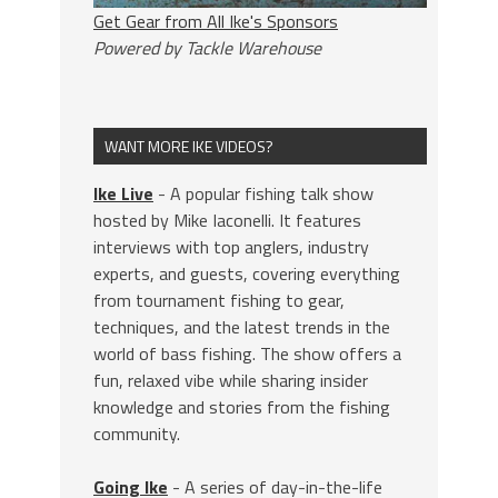
Get Gear from All Ike's Sponsors
Powered by Tackle Warehouse
WANT MORE IKE VIDEOS?
Ike Live
- A popular fishing talk show
hosted by Mike Iaconelli. It features
interviews with top anglers, industry
experts, and guests, covering everything
from tournament fishing to gear,
techniques, and the latest trends in the
world of bass fishing. The show offers a
fun, relaxed vibe while sharing insider
knowledge and stories from the fishing
community.
Going Ike
- A series of day-in-the-life