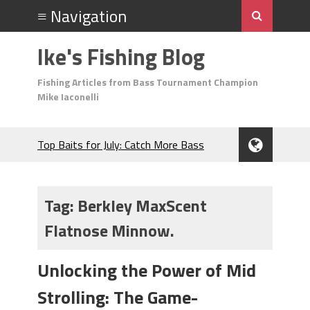
Ike's Fishing Blog
Fishing Articles from Bass Tournament Champion
Mike Iaconelli
Top Baits for July: Catch More Bass
During the Hottest Month of the Year!
The Fuzzy Ball Craze: Why is the
Berkley MaxScent ‘Moeba Catching So
Tag:
Berkley MaxScent
Many Bass?
Flatnose Minnow.
Frog Fishing Basics: Everything You
Need to Know to Catch More Bass!
June's Top Baits!
Unlocking the Power of Mid
Secret Chatterbait Rigging Tricks to
Strolling: The Game-
Catch More Bass!