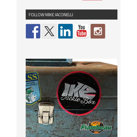
FOLLOW MIKE IACONELLI