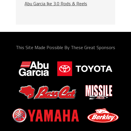
Abu Garcia Ike 3.0 Rods & Reels
This Site Made Possible By These Great Sponsors