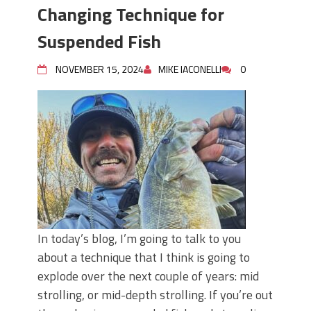
Top Four Baits for May!
Changing Technique for
Big Worm. Big Action. Big Bass!
Top Four Baits for April!
Suspended Fish
BIG GLIDE BAITS: When Bigger is
Better!
NOVEMBER 15, 2024
MIKE IACONELLI
0
ICAST 2026 New Releases: Five New
Baits That Could Change Your Fishing
Game!
In today’s blog, I’m going to talk to you
about a technique that I think is going to
explode over the next couple of years: mid
strolling, or mid-depth strolling. If you’re out