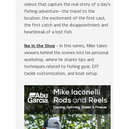
videos that capture the real story of a day's
fishing adventure--the travel to the
location, the excitement of the first cast,
the first catch and the disappointment and
heartbreak of a lost fish.
Ike in the Shop
- In this series, Mike takes
viewers behind the scenes into his personal
workshop, where he shares tips and
techniques related to fishing gear, DIY
tackle customization, and boat setup.