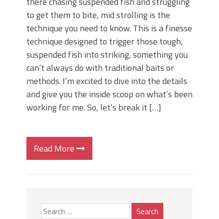
there chasing suspended fish and struggling
to get them to bite, mid strolling is the
technique you need to know. This is a finesse
technique designed to trigger those tough,
suspended fish into striking, something you
can’t always do with traditional baits or
methods. I’m excited to dive into the details
and give you the inside scoop on what’s been
working for me. So, let’s break it […]
Read More