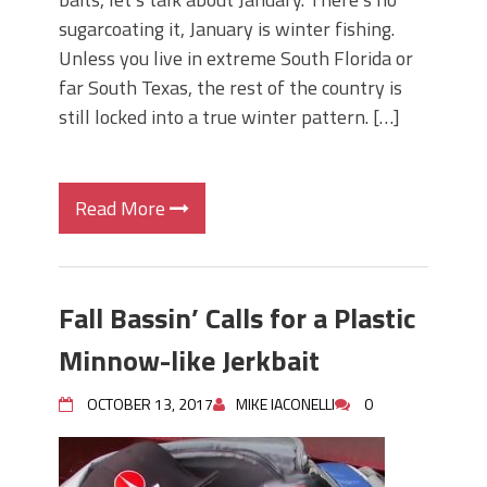
sugarcoating it, January is winter fishing.
Unless you live in extreme South Florida or
far South Texas, the rest of the country is
still locked into a true winter pattern. […]
Read More
Fall Bassin’ Calls for a Plastic
Minnow-like Jerkbait
OCTOBER 13, 2017
MIKE IACONELLI
0