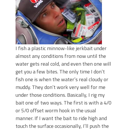
I fish a plastic minnow-like jerkbait under
almost any conditions from now until the
water gets real cold, and even then one will
get you a few bites. The only time I don’t
fish one is when the water’s real cloudy or
muddy. They don’t work very well for me
under those conditions. Basically, I rig my
bait one of two ways. The first is with a 4/0
or 5/0 offset worm hook in the usual
manner. If I want the bait to ride high and
touch the surface occasionally, I’ll push the