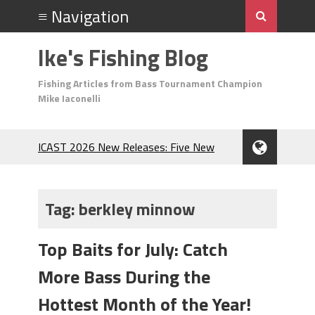
Ike's Fishing Blog
Fishing Articles from Bass Tournament Champion
Mike Iaconelli
ICAST 2026 New Releases: Five New
Baits That Could Change Your Fishing
Game!
Top Baits for July: Catch More Bass
Tag:
berkley minnow
During the Hottest Month of the Year!
The Fuzzy Ball Craze: Why is the
Top Baits for July: Catch
Berkley MaxScent ‘Moeba Catching So
Many Bass?
More Bass During the
Frog Fishing Basics: Everything You
Need to Know to Catch More Bass!
Hottest Month of the Year!