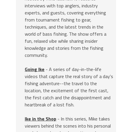
interviews with top anglers, industry
experts, and guests, covering everything
from tournament fishing to gear,
techniques, and the latest trends in the
world of bass fishing. The show offers a
fun, relaxed vibe while sharing insider
knowledge and stories from the fishing
community.
Going Ike
- A series of day-in-the-life
videos that capture the real story of a day's
fishing adventure--the travel to the
location, the excitement of the first cast,
the first catch and the disappointment and
heartbreak of a lost fish.
Ike in the Shop
- In this series, Mike takes
viewers behind the scenes into his personal