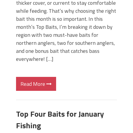
thicker cover, or current to stay comfortable
while feeding. That’s why choosing the right
bait this month is so important. In this
month’s Top Baits, I’m breaking it down by
region with two must-have baits for
northern anglers, two for southern anglers,
and one bonus bait that catches bass
everywhere! […]
Read More
Top Four Baits for January
Fishing