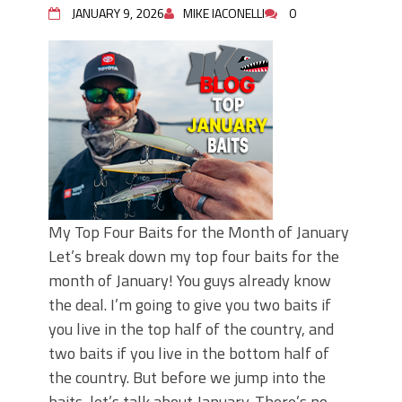
JANUARY 9, 2026
MIKE IACONELLI
0
My Top Four Baits for the Month of January
Let’s break down my top four baits for the
month of January! You guys already know
the deal. I’m going to give you two baits if
you live in the top half of the country, and
two baits if you live in the bottom half of
the country. But before we jump into the
baits, let’s talk about January. There’s no