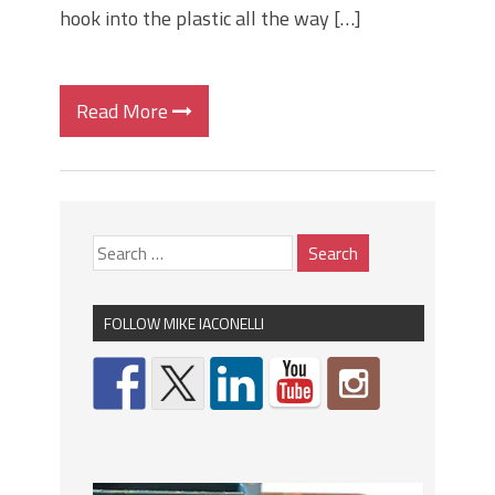
hook into the plastic all the way […]
Read More
FOLLOW MIKE IACONELLI