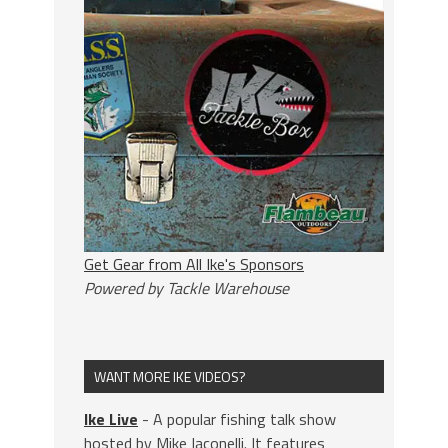
Get Gear from All Ike's Sponsors
Powered by Tackle Warehouse
WANT MORE IKE VIDEOS?
Ike Live
- A popular fishing talk show
hosted by Mike Iaconelli. It features