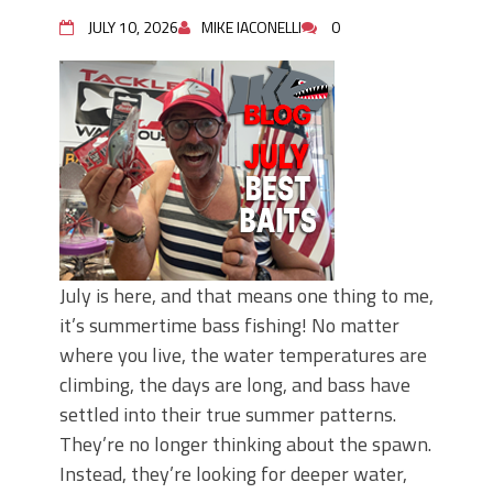
June's Top Baits!
Secret Chatterbait Rigging Tricks to
JULY 10, 2026
MIKE IACONELLI
0
Catch More Bass!
Top Four Baits for May!
Big Worm. Big Action. Big Bass!
Top Four Baits for April!
Top August Baits: Four Lures You Need
Right Now!
July is here, and that means one thing to me,
it’s summertime bass fishing! No matter
where you live, the water temperatures are
climbing, the days are long, and bass have
settled into their true summer patterns.
They’re no longer thinking about the spawn.
Instead, they’re looking for deeper water,