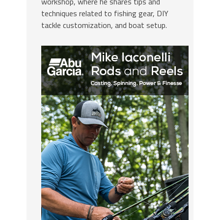
workshop, where he shares tips and
techniques related to fishing gear, DIY
tackle customization, and boat setup.