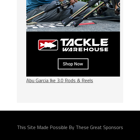
Abu Garcia Ike 3.0 Rods & Reels
This Site Made Possible By These Great Sponsors