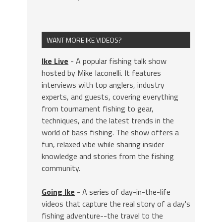
WANT MORE IKE VIDEOS?
Ike Live
- A popular fishing talk show
hosted by Mike Iaconelli. It features
interviews with top anglers, industry
experts, and guests, covering everything
from tournament fishing to gear,
techniques, and the latest trends in the
world of bass fishing. The show offers a
fun, relaxed vibe while sharing insider
knowledge and stories from the fishing
community.
Going Ike
- A series of day-in-the-life
videos that capture the real story of a day's
fishing adventure--the travel to the