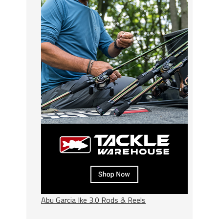
Abu Garcia Ike 3.0 Rods & Reels