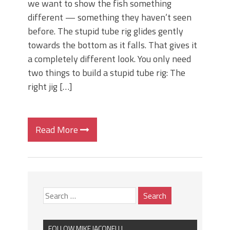
we want to show the fish something
different — something they haven’t seen
before. The stupid tube rig glides gently
towards the bottom as it falls. That gives it
a completely different look. You only need
two things to build a stupid tube rig: The
right jig […]
Read More
FOLLOW MIKE IACONELLI