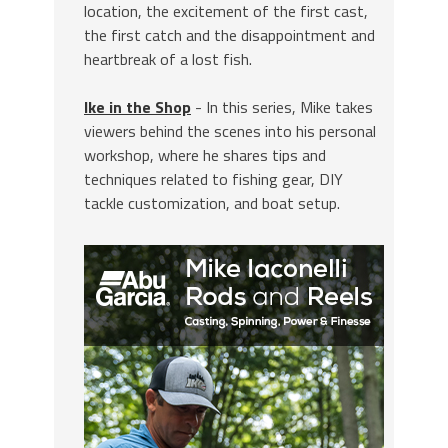
location, the excitement of the first cast,
the first catch and the disappointment and
heartbreak of a lost fish.
Ike in the Shop
- In this series, Mike takes
viewers behind the scenes into his personal
workshop, where he shares tips and
techniques related to fishing gear, DIY
tackle customization, and boat setup.