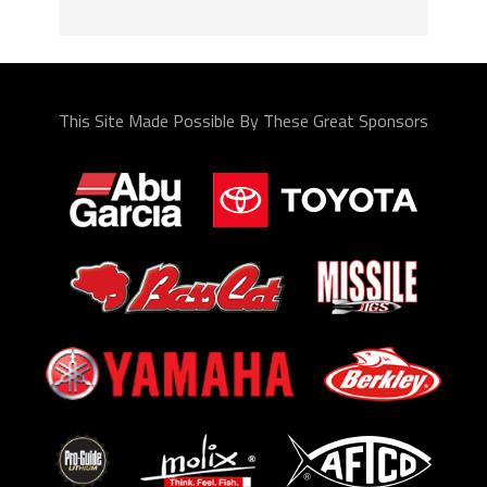
This Site Made Possible By These Great Sponsors