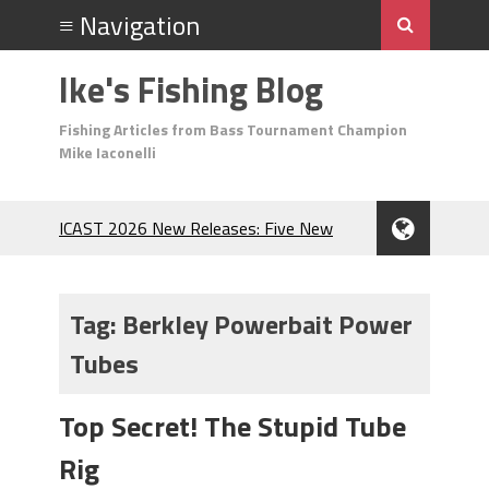
Ike's Fishing Blog
Fishing Articles from Bass Tournament Champion
Mike Iaconelli
ICAST 2026 New Releases: Five New
Baits That Could Change Your Fishing
Game!
Top Baits for July: Catch More Bass
Tag:
Berkley Powerbait Power
During the Hottest Month of the Year!
Tubes
The Fuzzy Ball Craze: Why is the
Berkley MaxScent ‘Moeba Catching So
Many Bass?
Top Secret! The Stupid Tube
Frog Fishing Basics: Everything You
Rig
Need to Know to Catch More Bass!