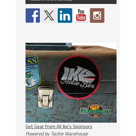
Get Gear from All Ike's Sponsors
Powered by Tackle Warehouse