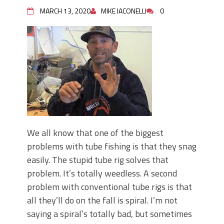
June's Top Baits!
MARCH 13, 2020
MIKE IACONELLI
0
Secret Chatterbait Rigging Tricks to
Catch More Bass!
Top Four Baits for May!
Big Worm. Big Action. Big Bass!
Top Four Baits for April!
Top August Baits: Four Lures You Need
Right Now!
We all know that one of the biggest
problems with tube fishing is that they snag
easily. The stupid tube rig solves that
problem. It’s totally weedless. A second
problem with conventional tube rigs is that
all they’ll do on the fall is spiral. I’m not
saying a spiral’s totally bad, but sometimes