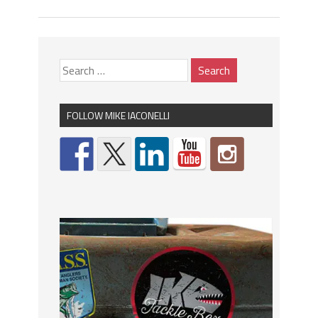
FOLLOW MIKE IACONELLI