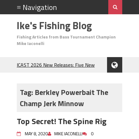
Ike's Fishing Blog
Fishing Articles from Bass Tournament Champion
Mike Iaconelli
ICAST 2026 New Releases: Five New
Baits That Could Change Your Fishing
Game!
Top Baits for July: Catch More Bass
Tag:
Berkley Powerbait The
During the Hottest Month of the Year!
Champ Jerk Minnow
The Fuzzy Ball Craze: Why is the
Berkley MaxScent ‘Moeba Catching So
Many Bass?
Top Secret! The Spine Rig
Frog Fishing Basics: Everything You
Need to Know to Catch More Bass!
MAY 8, 2020
MIKE IACONELLI
0