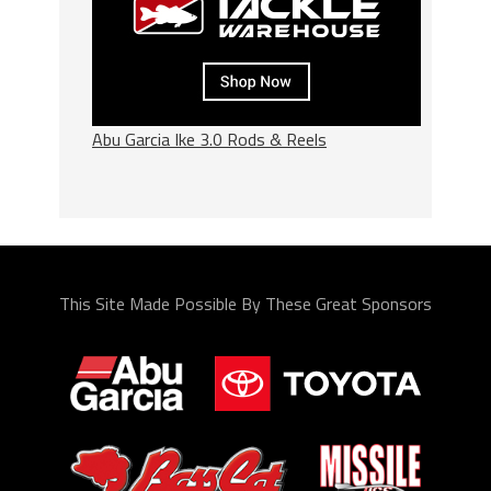
Abu Garcia Ike 3.0 Rods & Reels
This Site Made Possible By These Great Sponsors