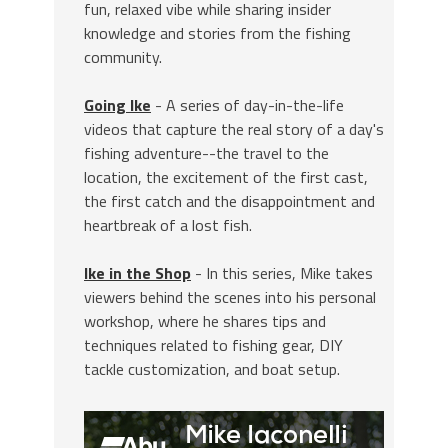
fun, relaxed vibe while sharing insider
knowledge and stories from the fishing
community.
Going Ike
- A series of day-in-the-life
videos that capture the real story of a day's
fishing adventure--the travel to the
location, the excitement of the first cast,
the first catch and the disappointment and
heartbreak of a lost fish.
Ike in the Shop
- In this series, Mike takes
viewers behind the scenes into his personal
workshop, where he shares tips and
techniques related to fishing gear, DIY
tackle customization, and boat setup.