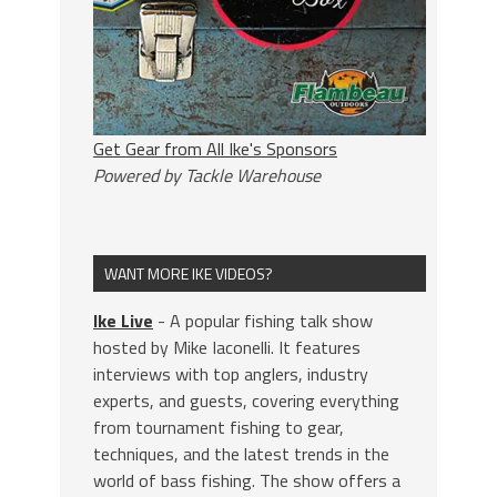
Get Gear from All Ike's Sponsors
Powered by Tackle Warehouse
WANT MORE IKE VIDEOS?
Ike Live
- A popular fishing talk show
hosted by Mike Iaconelli. It features
interviews with top anglers, industry
experts, and guests, covering everything
from tournament fishing to gear,
techniques, and the latest trends in the
world of bass fishing. The show offers a