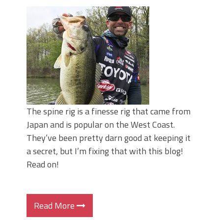
June's Top Baits!
Secret Chatterbait Rigging Tricks to
Catch More Bass!
Top Four Baits for May!
Big Worm. Big Action. Big Bass!
Top Four Baits for April!
Top August Baits: Four Lures You Need
Right Now!
The spine rig is a finesse rig that came from
Japan and is popular on the West Coast.
They’ve been pretty darn good at keeping it
a secret, but I’m fixing that with this blog!
Read on!
Read More