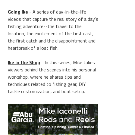
Going Ike
- A series of day-in-the-life
videos that capture the real story of a day's
fishing adventure--the travel to the
location, the excitement of the first cast,
the first catch and the disappointment and
heartbreak of a lost fish.
Ike in the Shop
- In this series, Mike takes
viewers behind the scenes into his personal
workshop, where he shares tips and
techniques related to fishing gear, DIY
tackle customization, and boat setup.