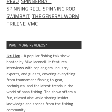
REVO
SPINNERBAIT
SPINNING REEL
SPINNING ROD
SWIMBAIT
THE GENERAL WORM
TRILENE
VMC
WANT MORE IKE VIDEOS?
Ike Live
- A popular fishing talk show
hosted by Mike Iaconelli. It features
interviews with top anglers, industry
experts, and guests, covering everything
from tournament fishing to gear,
techniques, and the latest trends in the
world of bass fishing. The show offers a
fun, relaxed vibe while sharing insider
knowledge and stories from the fishing
community.