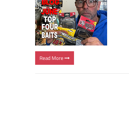
Big Worm. Big Action. Big Bas
Top Four Baits for April!
Top August Baits: Four Lures
Read More