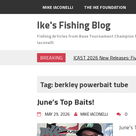
MIKE IACONELLI
THE IKE FOUNDATION
Ike's Fishing Blog
Fishing Articles from Bass Tournament Champion 
Iaconelli
BREAKING
ICAST 2026 New Releases: Fi
Change Your Fishing Game!
Top Baits for July: Catch Mor
Month of the Year!
Tag:
berkley powerbait tube
The Fuzzy Ball Craze: Why is 
Catching So Many Bass?
June’s Top Baits!
Frog Fishing Basics: Everyth
Catch More Bass!
MAY 29, 2026
MIKE IACONELLI
0
June's Top Baits!
Secret Chatterbait Rigging Tr
June’s 
Top Four Baits for May!