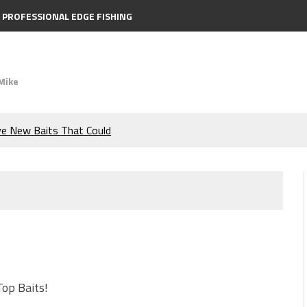
PROFESSIONAL EDGE FISHING
Mike
ve New Baits That Could
e Bass During the Hottest
the Berkley MaxScent ‘Moeba
ing You Need to Know to
icks to Catch More Bass!
Top Baits!