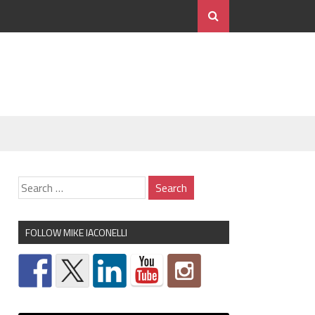
FOLLOW MIKE IACONELLI