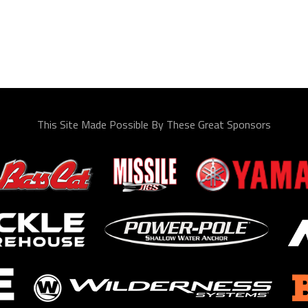
This Site Made Possible By These Great Sponsors