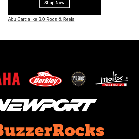
Abu Garcia Ike 3.0 Rods & Reels