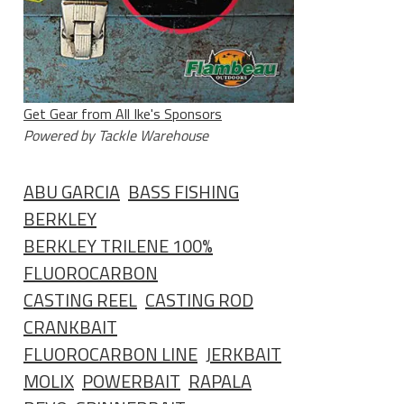
Get Gear from All Ike's Sponsors
Powered by Tackle Warehouse
ABU GARCIA
BASS FISHING
BERKLEY
BERKLEY TRILENE 100%
FLUOROCARBON
CASTING REEL
CASTING ROD
CRANKBAIT
FLUOROCARBON LINE
JERKBAIT
MOLIX
POWERBAIT
RAPALA