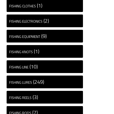
(1)
FISHING CLOTHES
(2)
FISHING ELECTRONICS
(9)
FISHING EQUIPMENT
(1)
FISHING KNOTS
(10)
FISHING LINE
(249)
FISHING LURES
(3)
FISHING REELS
(7)
FISHING RODS