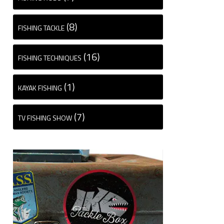
(8)
FISHING TACKLE
(16)
FISHING TECHNIQUES
(1)
KAYAK FISHING
(7)
TV FISHING SHOW