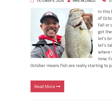
OCTOBER 4, 2024
MIKE IACONELLI
0
In this
of Octo
fall or
got the
let’s b
let’s t
where y
time. F
October means fish are really starting to 
Read More