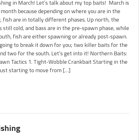
shing in March! Let’s talk about my top baits! March is
y month because depending on where you are in the
, fish are in totally different phases. Up north, the
s still cold, and bass are in the pre-spawn phase, while
uth, fish are either spawning or already post-spawn.
 going to break it down for you; two killer baits for the
nd two for the south. Let’s get into it! Northern Baits:
wn Tactics 1. Tight-Wobble Crankbait Starting in the
just starting to move from […]
ishing