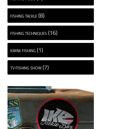
(8)
FISHING TACKLE
(16)
FISHING TECHNIQUES
(1)
KAYAK FISHING
(7)
TV FISHING SHOW