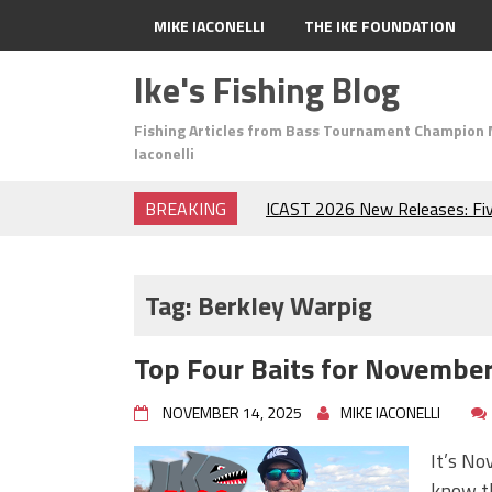
MIKE IACONELLI
THE IKE FOUNDATION
Ike's Fishing Blog
Fishing Articles from Bass Tournament Champion 
Iaconelli
BREAKING
ICAST 2026 New Releases: Fi
Change Your Fishing Game!
Top Baits for July: Catch Mor
Month of the Year!
Tag:
Berkley Warpig
The Fuzzy Ball Craze: Why is 
Catching So Many Bass?
Top Four Baits for November!
Frog Fishing Basics: Everyth
Catch More Bass!
NOVEMBER 14, 2025
MIKE IACONELLI
June's Top Baits!
Secret Chatterbait Rigging Tr
It’s No
Top Four Baits for May!
know th