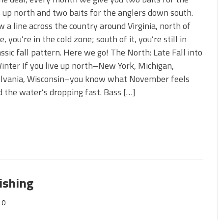
s!
 up north and two baits for the anglers down south.
w a line across the country around Virginia, north of
 You Need Right Now!
e, you’re in the cold zone; south of it, you’re still in
assic fall pattern. Here we go! The North: Late Fall into
inter If you live up north–New York, Michigan,
lvania, Wisconsin–you know what November feels
and the water’s dropping fast. Bass […]
ishing
0