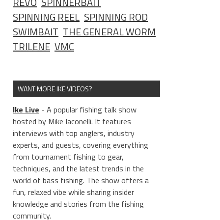
REVO
SPINNERBAIT
SPINNING REEL
SPINNING ROD
SWIMBAIT
THE GENERAL WORM
TRILENE
VMC
WANT MORE IKE VIDEOS?
Ike Live
- A popular fishing talk show
hosted by Mike Iaconelli. It features
interviews with top anglers, industry
experts, and guests, covering everything
from tournament fishing to gear,
techniques, and the latest trends in the
world of bass fishing. The show offers a
fun, relaxed vibe while sharing insider
knowledge and stories from the fishing
community.