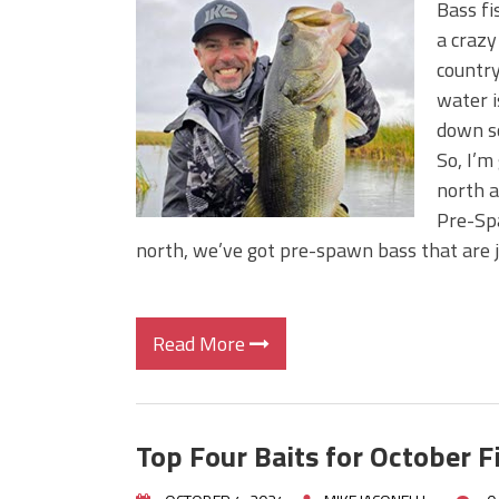
Bass fi
a craz
country
water i
down so
So, I’m
north a
Pre-Spa
north, we’ve got pre-spawn bass that are 
Read More
Top Four Baits for October F