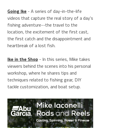
Going Ike
- A series of day-in-the-life
videos that capture the real story of a day's
fishing adventure--the travel to the
location, the excitement of the first cast,
the first catch and the disappointment and
heartbreak of a lost fish.
Ike in the Shop
- In this series, Mike takes
viewers behind the scenes into his personal
workshop, where he shares tips and
techniques related to fishing gear, DIY
tackle customization, and boat setup.