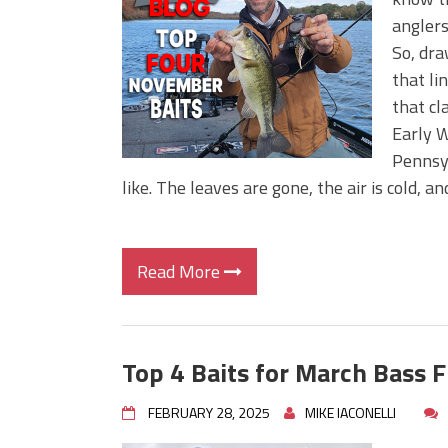
Big Worm. Big Action. Big Bas
anglers
Top Four Baits for April!
So, dra
Top August Baits: Four Lures
that lin
that cl
Early W
Pennsy
like. The leaves are gone, the air is cold, 
Read More
Top 4 Baits for March Bass F
FEBRUARY 28, 2025
MIKE IACONELLI