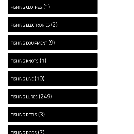
(1)
FISHING CLOTHES
(2)
FISHING ELECTRONICS
(9)
FISHING EQUIPMENT
(1)
FISHING KNOTS
(10)
FISHING LINE
(249)
FISHING LURES
(3)
FISHING REELS
(7)
FISHING RODS