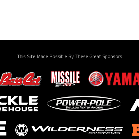
This Site Made Possible By These Great Sponsors