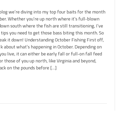
 blog we’re diving into my top four baits for the month
ber. Whether you’re up north where it’s full-blown
 down south where the fish are still transitioning, I’ve
 tips you need to get those bass biting this month. So
reak it down! Understanding October Fishing First off,
alk about what’s happening in October. Depending on
ou live, it can either be early fall or full-on fall feed
or those of you up north, like Virginia and beyond,
pack on the pounds before […]