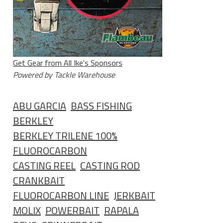
Get Gear from All Ike's Sponsors
Powered by Tackle Warehouse
ABU GARCIA
BASS FISHING
BERKLEY
BERKLEY TRILENE 100%
FLUOROCARBON
CASTING REEL
CASTING ROD
CRANKBAIT
FLUOROCARBON LINE
JERKBAIT
MOLIX
POWERBAIT
RAPALA