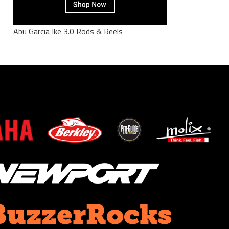
Abu Garcia Ike 3.0 Rods & Reels