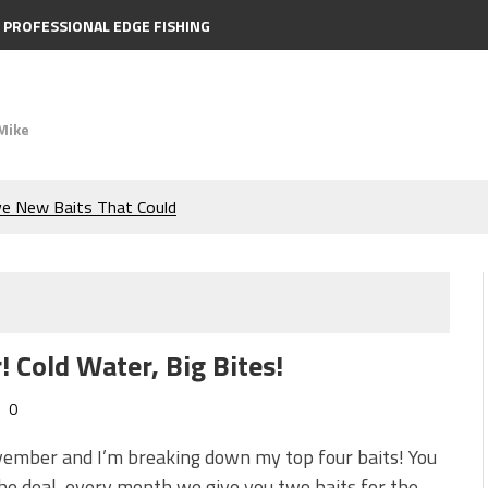
PROFESSIONAL EDGE FISHING
Mike
ve New Baits That Could
e Bass During the Hottest
the Berkley MaxScent ‘Moeba
 Cold Water, Big Bites!
ing You Need to Know to
0
icks to Catch More Bass!
vember and I’m breaking down my top four baits! You
e deal, every month we give you two baits for the