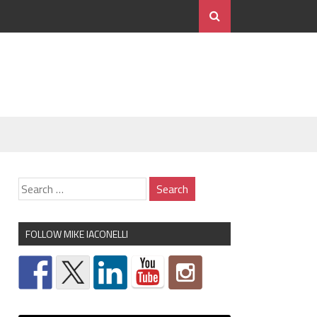
FOLLOW MIKE IACONELLI