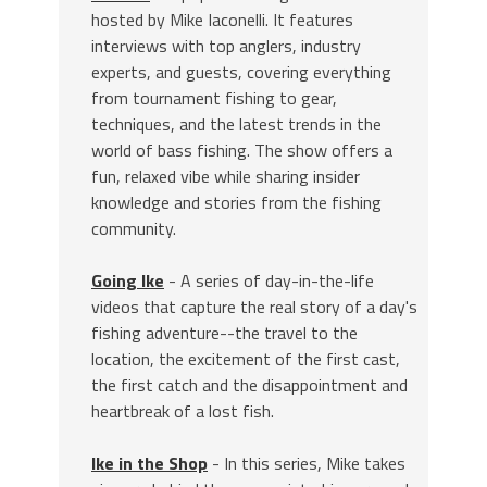
hosted by Mike Iaconelli. It features
interviews with top anglers, industry
experts, and guests, covering everything
from tournament fishing to gear,
techniques, and the latest trends in the
world of bass fishing. The show offers a
fun, relaxed vibe while sharing insider
knowledge and stories from the fishing
community.
Going Ike
- A series of day-in-the-life
videos that capture the real story of a day's
fishing adventure--the travel to the
location, the excitement of the first cast,
the first catch and the disappointment and
heartbreak of a lost fish.
Ike in the Shop
- In this series, Mike takes