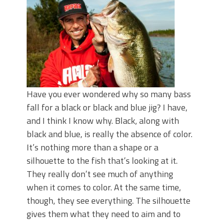
June's Top Baits!
Secret Chatterbait Rigging Tricks to
Catch More Bass!
Top Four Baits for May!
Big Worm. Big Action. Big Bass!
Top Four Baits for April!
Top August Baits: Four Lures You Need
Right Now!
Have you ever wondered why so many bass
fall for a black or black and blue jig? I have,
and I think I know why. Black, along with
black and blue, is really the absence of color.
It’s nothing more than a shape or a
silhouette to the fish that’s looking at it.
They really don’t see much of anything
when it comes to color. At the same time,
though, they see everything. The silhouette
gives them what they need to aim and to