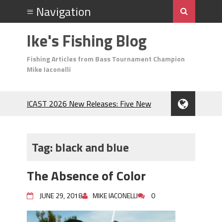
Ike's Fishing Blog
Fishing Articles from Bass Tournament Champion
Mike Iaconelli
ICAST 2026 New Releases: Five New
Baits That Could Change Your Fishing
Game!
Top Baits for July: Catch More Bass
Tag:
black and blue
During the Hottest Month of the Year!
The Fuzzy Ball Craze: Why is the
The Absence of Color
Berkley MaxScent ‘Moeba Catching So
Many Bass?
JUNE 29, 2018
MIKE IACONELLI
0
Frog Fishing Basics: Everything You
Need to Know to Catch More Bass!