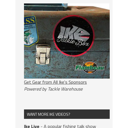
Get Gear from All Ike's Sponsors
Powered by Tackle Warehouse
WANT MORE IKE VIDEOS?
Ike Live
- A popular fishing talk show