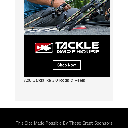
Abu Garcia Ike 3.0 Rods & Reels
This Site Made Possible By These Great Sponsors