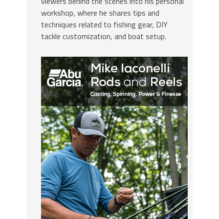
viewers behind the scenes into his personal
workshop, where he shares tips and
techniques related to fishing gear, DIY
tackle customization, and boat setup.