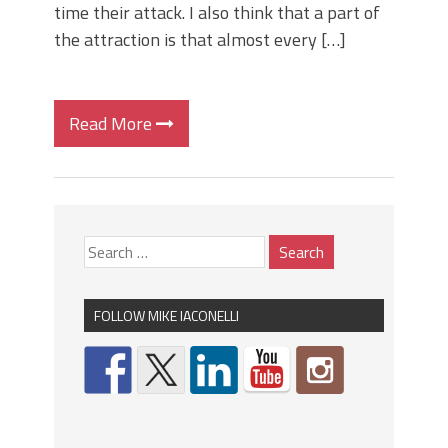
time their attack. I also think that a part of
the attraction is that almost every […]
Read More
FOLLOW MIKE IACONELLI