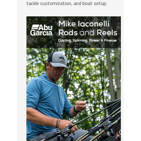
tackle customization, and boat setup.