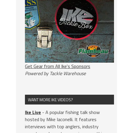
Get Gear from All Ike's Sponsors
Powered by Tackle Warehouse
WANT MORE IKE VIDEOS?
Ike Live
- A popular fishing talk show
hosted by Mike Iaconelli. It features
interviews with top anglers, industry