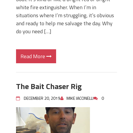
white fire extinguisher. When I’m in
situations where I’m struggling, it’s obvious
and ready to help me salvage the day. Why
do you need […]
Read More
The Bait Chaser Rig
DECEMBER 20, 2019
MIKE IACONELLI
0