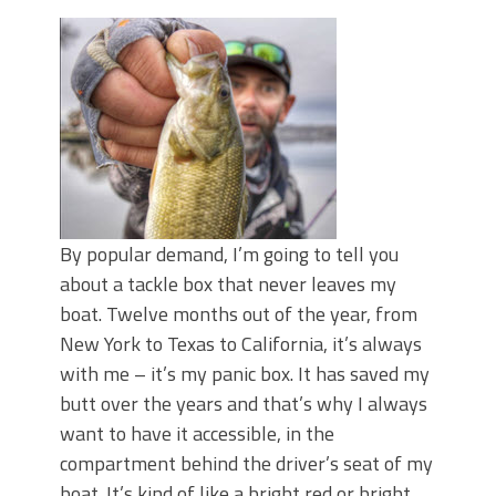
Top Four Baits for May!
Big Worm. Big Action. Big Bass!
Top Four Baits for April!
BIG GLIDE BAITS: When Bigger is
Better!
ICAST 2026 New Releases: Five New
Baits That Could Change Your Fishing
Game!
By popular demand, I’m going to tell you
about a tackle box that never leaves my
boat. Twelve months out of the year, from
New York to Texas to California, it’s always
with me – it’s my panic box. It has saved my
butt over the years and that’s why I always
want to have it accessible, in the
compartment behind the driver’s seat of my
boat. It’s kind of like a bright red or bright