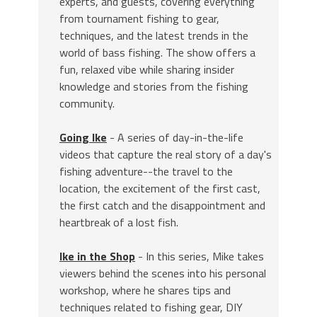
experts, and guests, covering everything
from tournament fishing to gear,
techniques, and the latest trends in the
world of bass fishing. The show offers a
fun, relaxed vibe while sharing insider
knowledge and stories from the fishing
community.
Going Ike
- A series of day-in-the-life
videos that capture the real story of a day's
fishing adventure--the travel to the
location, the excitement of the first cast,
the first catch and the disappointment and
heartbreak of a lost fish.
Ike in the Shop
- In this series, Mike takes
viewers behind the scenes into his personal
workshop, where he shares tips and
techniques related to fishing gear, DIY