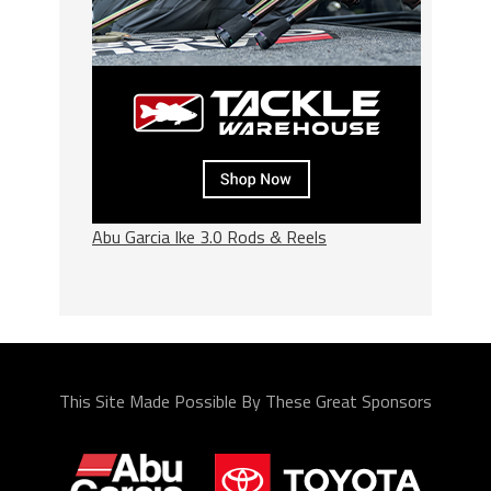
Abu Garcia Ike 3.0 Rods & Reels
This Site Made Possible By These Great Sponsors