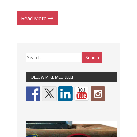
Read More
FOLLOW MIKE IACONELLI