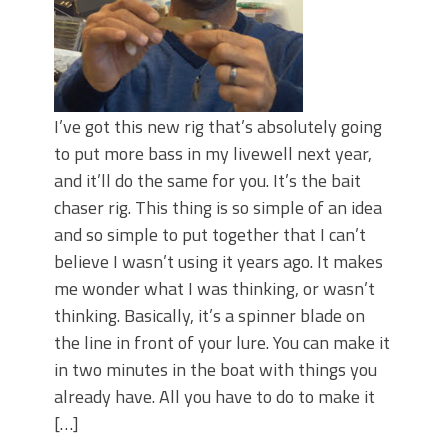
I’ve got this new rig that’s absolutely going
to put more bass in my livewell next year,
and it’ll do the same for you. It’s the bait
chaser rig. This thing is so simple of an idea
and so simple to put together that I can’t
believe I wasn’t using it years ago. It makes
me wonder what I was thinking, or wasn’t
thinking. Basically, it’s a spinner blade on
the line in front of your lure. You can make it
in two minutes in the boat with things you
already have. All you have to do to make it
[…]