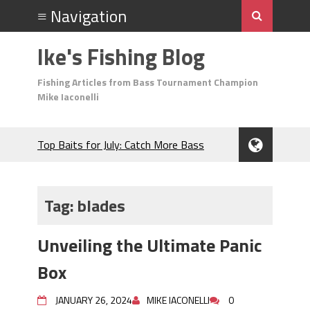
Ike's Fishing Blog
Fishing Articles from Bass Tournament Champion
Mike Iaconelli
Top Baits for July: Catch More Bass
During the Hottest Month of the Year!
The Fuzzy Ball Craze: Why is the
Berkley MaxScent ‘Moeba Catching So
Tag:
blades
Many Bass?
Frog Fishing Basics: Everything You
Unveiling the Ultimate Panic
Need to Know to Catch More Bass!
June's Top Baits!
Box
Secret Chatterbait Rigging Tricks to
Catch More Bass!
JANUARY 26, 2024
MIKE IACONELLI
0