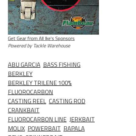
Get Gear from All Ike's Sponsors
Powered by Tackle Warehouse
ABU GARCIA
BASS FISHING
BERKLEY
BERKLEY TRILENE 100%
FLUOROCARBON
CASTING REEL
CASTING ROD
CRANKBAIT
FLUOROCARBON LINE
JERKBAIT
MOLIX
POWERBAIT
RAPALA