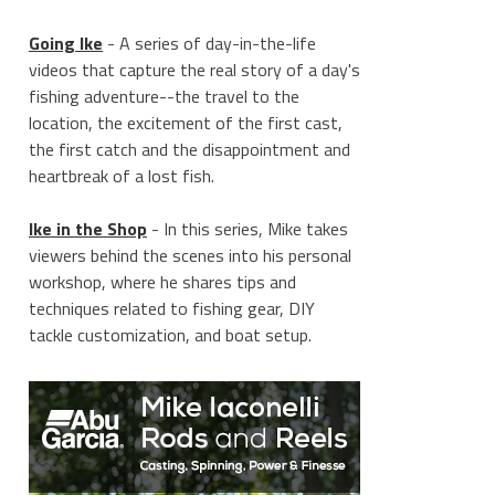
Going Ike
- A series of day-in-the-life
videos that capture the real story of a day's
fishing adventure--the travel to the
location, the excitement of the first cast,
the first catch and the disappointment and
heartbreak of a lost fish.
Ike in the Shop
- In this series, Mike takes
viewers behind the scenes into his personal
workshop, where he shares tips and
techniques related to fishing gear, DIY
tackle customization, and boat setup.