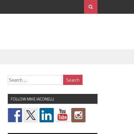
FOLLOW MIKE IACONELLI