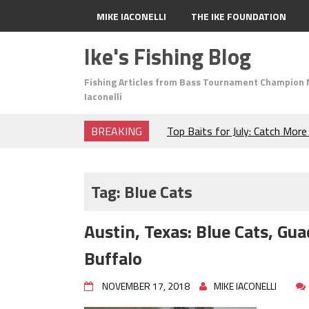
MIKE IACONELLI
THE IKE FOUNDATION
Ike's Fishing Blog
Fishing Articles from Bass Tournament Champion 
Iaconelli
BREAKING
Top Baits for July: Catch Mor
Month of the Year!
The Fuzzy Ball Craze: Why is 
Catching So Many Bass?
Tag:
Blue Cats
Frog Fishing Basics: Everyth
Catch More Bass!
Austin, Texas: Blue Cats, G
June's Top Baits!
Secret Chatterbait Rigging Tr
Buffalo
Top Four Baits for May!
Big Worm. Big Action. Big Bas
NOVEMBER 17, 2018
MIKE IACONELLI
Top Four Baits for April!