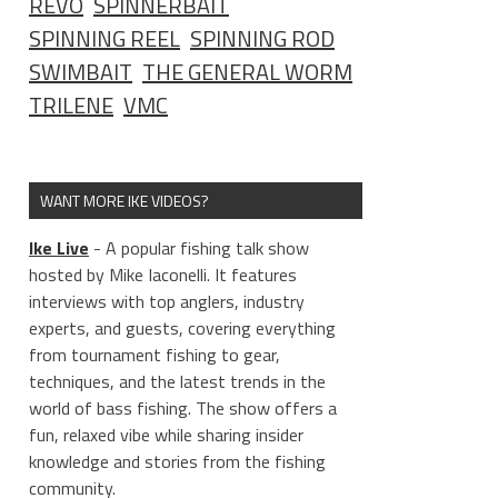
REVO
SPINNERBAIT
SPINNING REEL
SPINNING ROD
SWIMBAIT
THE GENERAL WORM
TRILENE
VMC
WANT MORE IKE VIDEOS?
Ike Live
- A popular fishing talk show
hosted by Mike Iaconelli. It features
interviews with top anglers, industry
experts, and guests, covering everything
from tournament fishing to gear,
techniques, and the latest trends in the
world of bass fishing. The show offers a
fun, relaxed vibe while sharing insider
knowledge and stories from the fishing
community.