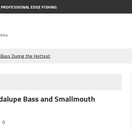
PROFESSIONAL EDGE FISHING
Mike
e Bass During the Hottest
the Berkley MaxScent ‘Moeba
ing You Need to Know to
uadalupe Bass and Smallmouth
icks to Catch More Bass!
s!
0