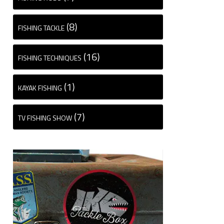
(8)
FISHING TACKLE
(16)
FISHING TECHNIQUES
(1)
KAYAK FISHING
(7)
TV FISHING SHOW