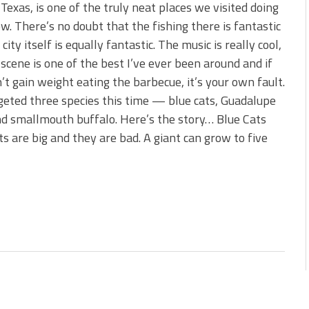
 is Better!
 Texas, is one of the truly neat places we visited doing
ve New Baits That Could
w. There’s no doubt that the fishing there is fantastic
city itself is equally fantastic. The music is really cool,
 scene is one of the best I’ve ever been around and if
’t gain weight eating the barbecue, it’s your own fault.
eted three species this time — blue cats, Guadalupe
d smallmouth buffalo. Here’s the story… Blue Cats
ts are big and they are bad. A giant can grow to five