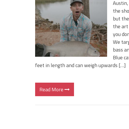
BIG GLIDE BAITS: When Bigger
Austin,
ICAST 2026 New Releases: Fi
the sho
Change Your Fishing Game!
but the 
the art
you don
We targ
bass an
Blue ca
feet in length and can weigh upwards […]
Read More