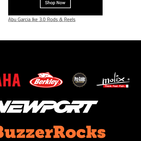
Abu Garcia Ike 3.0 Rods & Reels