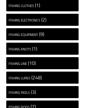
(1)
FISHING CLOTHES
(2)
FISHING ELECTRONICS
(9)
FISHING EQUIPMENT
(1)
FISHING KNOTS
(10)
FISHING LINE
(248)
FISHING LURES
(3)
FISHING REELS
(7)
FISHING RODS