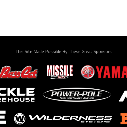
This Site Made Possible By These Great Sponsors